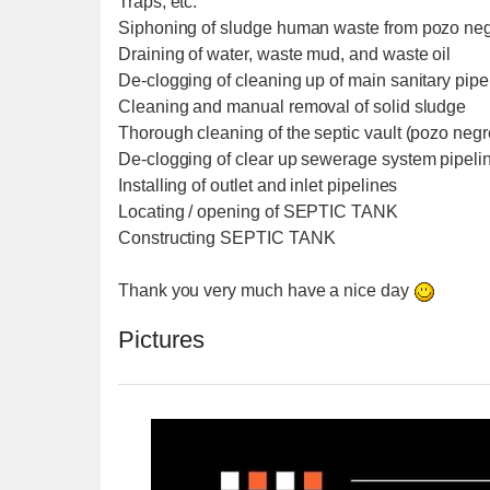
Traps, etc.
Siphoning of sludge human waste from pozo negr
Draining of water, waste mud, and waste oil
De-clogging of cleaning up of main sanitary pipe
Cleaning and manual removal of solid sludge
Thorough cleaning of the septic vault (pozo negr
De-clogging of clear up sewerage system pipeli
Installing of outlet and inlet pipelines
Locating / opening of SEPTIC TANK
Constructing SEPTIC TANK
Thank you very much have a nice day
Pictures