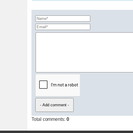
Total comments
:
0