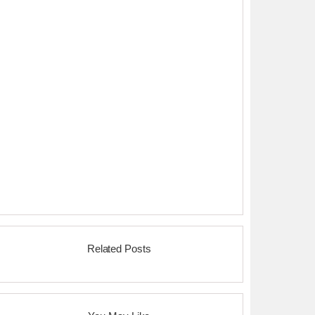
Related Posts