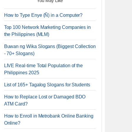
You May Like
How to Type Enye (Ñ) in a Computer?
Top 100 Network Marketing Companies in
the Philippines (MLM)
Buwan ng Wika Slogans (Biggest Collection
- 70+ Slogans)
LIVE Real-time Total Population of the
Philippines 2025
List of 165+ Tagalog Slogans for Students
How to Replace Lost or Damaged BDO
ATM Card?
How to Enroll in Metrobank Online Banking
Online?