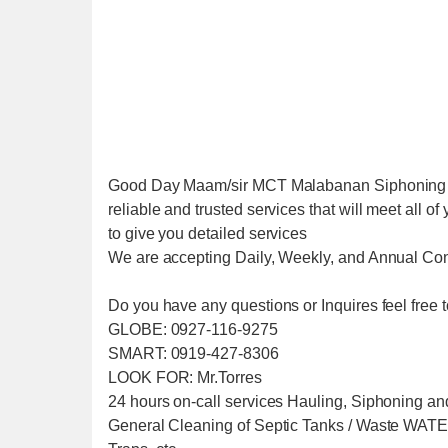
Good Day Maam/sir MCT Malabanan Siphoning Se
reliable and trusted services that will meet all 
to give you detailed services
We are accepting Daily, Weekly, and Annual Con
Do you have any questions or Inquires feel free t
GLOBE: 0927-116-9275
SMART: 0919-427-8306
LOOK FOR: Mr.Torres
24 hours on-call services Hauling, Siphoning an
General Cleaning of Septic Tanks / Waste W