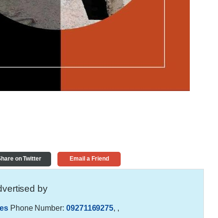
hare on Twitter
Email a Friend
vertised by
es
Phone Number:
09271169275
,
,