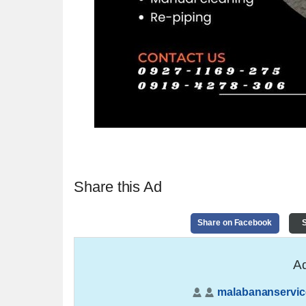
Share this Ad
Share on Facebook
S
Ad
malabananservic