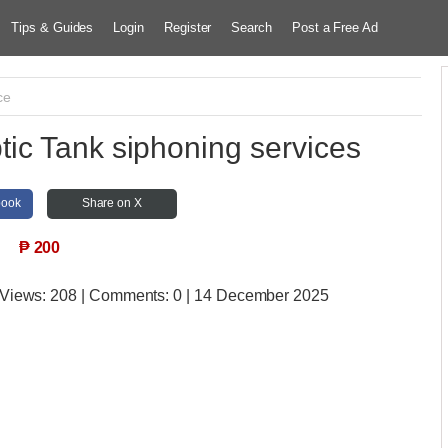
Tips & Guides
Login
Register
Search
Post a Free Ad
ce
c Tank siphoning services
book
Share on X
₱
200
 Views:
208 | Comments:
0 | 14 December 2025