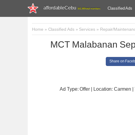
affordableCebu
Classified Ads
161,480 total members
Home
»
Classified Ads
»
Services
»
Repair/Maintenan
MCT Malabanan Septi
Share on Face
Ad Type: Offer | Location: Carmen
|