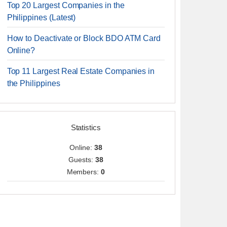
Top 20 Largest Companies in the
Philippines (Latest)
How to Deactivate or Block BDO ATM Card
Online?
Top 11 Largest Real Estate Companies in
the Philippines
Statistics
Online:
38
Guests:
38
Members:
0