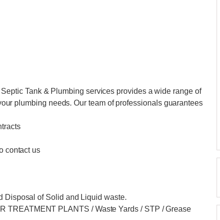
ptic Tank & Plumbing services provides a wide range of
of your plumbing needs. Our team of professionals guarantees
tracts
o contact us
d Disposal of Solid and Liquid waste.
ATER TREATMENT PLANTS / Waste Yards / STP / Grease