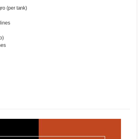
o (per tank)
lines
o)
nes