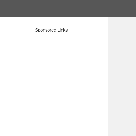
Sponsored Links