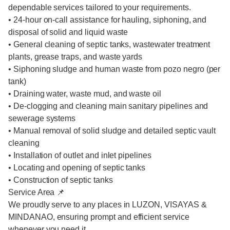
dependable services tailored to your requirements.
• 24-hour on-call assistance for hauling, siphoning, and
disposal of solid and liquid waste
• General cleaning of septic tanks, wastewater treatment
plants, grease traps, and waste yards
• Siphoning sludge and human waste from pozo negro (per
tank)
• Draining water, waste mud, and waste oil
• De-clogging and cleaning main sanitary pipelines and
sewerage systems
• Manual removal of solid sludge and detailed septic vault
cleaning
• Installation of outlet and inlet pipelines
• Locating and opening of septic tanks
• Construction of septic tanks
Service Area 📌
We proudly serve to any places in LUZON, VISAYAS &
MINDANAO, ensuring prompt and efficient service
whenever you need it.