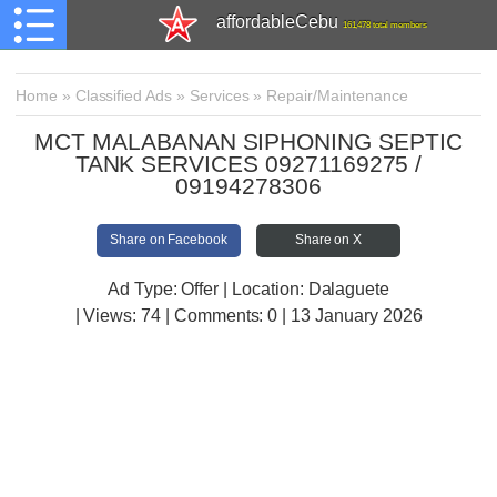
affordableCebu
161,478 total members
Home
»
Classified Ads
»
Services
»
Repair/Maintenance
MCT MALABANAN SIPHONING SEPTIC
TANK SERVICES 09271169275 /
09194278306
Share on Facebook
Share on X
Ad Type: Offer | Location: Dalaguete
| Views:
74 | Comments:
0 | 13 January 2026