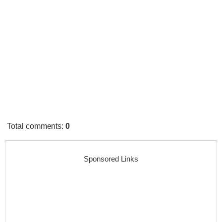
Total comments
:
0
Sponsored Links