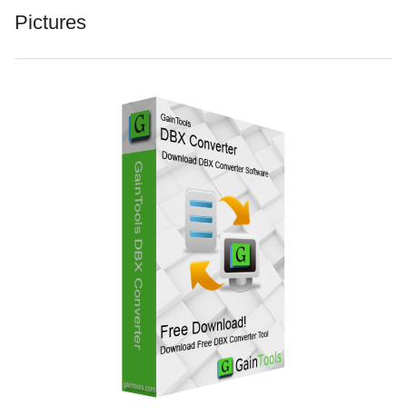
Pictures