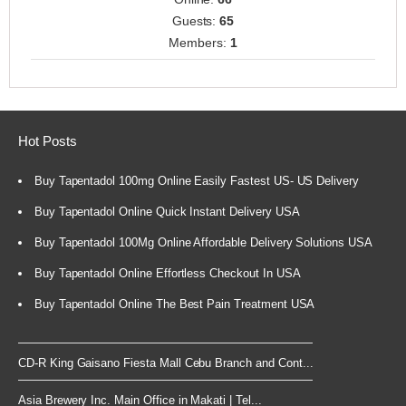
Guests:
65
Members:
1
Hot Posts
Buy Tapentadol 100mg Online Easily Fastest US- US Delivery
Buy Tapentadol Online Quick Instant Delivery USA
Buy Tapentadol 100Mg Online Affordable Delivery Solutions USA
Buy Tapentadol Online Effortless Checkout In USA
Buy Tapentadol Online The Best Pain Treatment USA
CD-R King Gaisano Fiesta Mall Cebu Branch and Cont...
Asia Brewery Inc. Main Office in Makati | Tel...