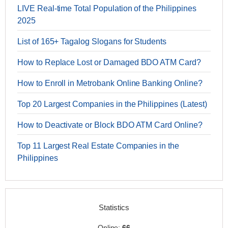
LIVE Real-time Total Population of the Philippines
2025
List of 165+ Tagalog Slogans for Students
How to Replace Lost or Damaged BDO ATM Card?
How to Enroll in Metrobank Online Banking Online?
Top 20 Largest Companies in the Philippines (Latest)
How to Deactivate or Block BDO ATM Card Online?
Top 11 Largest Real Estate Companies in the
Philippines
Statistics
Online:
66