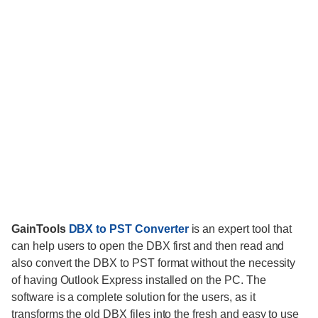
GainTools
DBX to PST Converter
is an expert tool that
can help users to open the DBX first and then read and
also convert the DBX to PST format without the necessity
of having Outlook Express installed on the PC. The
software is a complete solution for the users, as it
transforms the old DBX files into the fresh and easy to use