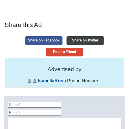
Share this Ad
Share on Facebook
Share on Twitter
Email a Friend
Advertised by
IsabellaRoss
Phone Number:
,