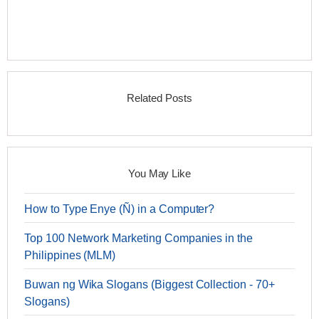
Related Posts
You May Like
How to Type Enye (Ñ) in a Computer?
Top 100 Network Marketing Companies in the
Philippines (MLM)
Buwan ng Wika Slogans (Biggest Collection - 70+
Slogans)