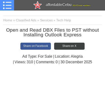
affordableCebu
161,478 total members
Home
»
Classified Ads
»
Services
»
Tech Help
Open and Read DBX Files to PST without
Installing Outlook Express
Share on Facebook
Share on X
Ad Type: For Sale | Location: Alegria
| Views:
310 | Comments:
0 | 30 December 2025