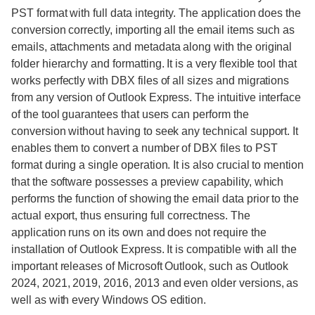
PST format with full data integrity. The application does the
conversion correctly, importing all the email items such as
emails, attachments and metadata along with the original
folder hierarchy and formatting. It is a very flexible tool that
works perfectly with DBX files of all sizes and migrations
from any version of Outlook Express. The intuitive interface
of the tool guarantees that users can perform the
conversion without having to seek any technical support. It
enables them to convert a number of DBX files to PST
format during a single operation. It is also crucial to mention
that the software possesses a preview capability, which
performs the function of showing the email data prior to the
actual export, thus ensuring full correctness. The
application runs on its own and does not require the
installation of Outlook Express. It is compatible with all the
important releases of Microsoft Outlook, such as Outlook
2024, 2021, 2019, 2016, 2013 and even older versions, as
well as with every Windows OS edition.