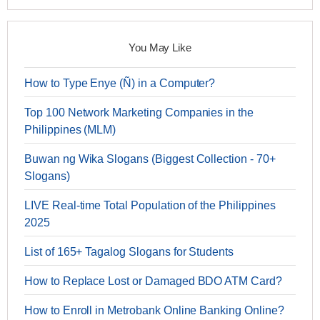
You May Like
How to Type Enye (Ñ) in a Computer?
Top 100 Network Marketing Companies in the
Philippines (MLM)
Buwan ng Wika Slogans (Biggest Collection - 70+
Slogans)
LIVE Real-time Total Population of the Philippines
2025
List of 165+ Tagalog Slogans for Students
How to Replace Lost or Damaged BDO ATM Card?
How to Enroll in Metrobank Online Banking Online?