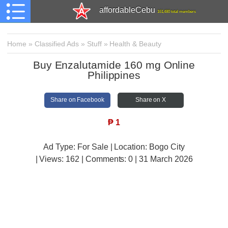
affordableCebu
161,480 total members
Home
»
Classified Ads
»
Stuff
»
Health & Beauty
Buy Enzalutamide 160 mg Online
Philippines
Share on Facebook
Share on X
₱
1
Ad Type: For Sale | Location: Bogo City
| Views:
162 | Comments:
0 | 31 March 2026