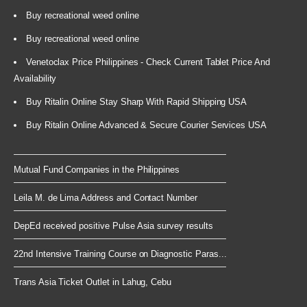
Buy recreational weed online
Buy recreational weed online
Venetoclax Price Philippines - Check Current Tablet Price And
Availability
Buy Ritalin Online Stay Sharp With Rapid Shipping USA
Buy Ritalin Online Advanced & Secure Courier Services USA
Mutual Fund Companies in the Philippines
Leila M. de Lima Address and Contact Number
DepEd received positive Pulse Asia survey results
22nd Intensive Training Course on Diagnostic Paras...
Trans Asia Ticket Outlet in Lahug, Cebu