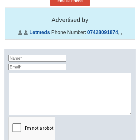
Email a Friend
Advertised by
Letmeds
Phone Number:
07428091874
,
,