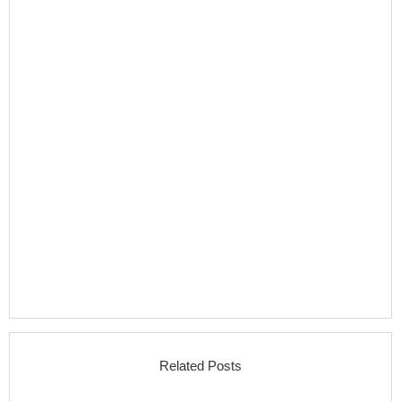
Related Posts