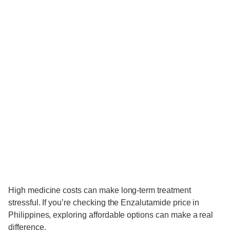
High medicine costs can make long-term treatment
stressful. If you’re checking the Enzalutamide price in
Philippines, exploring affordable options can make a real
difference.