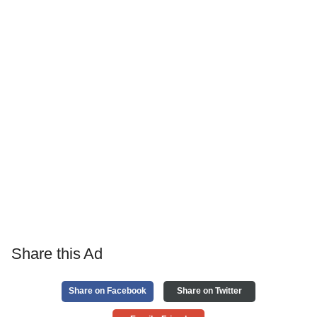
Share this Ad
Share on Facebook
Share on Twitter