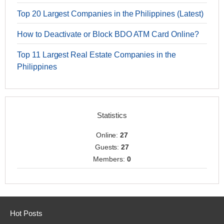
Top 20 Largest Companies in the Philippines (Latest)
How to Deactivate or Block BDO ATM Card Online?
Top 11 Largest Real Estate Companies in the
Philippines
Statistics
Online:
27
Guests:
27
Members:
0
Hot Posts