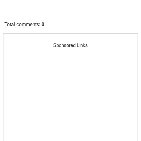
Total comments
:
0
Sponsored Links