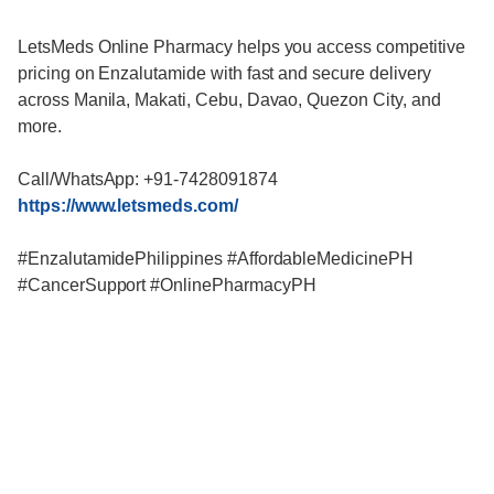
LetsMeds Online Pharmacy helps you access competitive
pricing on Enzalutamide with fast and secure delivery
across Manila, Makati, Cebu, Davao, Quezon City, and
more.
Call/WhatsApp: +91-7428091874
https://www.letsmeds.com/
#EnzalutamidePhilippines #AffordableMedicinePH
#CancerSupport #OnlinePharmacyPH