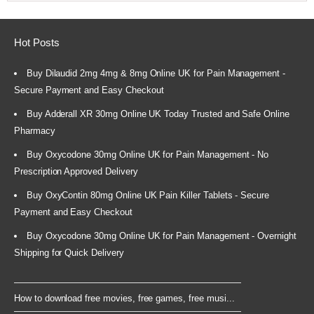
Hot Posts
Buy Dilaudid 2mg 4mg & 8mg Online UK for Pain Management -
Secure Payment and Easy Checkout
Buy Adderall XR 30mg Online UK Today Trusted and Safe Online
Pharmacy
Buy Oxycodone 30mg Online UK for Pain Management - No
Prescription Approved Delivery
Buy OxyContin 80mg Online UK Pain Killer Tablets - Secure
Payment and Easy Checkout
Buy Oxycodone 30mg Online UK for Pain Management - Overnight
Shipping for Quick Delivery
How to download free movies, free games, free musi...