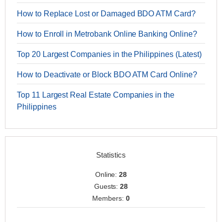
How to Replace Lost or Damaged BDO ATM Card?
How to Enroll in Metrobank Online Banking Online?
Top 20 Largest Companies in the Philippines (Latest)
How to Deactivate or Block BDO ATM Card Online?
Top 11 Largest Real Estate Companies in the
Philippines
Statistics
Online:
28
Guests:
28
Members:
0