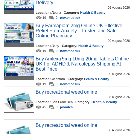
Delivery
09 August 2026
Location:
Alegria
Category:
Health & Beauty
19
0
novamedsuk
Buy Farmapram 2mg Online UK Effective
Relief From Anxiety - Trusted and Safe
Online Pharmacy
09 August 2026
Location:
Alcoy
Category:
Health & Beauty
19
0
novamedsuk
Buy Amfexa 5mg 10mg 20mg Tablets Online
UK For ADHD & Narcolepsy Shipping At
Best Price
09 August 2026
Location:
Alcantara
Category:
Health & Beauty
19
0
novamedsuk
Buy recreational weed online
08 August 2026
Location:
San Francisco
Category:
Health & Beauty
45
0
johndes
Buy recreational weed online
08 August 2026