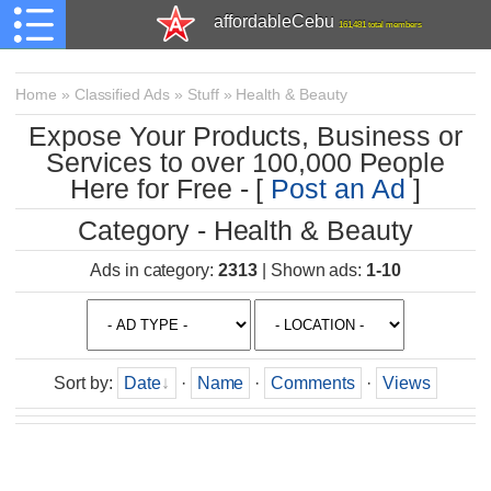
affordableCebu
161,481 total members
Home
»
Classified Ads
»
Stuff
»
Health & Beauty
Expose Your Products, Business or
Services to over 100,000 People
Here for Free - [
Post an Ad
]
Category - Health & Beauty
Ads in category
:
2313
|
Shown ads
:
1-10
Sort by
:
Date
·
Name
·
Comments
·
Views