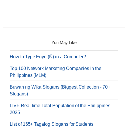
You May Like
How to Type Enye (Ñ) in a Computer?
Top 100 Network Marketing Companies in the
Philippines (MLM)
Buwan ng Wika Slogans (Biggest Collection - 70+
Slogans)
LIVE Real-time Total Population of the Philippines
2025
List of 165+ Tagalog Slogans for Students