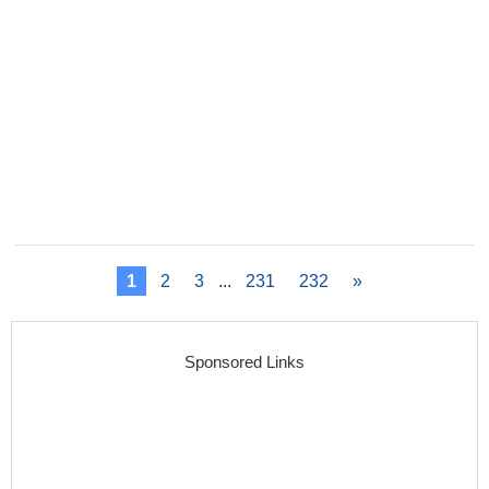
1
2
3
...
231
232
»
Sponsored Links