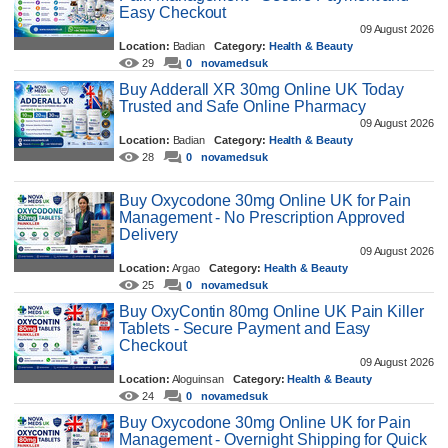
Easy Checkout
09 August 2026
Location:
Badian
Category:
Health & Beauty
29
0
novamedsuk
Buy Adderall XR 30mg Online UK Today
Trusted and Safe Online Pharmacy
09 August 2026
Location:
Badian
Category:
Health & Beauty
28
0
novamedsuk
Buy Oxycodone 30mg Online UK for Pain
Management - No Prescription Approved
Delivery
09 August 2026
Location:
Argao
Category:
Health & Beauty
25
0
novamedsuk
Buy OxyContin 80mg Online UK Pain Killer
Tablets - Secure Payment and Easy
Checkout
09 August 2026
Location:
Aloguinsan
Category:
Health & Beauty
24
0
novamedsuk
Buy Oxycodone 30mg Online UK for Pain
Management - Overnight Shipping for Quick