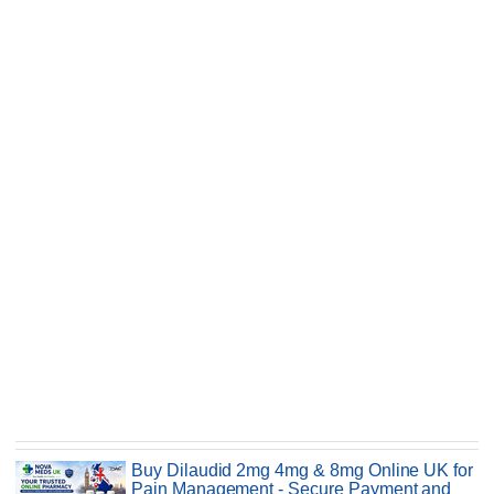
Buy Dilaudid 2mg 4mg & 8mg Online UK for
Pain Management - Secure Payment and