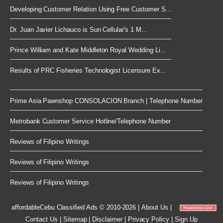
Developing Customer Relation Using Free Customer S...
Dr. Juan Javier Lichauco is Sun Cellular's 1 M...
Prince William and Kate Middleton Royal Wedding Li...
Results of PRC Fisheries Technologist Licensure Ex...
Prime Asia Pawnshop CONSOLACION Branch | Telephone Number
Metrobank Customer Service Hotline/Telephone Number
Reviews of Filipino Writings
Reviews of Filipino Writings
Reviews of Filipino Writings
affordableCebu
Classified Ads © 2010-2026
|
About Us
|
Contact Us
|
Sitemap
|
Disclaimer
|
Privacy Policy
|
Sign Up