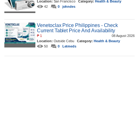
Location:
San Francisco
Category:
Health & Beauty
42
0
johndes
Venetoclax Price Philippines - Check
Current Tablet Price And Availability
₱
1
08 August 2026
Location:
Outside Cebu
Category:
Health & Beauty
50
0
Letmeds