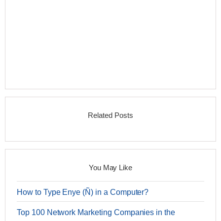
Related Posts
You May Like
How to Type Enye (Ñ) in a Computer?
Top 100 Network Marketing Companies in the