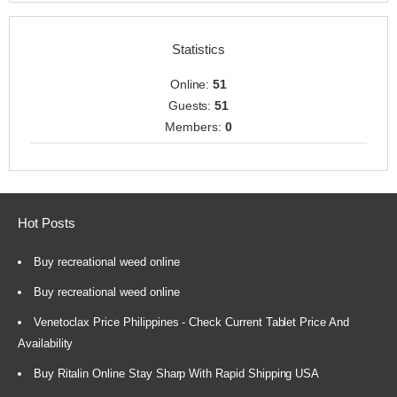
Statistics
Online:
51
Guests:
51
Members:
0
Hot Posts
Buy recreational weed online
Buy recreational weed online
Venetoclax Price Philippines - Check Current Tablet Price And
Availability
Buy Ritalin Online Stay Sharp With Rapid Shipping USA