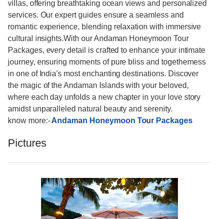
villas, offering breathtaking ocean views and personalized
services. Our expert guides ensure a seamless and
romantic experience, blending relaxation with immersive
cultural insights.With our Andaman Honeymoon Tour
Packages, every detail is crafted to enhance your intimate
journey, ensuring moments of pure bliss and togetherness
in one of India's most enchanting destinations. Discover
the magic of the Andaman Islands with your beloved,
where each day unfolds a new chapter in your love story
amidst unparalleled natural beauty and serenity.
know more:-
Andaman Honeymoon Tour Packages
Pictures