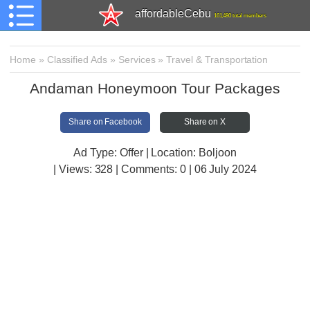
affordableCebu
161,480 total members
Home
»
Classified Ads
»
Services
»
Travel & Transportation
Andaman Honeymoon Tour Packages
Share on Facebook
Share on X
Ad Type: Offer | Location: Boljoon
| Views:
328 | Comments:
0 | 06 July 2024