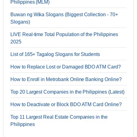
Philippines (MLM)
Buwan ng Wika Slogans (Biggest Collection - 70+
Slogans)
LIVE Real-time Total Population of the Philippines
2025
List of 165+ Tagalog Slogans for Students
How to Replace Lost or Damaged BDO ATM Card?
How to Enroll in Metrobank Online Banking Online?
Top 20 Largest Companies in the Philippines (Latest)
How to Deactivate or Block BDO ATM Card Online?
Top 11 Largest Real Estate Companies in the
Philippines