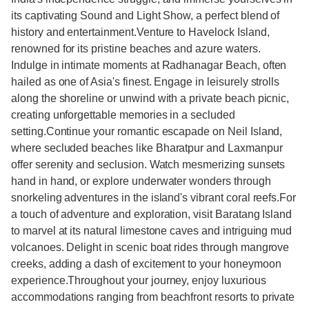
its captivating Sound and Light Show, a perfect blend of
history and entertainment.Venture to Havelock Island,
renowned for its pristine beaches and azure waters.
Indulge in intimate moments at Radhanagar Beach, often
hailed as one of Asia's finest. Engage in leisurely strolls
along the shoreline or unwind with a private beach picnic,
creating unforgettable memories in a secluded
setting.Continue your romantic escapade on Neil Island,
where secluded beaches like Bharatpur and Laxmanpur
offer serenity and seclusion. Watch mesmerizing sunsets
hand in hand, or explore underwater wonders through
snorkeling adventures in the island's vibrant coral reefs.For
a touch of adventure and exploration, visit Baratang Island
to marvel at its natural limestone caves and intriguing mud
volcanoes. Delight in scenic boat rides through mangrove
creeks, adding a dash of excitement to your honeymoon
experience.Throughout your journey, enjoy luxurious
accommodations ranging from beachfront resorts to private