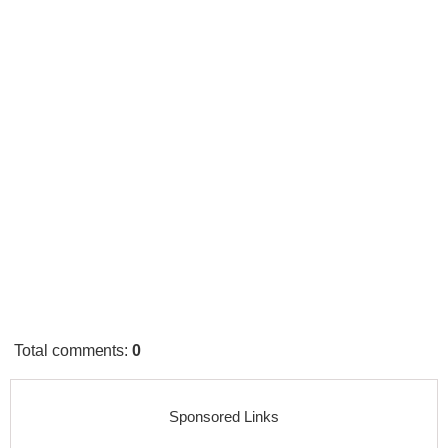
Total comments
:
0
Sponsored Links