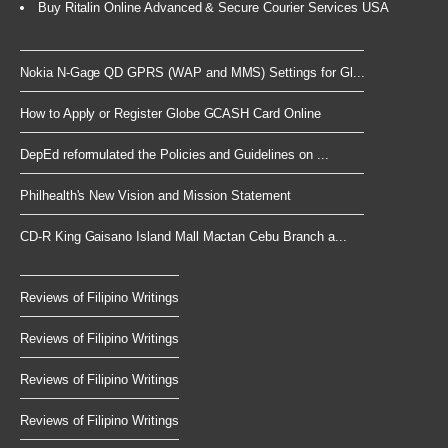
Buy Ritalin Online Advanced & Secure Courier Services USA
Nokia N-Gage QD GPRS (WAP and MMS) Settings for Gl...
How to Apply or Register Globe GCASH Card Online
DepEd reformulated the Policies and Guidelines on ...
Philhealth's New Vision and Mission Statement
CD-R King Gaisano Island Mall Mactan Cebu Branch a...
Reviews of Filipino Writings
Reviews of Filipino Writings
Reviews of Filipino Writings
Reviews of Filipino Writings