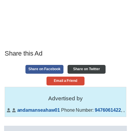
Share this Ad
Share on Facebook
Share on Twitter
Email a Friend
Advertised by
andamanseahaw01
Phone Number:
9476061422
,
,