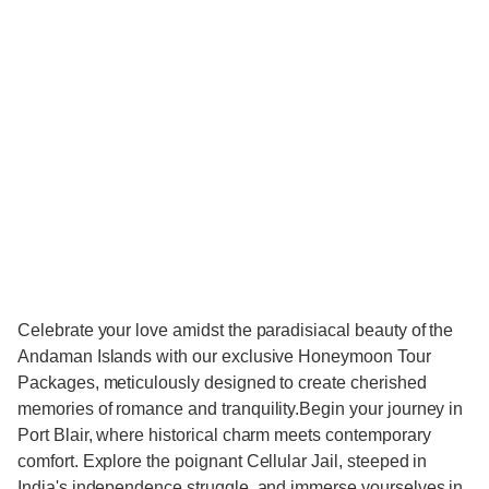
Celebrate your love amidst the paradisiacal beauty of the
Andaman Islands with our exclusive Honeymoon Tour
Packages, meticulously designed to create cherished
memories of romance and tranquility.Begin your journey in
Port Blair, where historical charm meets contemporary
comfort. Explore the poignant Cellular Jail, steeped in
India's independence struggle, and immerse yourselves in