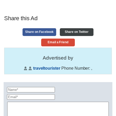
Share this Ad
Share on Facebook
Share on Twitter
Email a Friend
Advertised by
traveltourister
Phone Number:
,