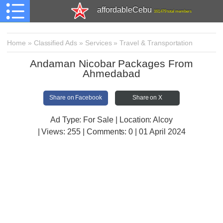
affordableCebu
161,479 total members
Home
»
Classified Ads
»
Services
»
Travel & Transportation
Andaman Nicobar Packages From
Ahmedabad
Share on Facebook
Share on X
Ad Type: For Sale | Location: Alcoy
| Views:
255 | Comments:
0 | 01 April 2024