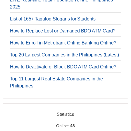
2025
List of 165+ Tagalog Slogans for Students
How to Replace Lost or Damaged BDO ATM Card?
How to Enroll in Metrobank Online Banking Online?
Top 20 Largest Companies in the Philippines (Latest)
How to Deactivate or Block BDO ATM Card Online?
Top 11 Largest Real Estate Companies in the
Philippines
Statistics
Online:
48