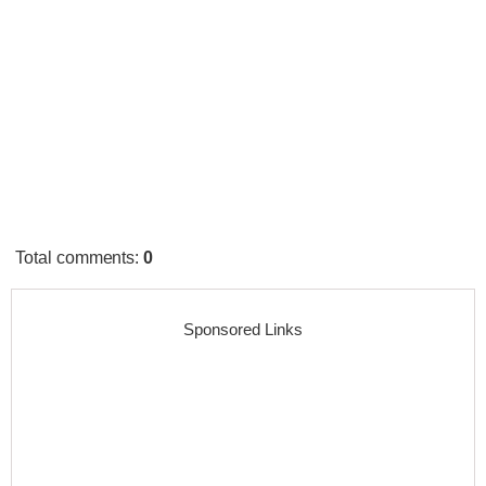
Total comments
:
0
Sponsored Links