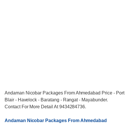
Andaman Nicobar Packages From Ahmedabad Price - Port
Blair - Havelock - Baratang - Rangat - Mayabunder.
Contact For More Detail At 9434284736.
Andaman Nicobar Packages From Ahmedabad