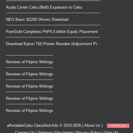
Ayala Center Cebu (Mall) Expansion in Cebu
NEO Basic B2200 Drivers Download
PureGold Completes PhP6.5 billion Equity Placement
Download Epson T60 Printer Resetter (Adjustment Pr...
Reviews of Filipino Writings
Reviews of Filipino Writings
Reviews of Filipino Writings
Reviews of Filipino Writings
Reviews of Filipino Writings
affordableCebu
Classified Ads © 2010-2026
|
About Us
|
Contact Us
|
Sitemap
|
Disclaimer
|
Privacy Policy
|
Sign Up