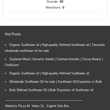
Guests:
48
Members:
0
Hot Posts
Organic Sunflower oil | High-quality Refined Sunflower oil | Tanzania
wholesale sunflower oil for sale
Soybean Meal | Sesame Seeds | Cashew Kernels | Cocoa Beans |
Fertilizers
Organic Sunflower oil | High-quality Refined Sunflower oil
Wholesale Sunflower Oil for sale | Sunflower Oil Exporters in Bulk
Bulk Refined Sunflower Oil | Bulk Exporters of Sunflower oil
Alberto's Pizza M. Velez St., Capitol Site Bra...