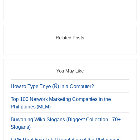
Related Posts
You May Like
How to Type Enye (Ñ) in a Computer?
Top 100 Network Marketing Companies in the
Philippines (MLM)
Buwan ng Wika Slogans (Biggest Collection - 70+
Slogans)
LIVE Real-time Total Population of the Philippines