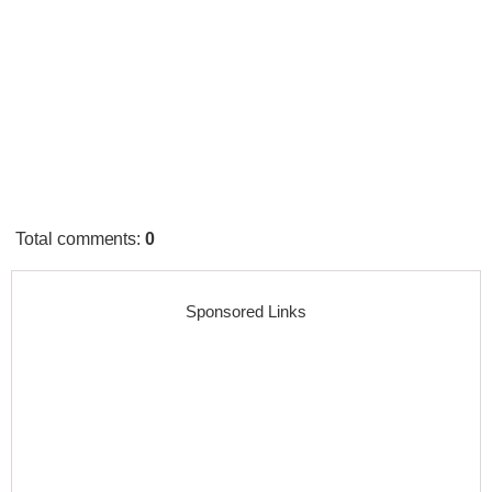
Total comments
:
0
Sponsored Links