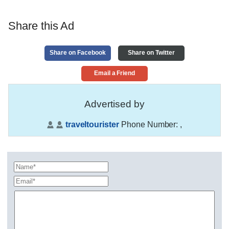
Share this Ad
Share on Facebook
Share on Twitter
Email a Friend
Advertised by
traveltourister
Phone Number:
,