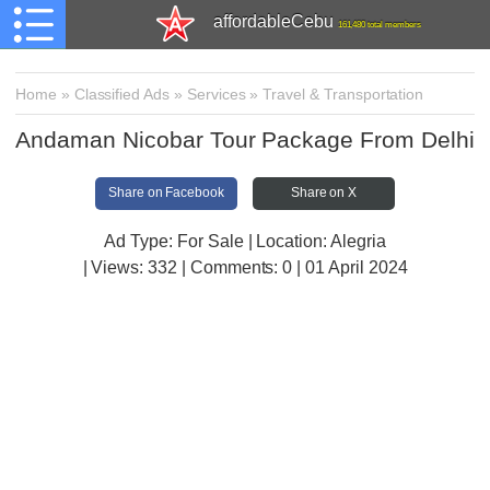
affordableCebu
161,480 total members
Home
»
Classified Ads
»
Services
»
Travel & Transportation
Andaman Nicobar Tour Package From Delhi
Share on Facebook
Share on X
Ad Type: For Sale | Location: Alegria
| Views:
332 | Comments:
0 | 01 April 2024