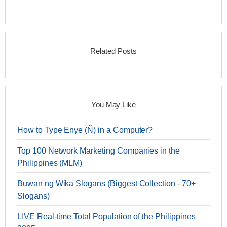
Related Posts
You May Like
How to Type Enye (Ñ) in a Computer?
Top 100 Network Marketing Companies in the
Philippines (MLM)
Buwan ng Wika Slogans (Biggest Collection - 70+
Slogans)
LIVE Real-time Total Population of the Philippines