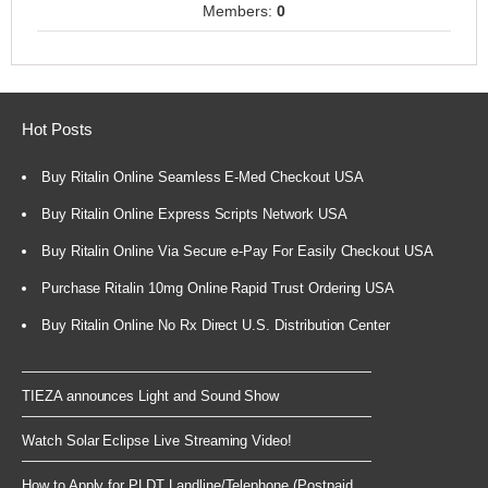
Members:
0
Hot Posts
Buy Ritalin Online Seamless E-Med Checkout USA
Buy Ritalin Online Express Scripts Network USA
Buy Ritalin Online Via Secure e-Pay For Easily Checkout USA
Purchase Ritalin 10mg Online Rapid Trust Ordering USA
Buy Ritalin Online No Rx Direct U.S. Distribution Center
TIEZA announces Light and Sound Show
Watch Solar Eclipse Live Streaming Video!
How to Apply for PLDT Landline/Telephone (Postpaid...