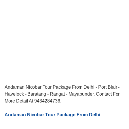
Andaman Nicobar Tour Package From Delhi - Port Blair -
Havelock - Baratang - Rangat - Mayabunder. Contact For
More Detail At 9434284736.
Andaman Nicobar Tour Package From Delhi