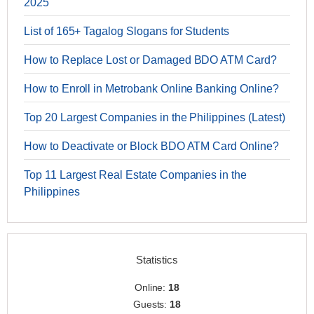
2025
List of 165+ Tagalog Slogans for Students
How to Replace Lost or Damaged BDO ATM Card?
How to Enroll in Metrobank Online Banking Online?
Top 20 Largest Companies in the Philippines (Latest)
How to Deactivate or Block BDO ATM Card Online?
Top 11 Largest Real Estate Companies in the
Philippines
Statistics
Online:
18
Guests:
18