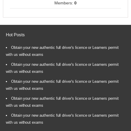
Members:
0
Hot Posts
Obtain your new authentic full driver's licence or Learners permit
with us without exams
Obtain your new authentic full driver's licence or Learners permit
with us without exams
Obtain your new authentic full driver's licence or Learners permit
with us without exams
Obtain your new authentic full driver's licence or Learners permit
with us without exams
Obtain your new authentic full driver's licence or Learners permit
with us without exams