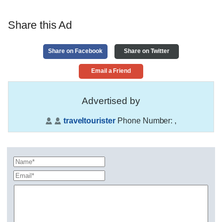
Share this Ad
Share on Facebook
Share on Twitter
Email a Friend
Advertised by
traveltourister
Phone Number:
,