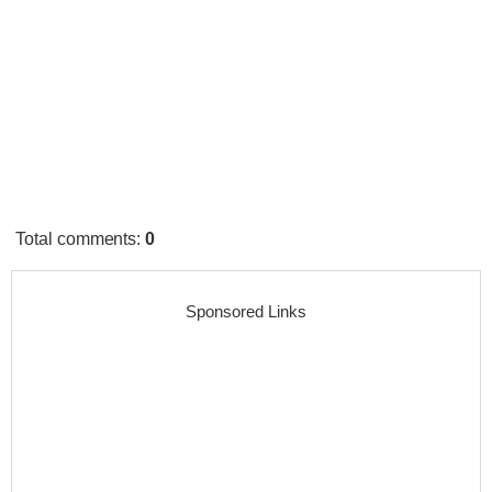
Total comments
:
0
Sponsored Links