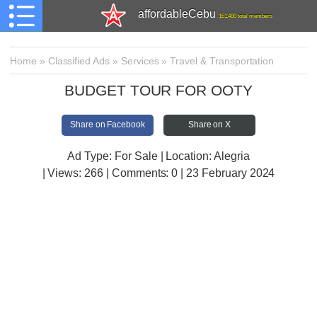
affordableCebu
161,480 total members
Home
»
Classified Ads
»
Services
»
Travel & Transportation
BUDGET TOUR FOR OOTY
Share on Facebook
Share on X
Ad Type: For Sale | Location: Alegria
| Views:
266 | Comments:
0 | 23 February 2024