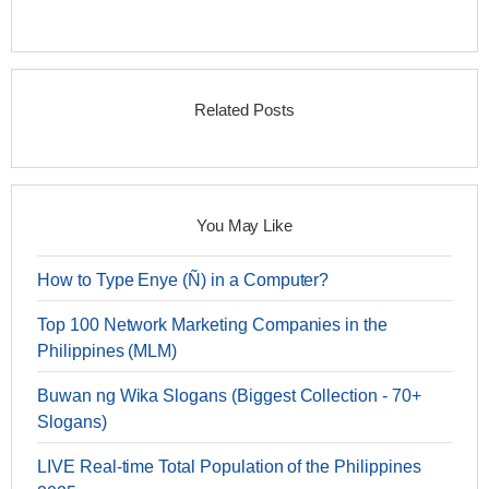
Related Posts
You May Like
How to Type Enye (Ñ) in a Computer?
Top 100 Network Marketing Companies in the
Philippines (MLM)
Buwan ng Wika Slogans (Biggest Collection - 70+
Slogans)
LIVE Real-time Total Population of the Philippines