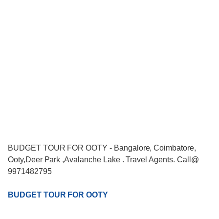
BUDGET TOUR FOR OOTY - Bangalore, Coimbatore,
Ooty,Deer Park ,Avalanche Lake . Travel Agents. Call@
9971482795
BUDGET TOUR FOR OOTY