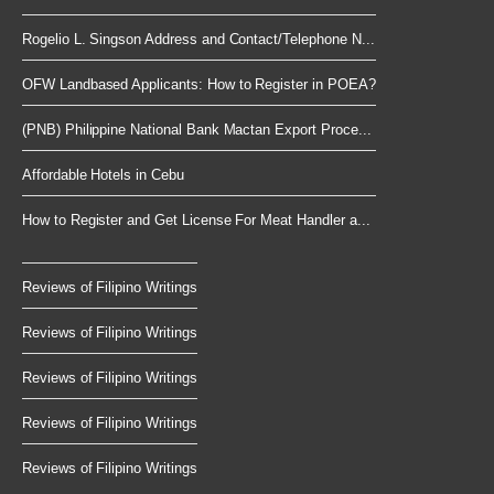
Rogelio L. Singson Address and Contact/Telephone N...
OFW Landbased Applicants: How to Register in POEA?
(PNB) Philippine National Bank Mactan Export Proce...
Affordable Hotels in Cebu
How to Register and Get License For Meat Handler a...
Reviews of Filipino Writings
Reviews of Filipino Writings
Reviews of Filipino Writings
Reviews of Filipino Writings
Reviews of Filipino Writings