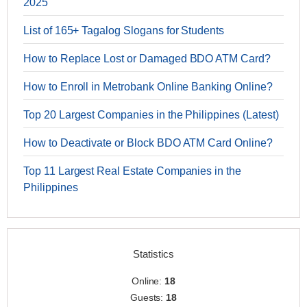
2025
List of 165+ Tagalog Slogans for Students
How to Replace Lost or Damaged BDO ATM Card?
How to Enroll in Metrobank Online Banking Online?
Top 20 Largest Companies in the Philippines (Latest)
How to Deactivate or Block BDO ATM Card Online?
Top 11 Largest Real Estate Companies in the
Philippines
Statistics
Online:
18
Guests:
18