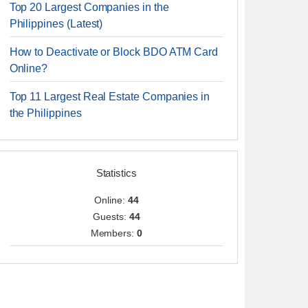
Top 20 Largest Companies in the
Philippines (Latest)
How to Deactivate or Block BDO ATM Card
Online?
Top 11 Largest Real Estate Companies in
the Philippines
Statistics
Online:
44
Guests:
44
Members:
0