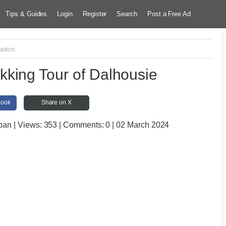
Tips & Guides
Login
Register
Search
Post a Free Ad
ation
king Tour of Dalhousie
book
Share on X
mban
| Views:
353 | Comments:
0 | 02 March 2024