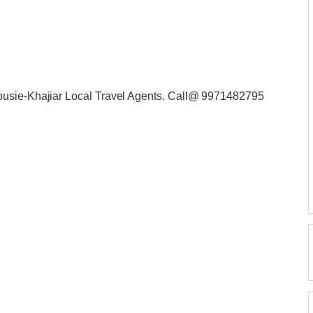
ousie-Khajiar Local Travel Agents. Call@ 9971482795