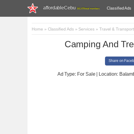
affordableCebu
Classified Ads
161,478 total members
Home
»
Classified Ads
»
Services
»
Travel & Transport
Camping And Trek
Share on Face
Ad Type: For Sale | Location: Bala