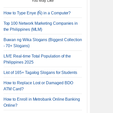
You May Like
How to Type Enye (Ñ) in a Computer?
Top 100 Network Marketing Companies in
the Philippines (MLM)
Buwan ng Wika Slogans (Biggest Collection
- 70+ Slogans)
LIVE Real-time Total Population of the
Philippines 2025
List of 165+ Tagalog Slogans for Students
How to Replace Lost or Damaged BDO
ATM Card?
How to Enroll in Metrobank Online Banking
Online?