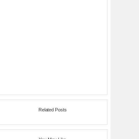
Related Posts