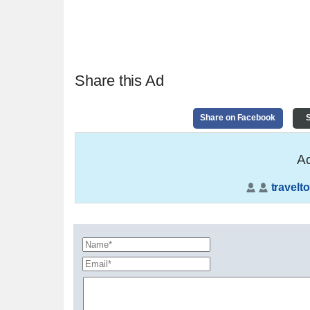
Share this Ad
Share on Facebook
S
Ad
travelto