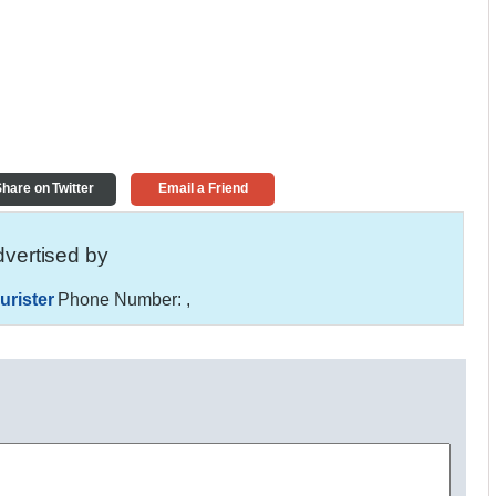
hare on Twitter
Email a Friend
vertised by
urister
Phone Number:
,