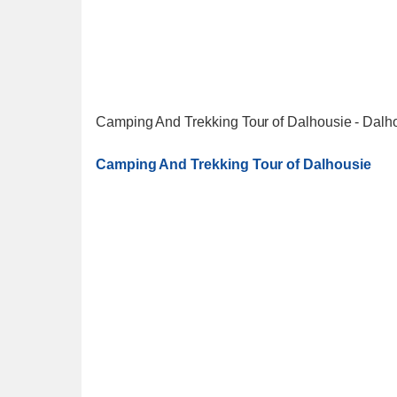
Camping And Trekking Tour of Dalhousie - Dalh
Camping And Trekking Tour of Dalhousie