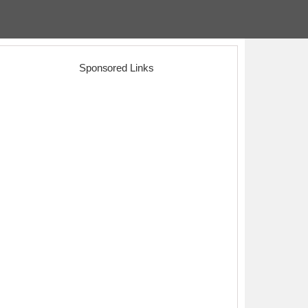
Sponsored Links