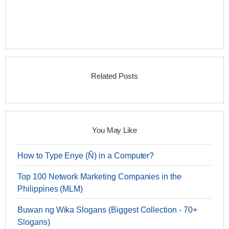
Related Posts
You May Like
How to Type Enye (Ñ) in a Computer?
Top 100 Network Marketing Companies in the
Philippines (MLM)
Buwan ng Wika Slogans (Biggest Collection - 70+
Slogans)