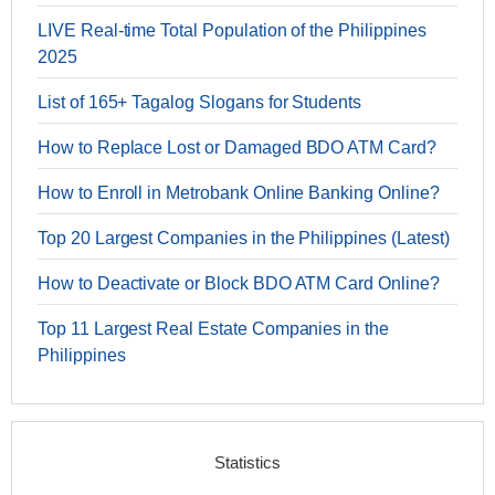
LIVE Real-time Total Population of the Philippines
2025
List of 165+ Tagalog Slogans for Students
How to Replace Lost or Damaged BDO ATM Card?
How to Enroll in Metrobank Online Banking Online?
Top 20 Largest Companies in the Philippines (Latest)
How to Deactivate or Block BDO ATM Card Online?
Top 11 Largest Real Estate Companies in the
Philippines
Statistics