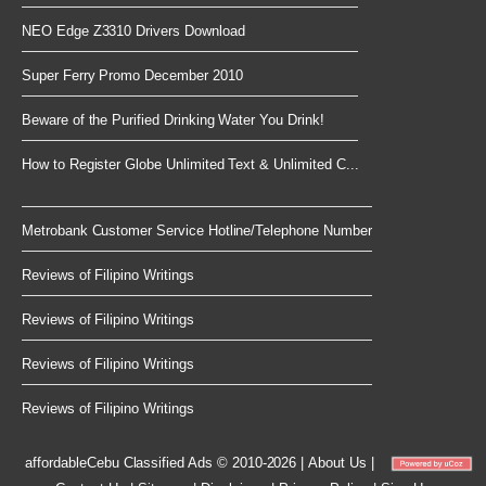
NEO Edge Z3310 Drivers Download
Super Ferry Promo December 2010
Beware of the Purified Drinking Water You Drink!
How to Register Globe Unlimited Text & Unlimited C...
Metrobank Customer Service Hotline/Telephone Number
Reviews of Filipino Writings
Reviews of Filipino Writings
Reviews of Filipino Writings
Reviews of Filipino Writings
affordableCebu
Classified Ads © 2010-2026
|
About Us
|