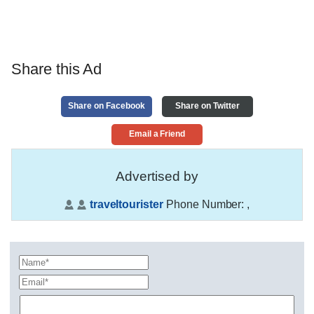
Share this Ad
Share on Facebook
Share on Twitter
Email a Friend
Advertised by
traveltourister
Phone Number:
,