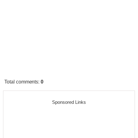
Total comments
:
0
Sponsored Links