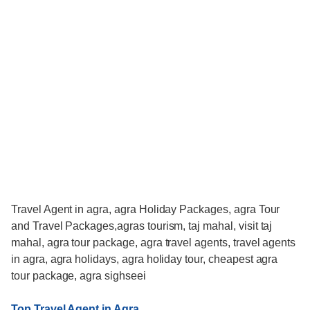
Travel Agent in agra, agra Holiday Packages, agra Tour
and Travel Packages,agras tourism, taj mahal, visit taj
mahal, agra tour package, agra travel agents, travel agents
in agra, agra holidays, agra holiday tour, cheapest agra
tour package, agra sighseei
Top Travel Agent in Agra