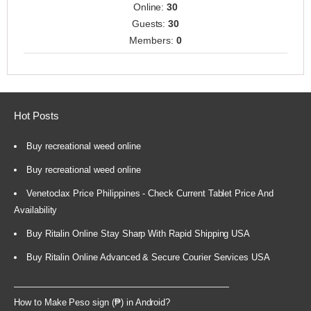
Online:
30
Guests:
30
Members:
0
Hot Posts
Buy recreational weed online
Buy recreational weed online
Venetoclax Price Philippines - Check Current Tablet Price And
Availability
Buy Ritalin Online Stay Sharp With Rapid Shipping USA
Buy Ritalin Online Advanced & Secure Courier Services USA
How to Make Peso sign (₱) in Android?