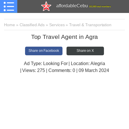
affordableCebu
161,480 total members
Home
»
Classified Ads
»
Services
»
Travel & Transportation
Top Travel Agent in Agra
Share on Facebook
Share on X
Ad Type: Looking For | Location: Alegria
| Views:
275 | Comments:
0 | 09 March 2024