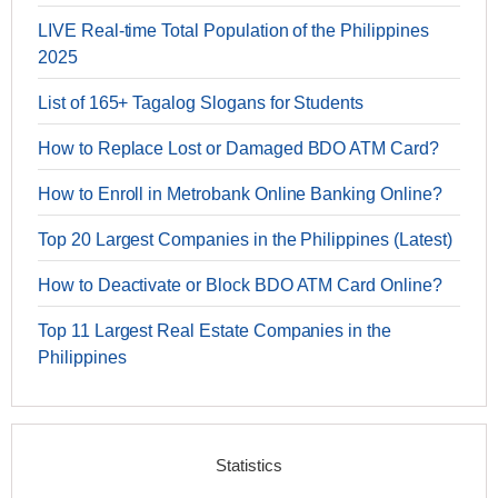
LIVE Real-time Total Population of the Philippines
2025
List of 165+ Tagalog Slogans for Students
How to Replace Lost or Damaged BDO ATM Card?
How to Enroll in Metrobank Online Banking Online?
Top 20 Largest Companies in the Philippines (Latest)
How to Deactivate or Block BDO ATM Card Online?
Top 11 Largest Real Estate Companies in the
Philippines
Statistics