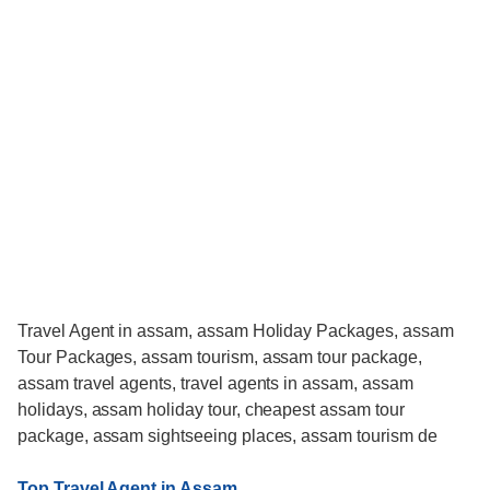
Travel Agent in assam, assam Holiday Packages, assam
Tour Packages, assam tourism, assam tour package,
assam travel agents, travel agents in assam, assam
holidays, assam holiday tour, cheapest assam tour
package, assam sightseeing places, assam tourism de
Top Travel Agent in Assam