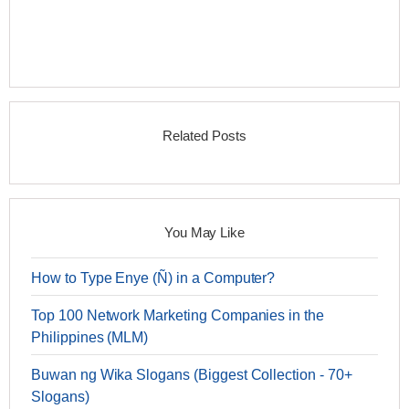
Related Posts
You May Like
How to Type Enye (Ñ) in a Computer?
Top 100 Network Marketing Companies in the
Philippines (MLM)
Buwan ng Wika Slogans (Biggest Collection - 70+
Slogans)