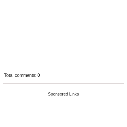
Total comments
:
0
Sponsored Links