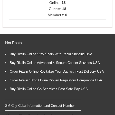
Online:
18
Guests:
18
Members:
0
Hot Posts
Buy Ritalin Online Stay Sharp With Rapid Shipping USA
Buy Ritalin Online Advanced & Secure Courier Services USA
Order Ritalin Online Revitalize Your Day with Fast Delivery USA
Order Ritalin 10mg Online Proven Regulatory Compliance USA
Buy Ritalin Online Go Seamless Fast Safe Pay USA
SM City Cebu Information and Contact Number