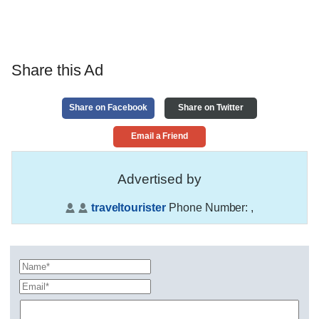
Share this Ad
Share on Facebook
Share on Twitter
Email a Friend
Advertised by
traveltourister
Phone Number:
,