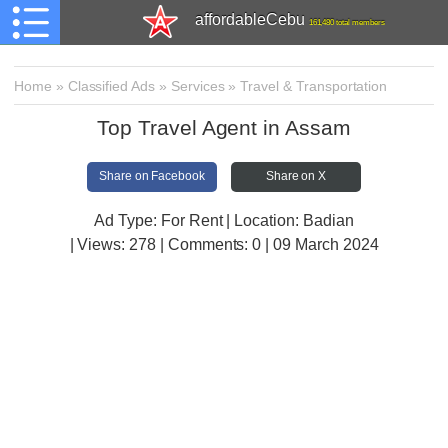
affordableCebu
161,480 total members
Home
»
Classified Ads
»
Services
»
Travel & Transportation
Top Travel Agent in Assam
Share on Facebook
Share on X
Ad Type: For Rent | Location: Badian
| Views:
278 | Comments:
0 | 09 March 2024