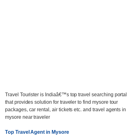
Travel Tourister is Indiaâ€™s top travel searching portal
that provides solution for traveler to find mysore tour
packages, car rental, air tickets etc. and travel agents in
mysore near traveler
Top Travel Agent in Mysore