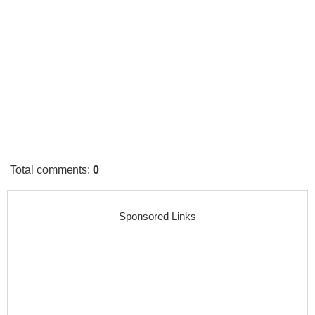
Total comments
:
0
Sponsored Links