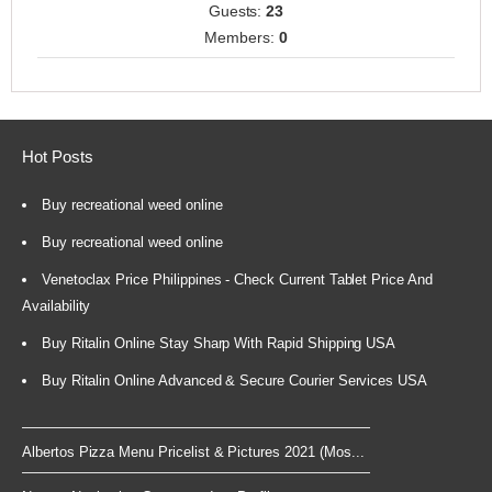
Guests:
23
Members:
0
Hot Posts
Buy recreational weed online
Buy recreational weed online
Venetoclax Price Philippines - Check Current Tablet Price And
Availability
Buy Ritalin Online Stay Sharp With Rapid Shipping USA
Buy Ritalin Online Advanced & Secure Courier Services USA
Albertos Pizza Menu Pricelist & Pictures 2021 (Mos...