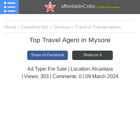
affordableCebu
161,480 total members
Home
»
Classified Ads
»
Services
»
Travel & Transportation
Top Travel Agent in Mysore
Share on Facebook
Share on X
Ad Type: For Sale | Location: Alcantara
| Views:
303 | Comments:
0 | 09 March 2024