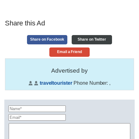
Share this Ad
Share on Facebook
Share on Twitter
Email a Friend
Advertised by
traveltourister
Phone Number:
,