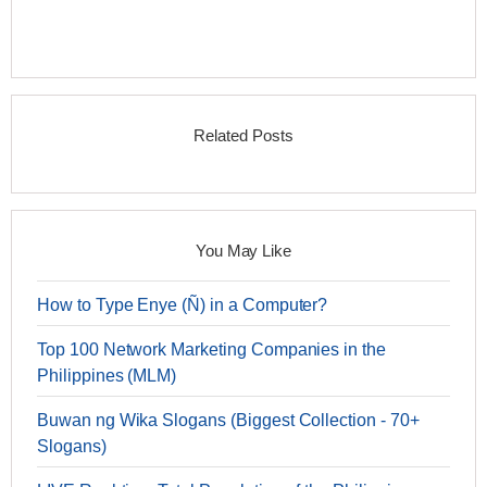
Related Posts
You May Like
How to Type Enye (Ñ) in a Computer?
Top 100 Network Marketing Companies in the
Philippines (MLM)
Buwan ng Wika Slogans (Biggest Collection - 70+
Slogans)