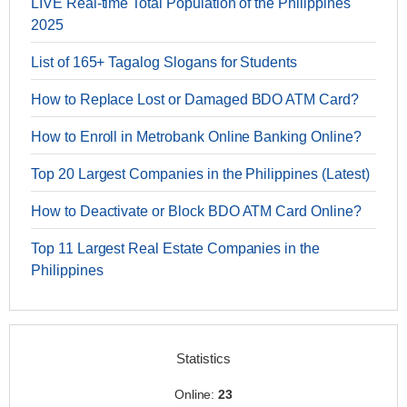
LIVE Real-time Total Population of the Philippines
2025
List of 165+ Tagalog Slogans for Students
How to Replace Lost or Damaged BDO ATM Card?
How to Enroll in Metrobank Online Banking Online?
Top 20 Largest Companies in the Philippines (Latest)
How to Deactivate or Block BDO ATM Card Online?
Top 11 Largest Real Estate Companies in the
Philippines
Statistics
Online:
23