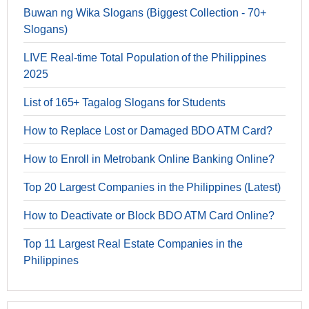
Buwan ng Wika Slogans (Biggest Collection - 70+
Slogans)
LIVE Real-time Total Population of the Philippines
2025
List of 165+ Tagalog Slogans for Students
How to Replace Lost or Damaged BDO ATM Card?
How to Enroll in Metrobank Online Banking Online?
Top 20 Largest Companies in the Philippines (Latest)
How to Deactivate or Block BDO ATM Card Online?
Top 11 Largest Real Estate Companies in the
Philippines