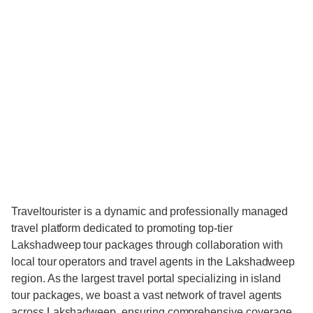
Traveltourister is a dynamic and professionally managed
travel platform dedicated to promoting top-tier
Lakshadweep tour packages through collaboration with
local tour operators and travel agents in the Lakshadweep
region. As the largest travel portal specializing in island
tour packages, we boast a vast network of travel agents
across Lakshadweep, ensuring comprehensive coverage