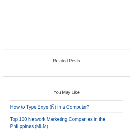
Related Posts
You May Like
How to Type Enye (Ñ) in a Computer?
Top 100 Network Marketing Companies in the
Philippines (MLM)