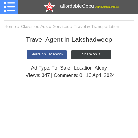
affordableCebu
161,480 total members
Home
»
Classified Ads
»
Services
»
Travel & Transportation
Travel Agent in Lakshadweep
Share on Facebook
Share on X
Ad Type: For Sale | Location: Alcoy
| Views:
347 | Comments:
0 | 13 April 2024