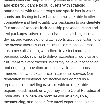
and expert guidance for our guests.With strategic
partnerships with resort groups and specialists in water
sports and fishing in Lakshadweep, we are able to offer
competitive and high-quality tour packages to our clientele.
Our range of services includes ship packages, resort and
tent packages, adventure sports such as fishing, scuba
diving, and various other water sports activities, catering to
the diverse interests of our guests.Committed to utmost
customer satisfaction, we adhere to a strict moral and
business code, striving to deliver exceptional service and
fulfillment to every traveler. We firmly believe that passion
and ongoing innovation are essential for continuous
improvement and excellence in customer service. Our
dedication to customer satisfaction has earned us a
reputation for providing travelers with unforgettable
experiences.Embark on a journey to the Coral Paradise of
India with us, where we promise you an enjoyable,
mesmerizing, and hassle-free travel experience like no