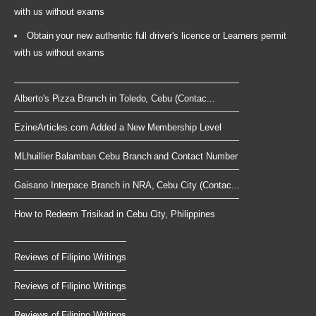
with us without exams
Obtain your new authentic full driver's licence or Learners permit
with us without exams
Alberto's Pizza Branch in Toledo, Cebu (Contac...
EzineArticles.com Added a New Membership Level
MLhuillier Balamban Cebu Branch and Contact Number
Gaisano Interpace Branch in NRA, Cebu City (Contac...
How to Redeem Trisikad in Cebu City, Philippines
Reviews of Filipino Writings
Reviews of Filipino Writings
Reviews of Filipino Writings