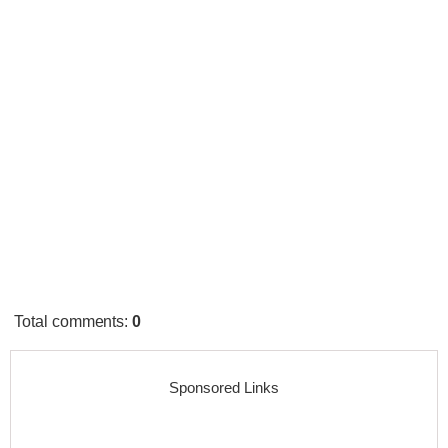
Total comments
:
0
Sponsored Links