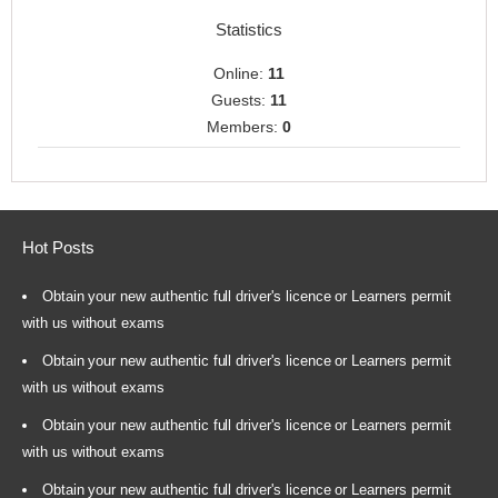
Statistics
Online:
11
Guests:
11
Members:
0
Hot Posts
Obtain your new authentic full driver's licence or Learners permit
with us without exams
Obtain your new authentic full driver's licence or Learners permit
with us without exams
Obtain your new authentic full driver's licence or Learners permit
with us without exams
Obtain your new authentic full driver's licence or Learners permit