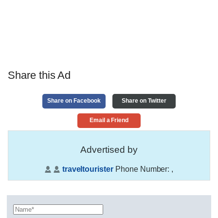
Share this Ad
Share on Facebook
Share on Twitter
Email a Friend
Advertised by
traveltourister
Phone Number:
,