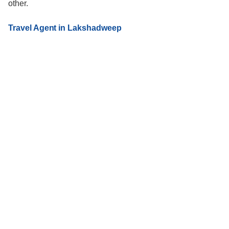
other.
Travel Agent in Lakshadweep