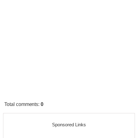
Total comments
:
0
Sponsored Links