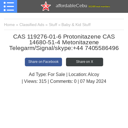
affordableCebu
161,480 total members
Home
»
Classified Ads
»
Stuff
»
Baby & Kid Stuff
CAS 119276-01-6 Protonitazene CAS
14680-51-4 Metonitazene
Telegarm/Signal/skype:+44 7405586496
Share on Facebook
Share on X
Ad Type: For Sale | Location: Alcoy
| Views:
315 | Comments:
0 | 07 May 2024