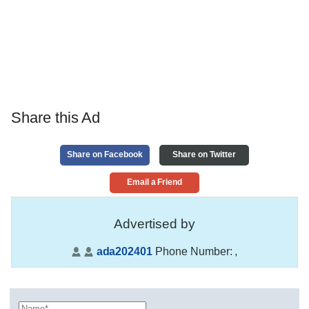
Share this Ad
Share on Facebook
Share on Twitter
Email a Friend
Advertised by
ada202401
Phone Number:
,