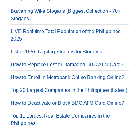
Buwan ng Wika Slogans (Biggest Collection - 70+
Slogans)
LIVE Real-time Total Population of the Philippines
2025
List of 165+ Tagalog Slogans for Students
How to Replace Lost or Damaged BDO ATM Card?
How to Enroll in Metrobank Online Banking Online?
Top 20 Largest Companies in the Philippines (Latest)
How to Deactivate or Block BDO ATM Card Online?
Top 11 Largest Real Estate Companies in the
Philippines