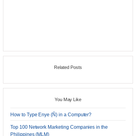
Related Posts
You May Like
How to Type Enye (Ñ) in a Computer?
Top 100 Network Marketing Companies in the
Philippines (MLM)