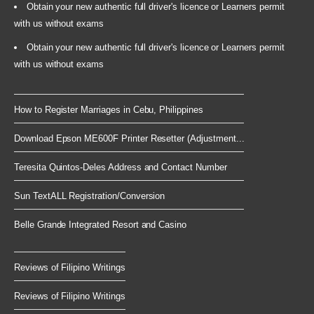
Obtain your new authentic full driver's licence or Learners permit
with us without exams
Obtain your new authentic full driver's licence or Learners permit
with us without exams
How to Register Marriages in Cebu, Philippines
Download Epson ME600F Printer Resetter (Adjustment...
Teresita Quintos-Deles Address and Contact Number
Sun TextALL Registration/Conversion
Belle Grande Integrated Resort and Casino
Reviews of Filipino Writings
Reviews of Filipino Writings