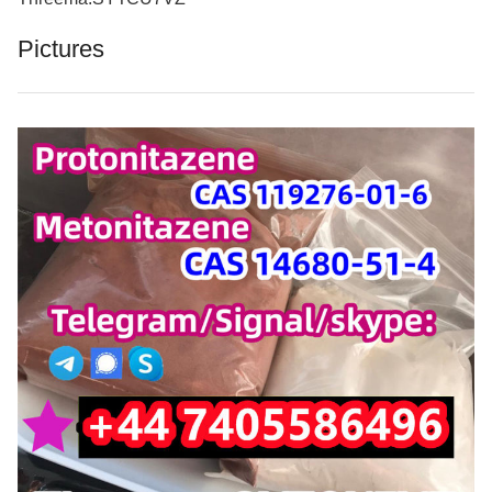
Pictures