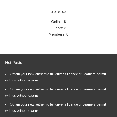
Statistics
Online:
8
Guests:
8
Members:
0
Hot Posts
Obtain your new authentic full driver's licence or Learners permit
with us without exams
Obtain your new authentic full driver's licence or Learners permit
with us without exams
Obtain your new authentic full driver's licence or Learners permit
with us without exams