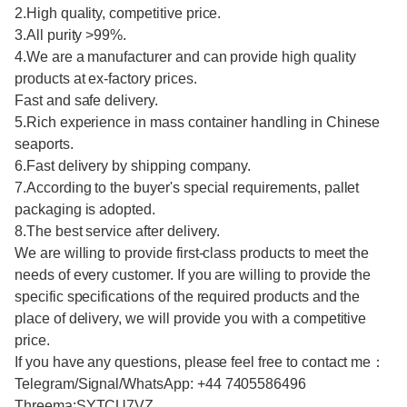
2.High quality, competitive price.
3.All purity >99%.
4.We are a manufacturer and can provide high quality
products at ex-factory prices.
Fast and safe delivery.
5.Rich experience in mass container handling in Chinese
seaports.
6.Fast delivery by shipping company.
7.According to the buyer's special requirements, pallet
packaging is adopted.
8.The best service after delivery.
We are willing to provide first-class products to meet the
needs of every customer. If you are willing to provide the
specific specifications of the required products and the
place of delivery, we will provide you with a competitive
price.
If you have any questions, please feel free to contact me：
Telegram/Signal/WhatsApp: +44 7405586496
Threema:SYTCU7VZ