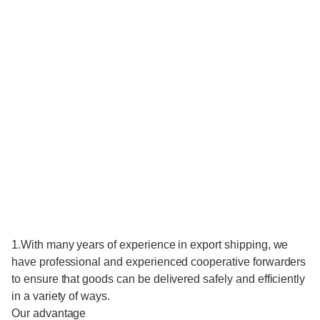
1.With many years of experience in export shipping, we
have professional and experienced cooperative forwarders
to ensure that goods can be delivered safely and efficiently
in a variety of ways.
Our advantage