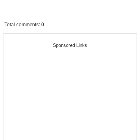
Total comments
:
0
Sponsored Links