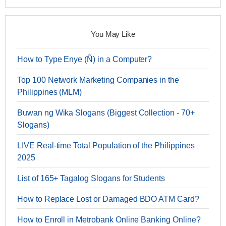
You May Like
How to Type Enye (Ñ) in a Computer?
Top 100 Network Marketing Companies in the
Philippines (MLM)
Buwan ng Wika Slogans (Biggest Collection - 70+
Slogans)
LIVE Real-time Total Population of the Philippines
2025
List of 165+ Tagalog Slogans for Students
How to Replace Lost or Damaged BDO ATM Card?
How to Enroll in Metrobank Online Banking Online?