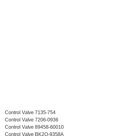
Control Valve 7135-754
Control Valve 7206-0936
Control Valve 89458-60010
Control Valve BK2Q-9358A