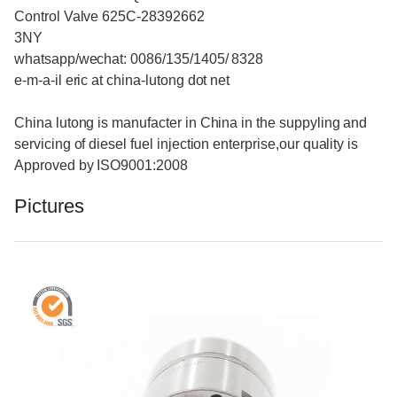
Control Valve 625C-28392662
3NY
whatsapp/wechat: 0086/135/1405/ 8328
e-m-a-il eric at china-lutong dot net
China lutong is manufacter in China in the suppyling and
servicing of diesel fuel injection enterprise,our quality is
Approved by ISO9001:2008
Pictures