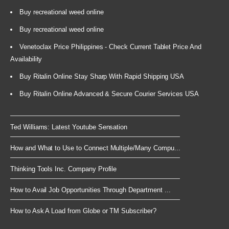
Buy recreational weed online
Buy recreational weed online
Venetoclax Price Philippines - Check Current Tablet Price And
Availability
Buy Ritalin Online Stay Sharp With Rapid Shipping USA
Buy Ritalin Online Advanced & Secure Courier Services USA
Ted Williams: Latest Youtube Sensation
How and What to Use to Connect Multiple/Many Compu...
Thinking Tools Inc. Company Profile
How to Avail Job Opportunities Through Department ...
How to Ask A Load from Globe or TM Subscriber?