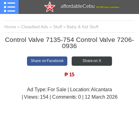
affordableCebu
161,480 total members
Home
»
Classified Ads
»
Stuff
»
Baby & Kid Stuff
Control Valve 7135-754 Control Valve 7206-
0936
Share on Facebook
Share on X
₱
15
Ad Type: For Sale | Location: Alcantara
| Views:
154 | Comments:
0 | 12 March 2026