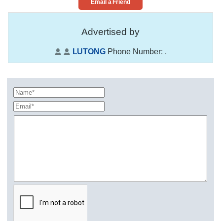
Email a Friend
Advertised by
LUTONG
Phone Number:
,