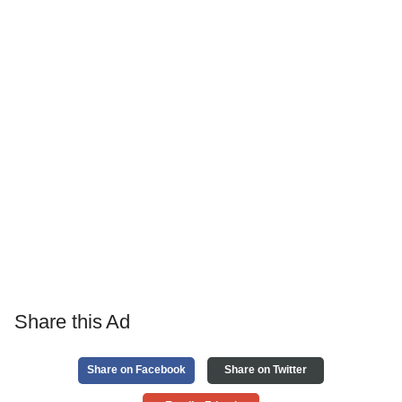
Share this Ad
Share on Facebook
Share on Twitter