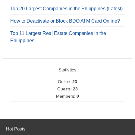
Top 20 Largest Companies in the Philippines (Latest)
How to Deactivate or Block BDO ATM Card Online?
Top 11 Largest Real Estate Companies in the
Philippines
Statistics
Online:
23
Guests:
23
Members:
0
Hot Posts