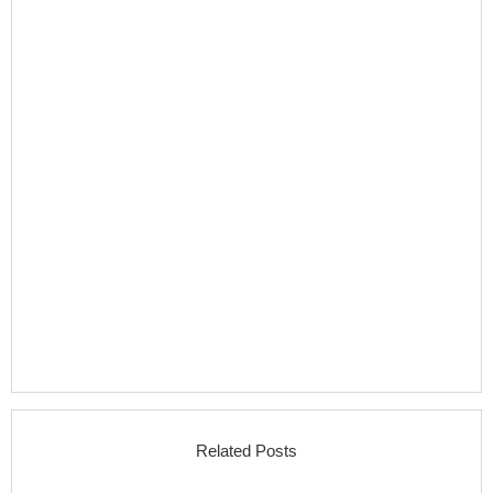
Related Posts