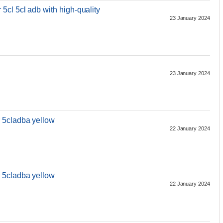
cl 5cl adb with high-quality
23 January 2024
23 January 2024
 5cladba yellow
22 January 2024
 5cladba yellow
22 January 2024