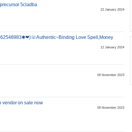
precursor 5cladba
22 January 2024
62548983✺❤)☏Authentic~Binding Love Spell,Money
12 January 2024
h
09 November 2023
b vendor on sale now
09 November 2023