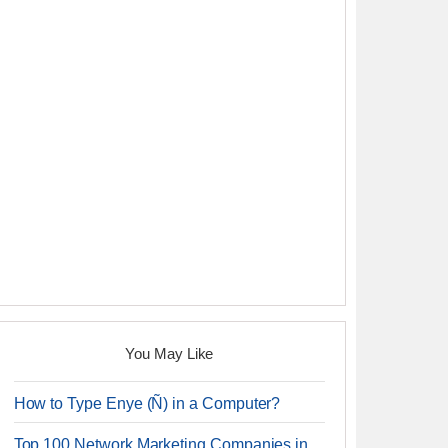
You May Like
How to Type Enye (Ñ) in a Computer?
Top 100 Network Marketing Companies in