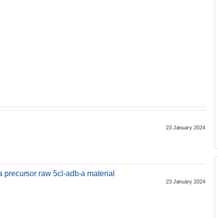
23 January 2024
 precursor raw 5cl-adb-a material
23 January 2024