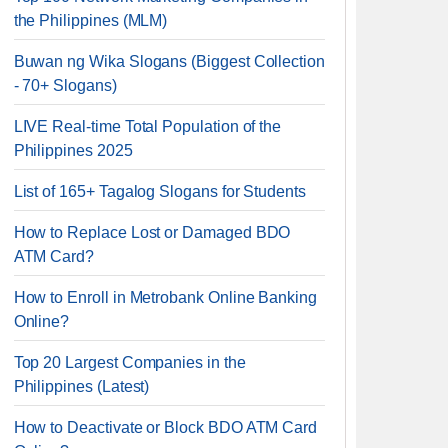
the Philippines (MLM)
Buwan ng Wika Slogans (Biggest Collection
- 70+ Slogans)
LIVE Real-time Total Population of the
Philippines 2025
List of 165+ Tagalog Slogans for Students
How to Replace Lost or Damaged BDO
ATM Card?
How to Enroll in Metrobank Online Banking
Online?
Top 20 Largest Companies in the
Philippines (Latest)
How to Deactivate or Block BDO ATM Card