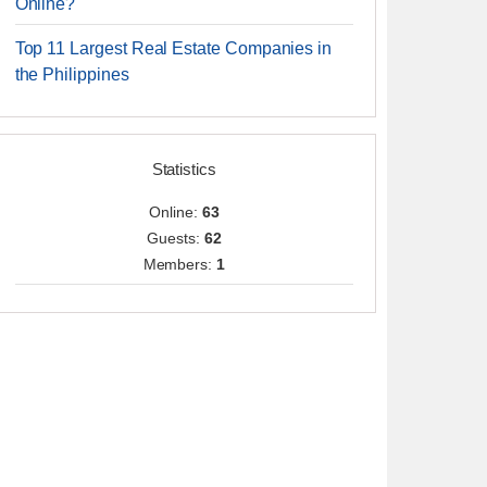
Online?
Top 11 Largest Real Estate Companies in
the Philippines
Statistics
Online:
63
Guests:
62
Members:
1