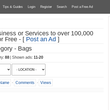
Tips & Guides
Login
Register
Search
Post a Free Ad
iness or Services to over 100,000
r Free - [
Post an Ad
]
gory - Bags
ry
:
88
|
Shown ads
:
11-20
Name
·
Comments
·
Views