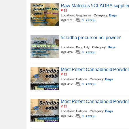
Raw Materials 5CLADBA supplier 5
₱
12
Location:
Aloguinsan
Category:
Bags
371
0
zzzzju
5cladba precursor 5cl powder
Location:
Bogo City
Category:
Bags
424
0
zzzzju
Most Potent Cannabinoid Powder
₱
12
Location:
Catmon
Category:
Bags
412
0
zzzzju
Most Potent Cannabinoid Powder
₱
12
Location:
Catmon
Category:
Bags
345
0
zzzzju