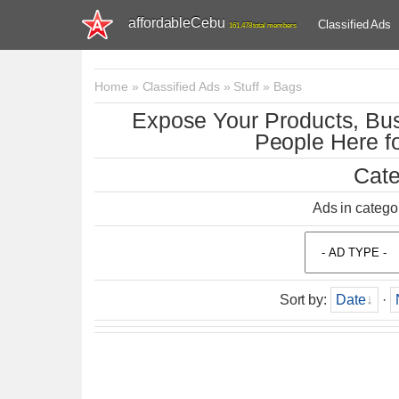
affordableCebu
Classified Ads
161,478 total members
Home
»
Classified Ads
»
Stuff
»
Bags
Expose Your Products, Bus
People Here fo
Cate
Ads in catego
Sort by
:
Date
·