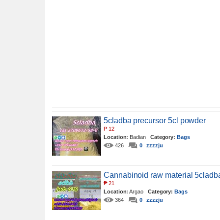
5cladba precursor 5cl powder
₱
12
Location:
Badian
Category:
Bags
426
0
zzzzju
Cannabinoid raw material 5cladba
₱
21
Location:
Argao
Category:
Bags
364
0
zzzzju