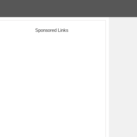
Sponsored Links