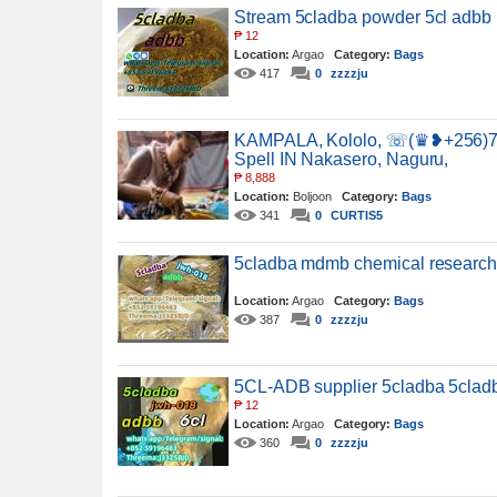
Stream 5cladba powder 5cl adbb 
₱
12
Location:
Argao
Category:
Bags
417
0
zzzzju
KAMPALA, Kololo, ☏(♛❥+256)7
Spell IN Nakasero, Naguru,
₱
8,888
Location:
Boljoon
Category:
Bags
341
0
CURTIS5
5cladba mdmb chemical researc
Location:
Argao
Category:
Bags
387
0
zzzzju
5CL-ADB supplier 5cladba 5clad
₱
12
Location:
Argao
Category:
Bags
360
0
zzzzju