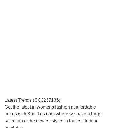
Latest Trends (COJ237136)
Get the latest in womens fashion at affordable
prices with Shelikes.com where we have a large
selection of the newest styles in ladies clothing
available.