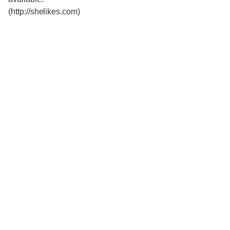
(http://shelikes.com)