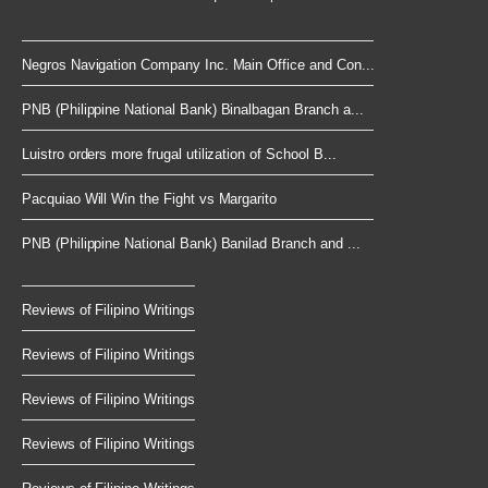
Negros Navigation Company Inc. Main Office and Con...
PNB (Philippine National Bank) Binalbagan Branch a...
Luistro orders more frugal utilization of School B...
Pacquiao Will Win the Fight vs Margarito
PNB (Philippine National Bank) Banilad Branch and ...
Reviews of Filipino Writings
Reviews of Filipino Writings
Reviews of Filipino Writings
Reviews of Filipino Writings