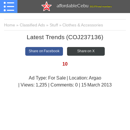
affordableCebu
161,479 total members
Home
»
Classified Ads
»
Stuff
»
Clothes & Accessories
Latest Trends (COJ237136)
Share on Facebook
Share on X
10
Ad Type: For Sale | Location: Argao
| Views:
1,235 | Comments:
0 | 15 March 2013