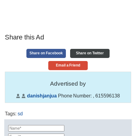
Share this Ad
Share on Facebook
Share on Twitter
Email a Friend
Advertised by
danishjanjua
Phone Number:
, 615596138
Tags
:
sd