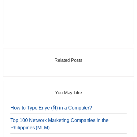
Related Posts
You May Like
How to Type Enye (Ñ) in a Computer?
Top 100 Network Marketing Companies in the
Philippines (MLM)