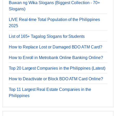
Buwan ng Wika Slogans (Biggest Collection - 70+
Slogans)
LIVE Real-time Total Population of the Philippines
2025
List of 165+ Tagalog Slogans for Students
How to Replace Lost or Damaged BDO ATM Card?
How to Enroll in Metrobank Online Banking Online?
Top 20 Largest Companies in the Philippines (Latest)
How to Deactivate or Block BDO ATM Card Online?
Top 11 Largest Real Estate Companies in the
Philippines