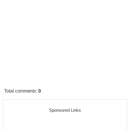
Total comments
:
0
Sponsored Links