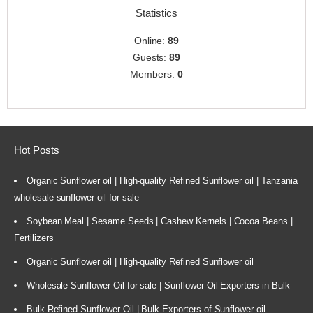
Statistics
Online:
89
Guests:
89
Members:
0
Hot Posts
Organic Sunflower oil | High-quality Refined Sunflower oil | Tanzania
wholesale sunflower oil for sale
Soybean Meal | Sesame Seeds | Cashew Kernels | Cocoa Beans |
Fertilizers
Organic Sunflower oil | High-quality Refined Sunflower oil
Wholesale Sunflower Oil for sale | Sunflower Oil Exporters in Bulk
Bulk Refined Sunflower Oil | Bulk Exporters of Sunflower oil