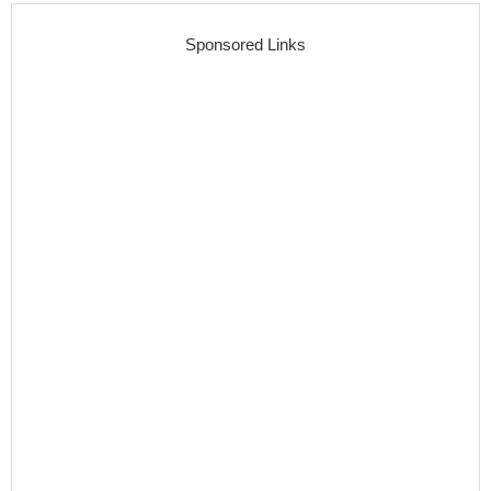
Sponsored Links