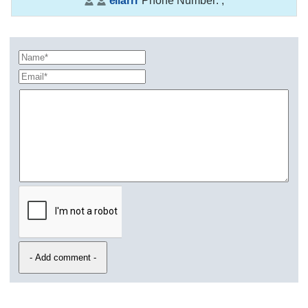
ellarrr
Phone Number:
,