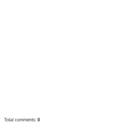
Total comments
:
0