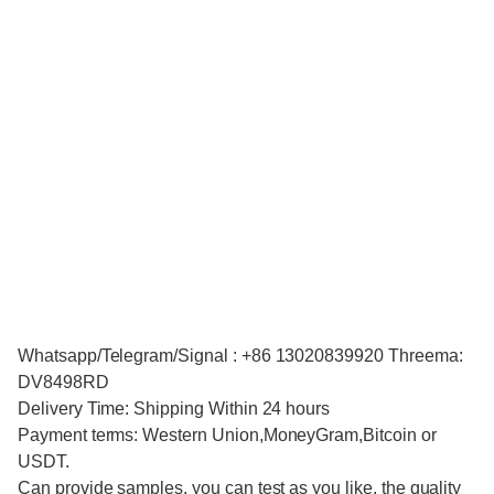
Whatsapp/Telegram/Signal : +86 13020839920 Threema:
DV8498RD
Delivery Time: Shipping Within 24 hours
Payment terms: Western Union,MoneyGram,Bitcoin or
USDT.
Can provide samples, you can test as you like, the quality