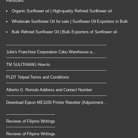
Fertilizers
Organic Sunflower oil | High-quality Refined Sunflower oil
Wholesale Sunflower Oil for sale | Sunflower Oil Exporters in Bulk
Bulk Refined Sunflower Oil | Bulk Exporters of Sunflower oil
Julie's Franchise Corporation Cebu Warehouse a...
TM SULITAWAG How-to
PLDT Telpad Terms and Conditions
Alberto G. Romulo Address and Contact Number
Download Epson ME1100 Printer Resetter (Adjustment...
Reviews of Filipino Writings
Reviews of Filipino Writings