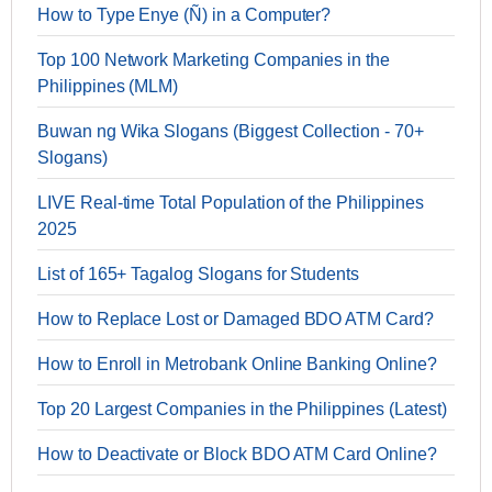
How to Type Enye (Ñ) in a Computer?
Top 100 Network Marketing Companies in the
Philippines (MLM)
Buwan ng Wika Slogans (Biggest Collection - 70+
Slogans)
LIVE Real-time Total Population of the Philippines
2025
List of 165+ Tagalog Slogans for Students
How to Replace Lost or Damaged BDO ATM Card?
How to Enroll in Metrobank Online Banking Online?
Top 20 Largest Companies in the Philippines (Latest)
How to Deactivate or Block BDO ATM Card Online?