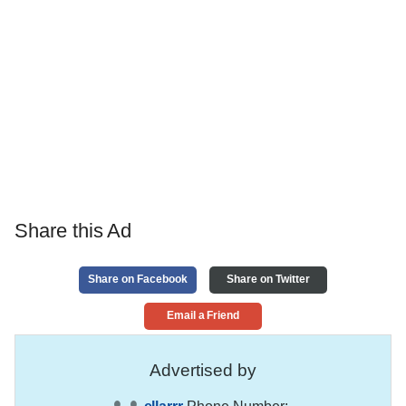
Share this Ad
Share on Facebook
Share on Twitter
Email a Friend
Advertised by