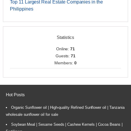
Top 11 Largest Real Estate Companies in the
Philippines
Statistics
Online:
71
Guests:
71
Members:
0
Hot Posts
Organic Sunflower oil | High-quality Refined Sunflower oil | Tanzania
wholesale sunflower oil for sale
Soybean Meal | Sesame Seeds | Cashew Kernels | Cocoa Beans |