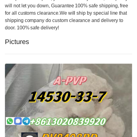
will not let you down, Guarantee 100% safe shipping, free
for all customs clearance.We will ship by special line that
shipping company do custom clearance and delivery to
door. 100% safe delivery!
Pictures