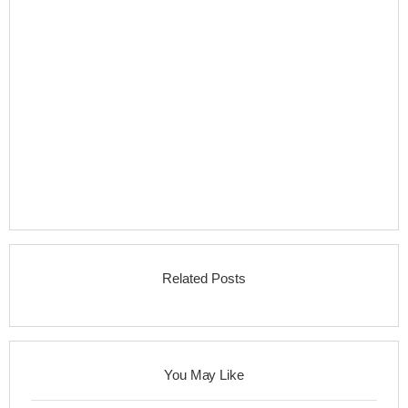
Related Posts
You May Like