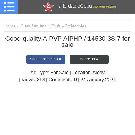
affordableCebu
161,479 total members
Home
»
Classified Ads
»
Stuff
»
Collectibles
Good quality A-PVP AIPHP / 14530-33-7 for
sale
Share on Facebook
Share on X
Ad Type: For Sale | Location: Alcoy
| Views:
393 | Comments:
0 | 24 January 2024