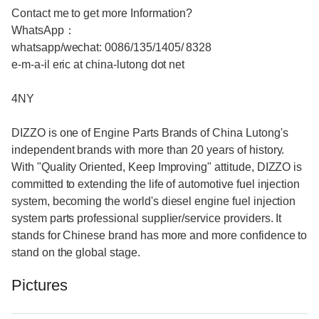
Contact me to get more Information?
WhatsApp：
whatsapp/wechat: 0086/135/1405/ 8328
e-m-a-il eric at china-lutong dot net
4NY
DIZZO is one of Engine Parts Brands of China Lutong's
independent brands with more than 20 years of history.
With "Quality Oriented, Keep Improving" attitude, DIZZO is
committed to extending the life of automotive fuel injection
system, becoming the world's diesel engine fuel injection
system parts professional supplier/service providers. It
stands for Chinese brand has more and more confidence to
stand on the global stage.
Pictures