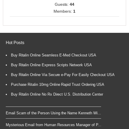
Guests:
44
Members:
1
Hot Posts
Buy Ritalin Online Seamless E-Med Checkout USA
Buy Ritalin Online Express Scripts Network USA
Buy Ritalin Online Via Secure e-Pay For Easily Checkout USA
Purchase Ritalin 10mg Online Rapid Trust Ordering USA
Buy Ritalin Online No Rx Direct U.S. Distribution Center
Email Scam of the Person Using the Name Kenneth Wi...
Mysterious Email from Human Resources Manager of P...