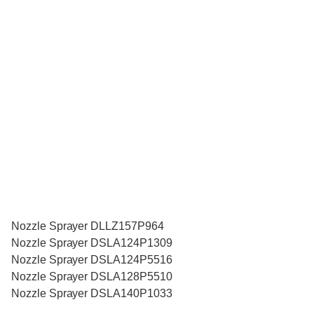
Nozzle Sprayer DLLZ157P964
Nozzle Sprayer DSLA124P1309
Nozzle Sprayer DSLA124P5516
Nozzle Sprayer DSLA128P5510
Nozzle Sprayer DSLA140P1033