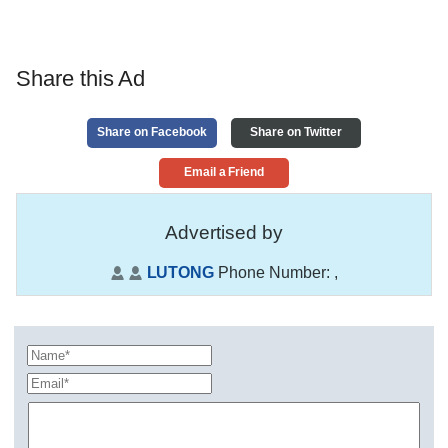
Share this Ad
Share on Facebook
Share on Twitter
Email a Friend
Advertised by
LUTONG
Phone Number:
,