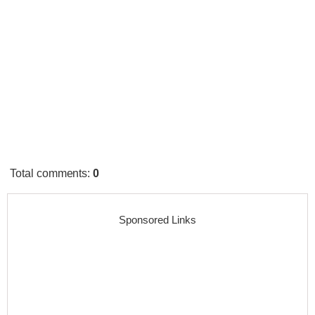
Total comments
:
0
Sponsored Links