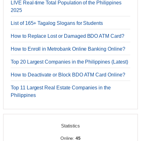
LIVE Real-time Total Population of the Philippines
2025
List of 165+ Tagalog Slogans for Students
How to Replace Lost or Damaged BDO ATM Card?
How to Enroll in Metrobank Online Banking Online?
Top 20 Largest Companies in the Philippines (Latest)
How to Deactivate or Block BDO ATM Card Online?
Top 11 Largest Real Estate Companies in the
Philippines
Statistics
Online:
45