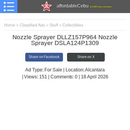
affordableCebu
161,480 total members
Home
»
Classified Ads
»
Stuff
»
Collectibles
Nozzle Sprayer DLLZ157P964 Nozzle
Sprayer DSLA124P1309
Share on Facebook
Share on X
Ad Type: For Sale | Location: Alcantara
| Views:
151 | Comments:
0 | 18 April 2026