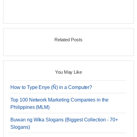
Related Posts
You May Like
How to Type Enye (Ñ) in a Computer?
Top 100 Network Marketing Companies in the
Philippines (MLM)
Buwan ng Wika Slogans (Biggest Collection - 70+
Slogans)