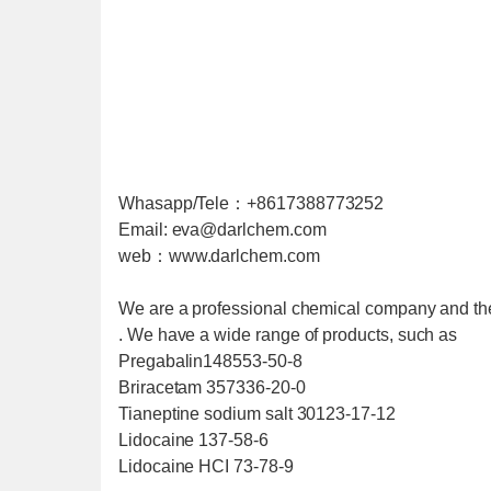
Whasapp/Tele：+8617388773252
Email: eva@darlchem.com
web：www.darlchem.com
We are a professional chemical company and th
. We have a wide range of products, such as
Pregabalin148553-50-8
Briracetam 357336-20-0
Tianeptine sodium salt 30123-17-12
Lidocaine 137-58-6
Lidocaine HCI 73-78-9