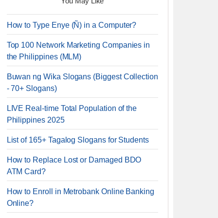
You May Like
How to Type Enye (Ñ) in a Computer?
Top 100 Network Marketing Companies in
the Philippines (MLM)
Buwan ng Wika Slogans (Biggest Collection
- 70+ Slogans)
LIVE Real-time Total Population of the
Philippines 2025
List of 165+ Tagalog Slogans for Students
How to Replace Lost or Damaged BDO
ATM Card?
How to Enroll in Metrobank Online Banking
Online?