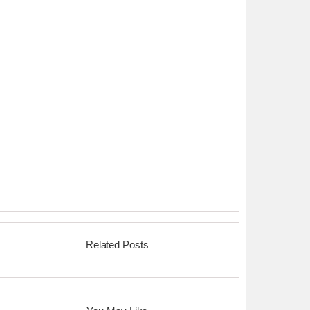
Related Posts