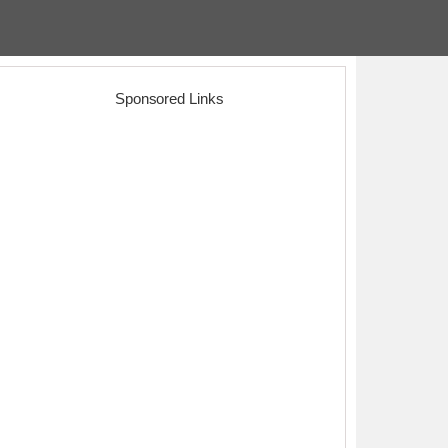
Sponsored Links