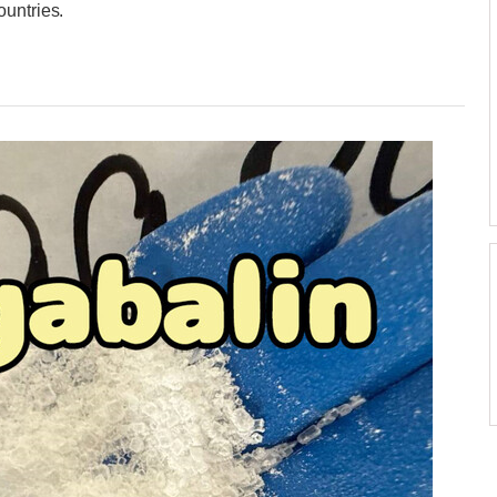
ountries.