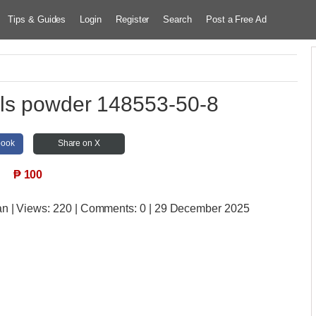
Tips & Guides
Login
Register
Search
Post a Free Ad
als powder 148553-50-8
book
Share on X
₱
100
an
| Views:
220 | Comments:
0 | 29 December 2025