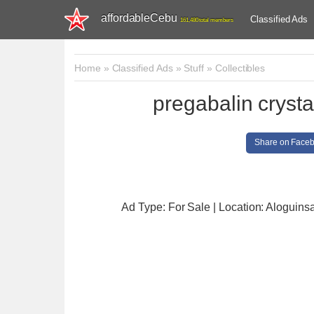
affordableCebu
Classified Ads
161,480 total members
Home
»
Classified Ads
»
Stuff
»
Collectibles
pregabalin cryst
Share on Face
Ad Type: For Sale | Location: Aloguins