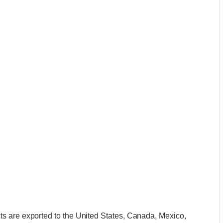
s are exported to the United States, Canada, Mexico,