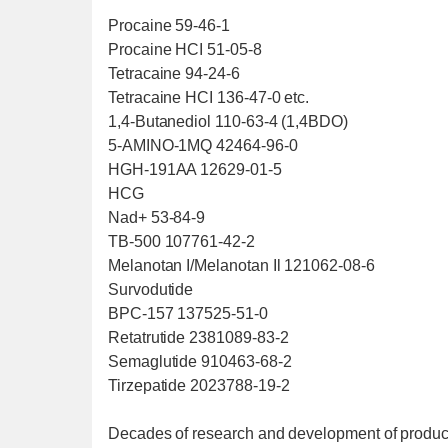
Procaine 59-46-1
Procaine HCI 51-05-8
Tetracaine 94-24-6
Tetracaine HCI 136-47-0 etc.
1,4-Butanediol 110-63-4 (1,4BDO)
5-AMINO-1MQ 42464-96-0
HGH-191AA 12629-01-5
HCG
Nad+ 53-84-9
TB-500 107761-42-2
Melanotan I/Melanotan Il 121062-08-6
Survodutide
BPC-157 137525-51-0
Retatrutide 2381089-83-2
Semaglutide 910463-68-2
Tirzepatide 2023788-19-2
Decades of research and development of product