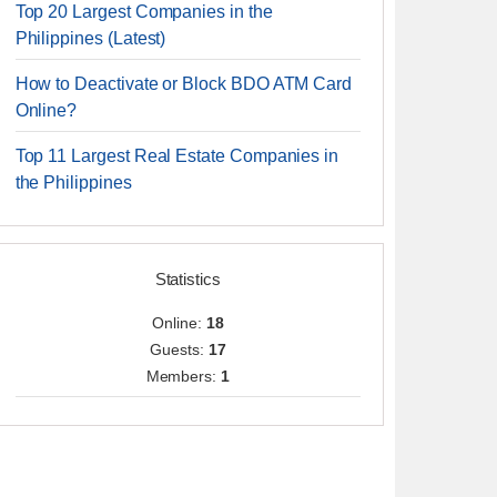
Top 20 Largest Companies in the
Philippines (Latest)
How to Deactivate or Block BDO ATM Card
Online?
Top 11 Largest Real Estate Companies in
the Philippines
Statistics
Online:
18
Guests:
17
Members:
1