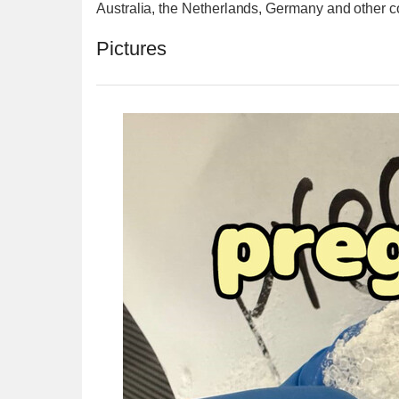
Australia, the Netherlands, Germany and other c
Pictures