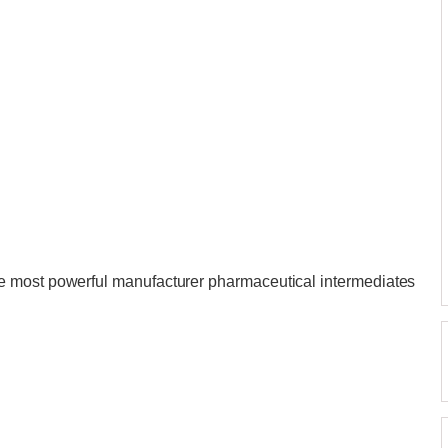
e most powerful manufacturer pharmaceutical intermediates