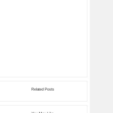
Related Posts