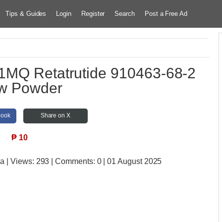
Tips & Guides
Login
Register
Search
Post a Free Ad
1MQ Retatrutide 910463-68-2
w Powder
book
Share on X
₱
10
ia
| Views:
293 | Comments:
0 | 01 August 2025