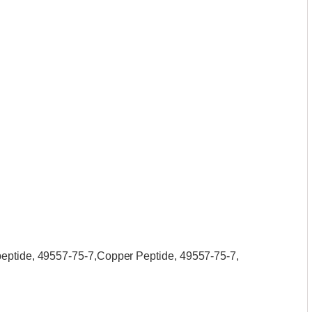
peptide, 49557-75-7,Copper Peptide, 49557-75-7,