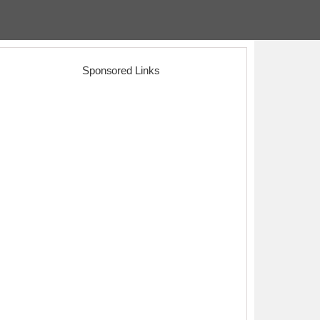
Sponsored Links