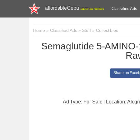
affordableCebu
Classified Ads
161,479 total members
Home
»
Classified Ads
»
Stuff
»
Collectibles
Semaglutide 5-AMINO-
Ra
Share on Face
Ad Type: For Sale | Location: Alegr