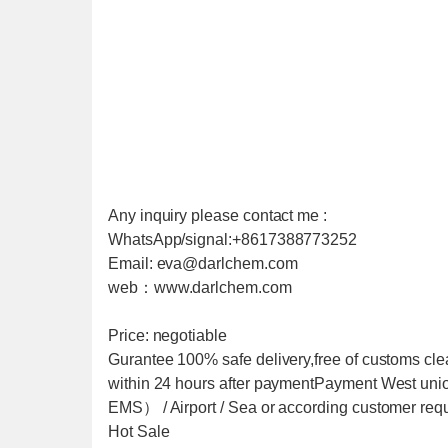
Any inquiry please contact me :
WhatsApp/signal:+8617388773252
Email: eva@darlchem.com
web：www.darlchem.com
Price: negotiable
Gurantee 100% safe delivery,free of customs cle
within 24 hours after paymentPayment West u
EMS） / Airport / Sea or according customer req
Hot Sale