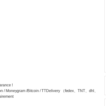
arance !
nion / Moneygram /Bitcoin / TTDelivery （fedex、TNT、dhl、
uirement