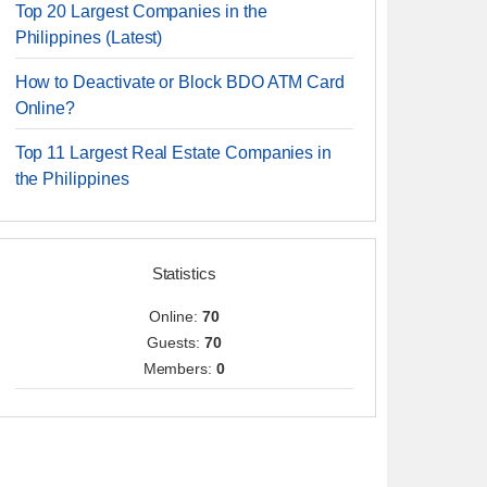
Top 20 Largest Companies in the
Philippines (Latest)
How to Deactivate or Block BDO ATM Card
Online?
Top 11 Largest Real Estate Companies in
the Philippines
Statistics
Online:
70
Guests:
70
Members:
0