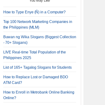
You May Like
How to Type Enye (Ñ) in a Computer?
Top 100 Network Marketing Companies in
the Philippines (MLM)
Buwan ng Wika Slogans (Biggest Collection
- 70+ Slogans)
LIVE Real-time Total Population of the
Philippines 2025
List of 165+ Tagalog Slogans for Students
How to Replace Lost or Damaged BDO
ATM Card?
How to Enroll in Metrobank Online Banking
Online?