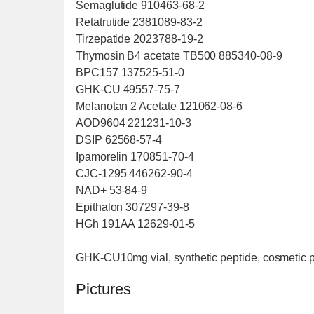
Semaglutide 910463-68-2
Retatrutide 2381089-83-2
Tirzepatide 2023788-19-2
Thymosin B4 acetate TB500 885340-08-9
BPC157 137525-51-0
GHK-CU 49557-75-7
Melanotan 2 Acetate 121062-08-6
AOD9604 221231-10-3
DSIP 62568-57-4
Ipamorelin 170851-70-4
CJC-1295 446262-90-4
NAD+ 53-84-9
Epithalon 307297-39-8
HGh 191AA 12629-01-5
GHK-CU10mg vial, synthetic peptide, cosmetic 
Pictures