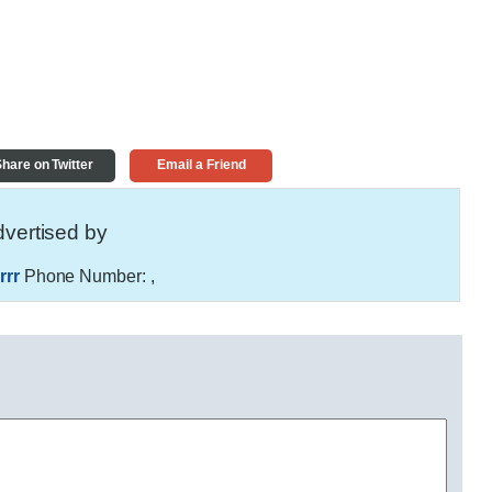
hare on Twitter
Email a Friend
vertised by
rrr
Phone Number:
,