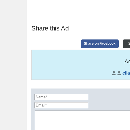
Share this Ad
Share on Facebook
S
Ad
ella