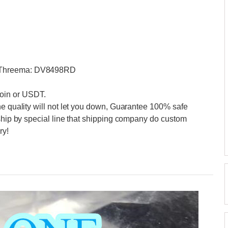
0 Threema: DV8498RD
oin or USDT.
he quality will not let you down, Guarantee 100% safe
 ship by special line that shipping company do custom
ry!