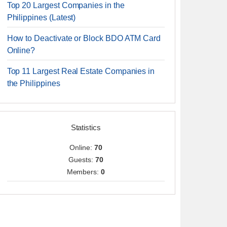
Top 20 Largest Companies in the
Philippines (Latest)
How to Deactivate or Block BDO ATM Card
Online?
Top 11 Largest Real Estate Companies in
the Philippines
Statistics
Online:
70
Guests:
70
Members:
0