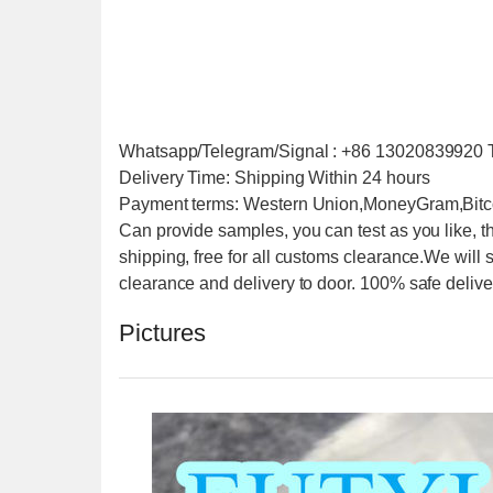
Whatsapp/Telegram/Signal : +86 1302083992
Delivery Time: Shipping Within 24 hours
Payment terms: Western Union,MoneyGram,Bitc
Can provide samples, you can test as you like, t
shipping, free for all customs clearance.We will
clearance and delivery to door. 100% safe delive
Pictures