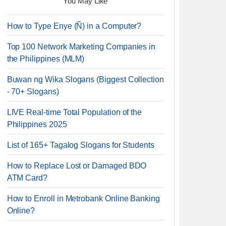
You May Like
How to Type Enye (Ñ) in a Computer?
Top 100 Network Marketing Companies in
the Philippines (MLM)
Buwan ng Wika Slogans (Biggest Collection
- 70+ Slogans)
LIVE Real-time Total Population of the
Philippines 2025
List of 165+ Tagalog Slogans for Students
How to Replace Lost or Damaged BDO
ATM Card?
How to Enroll in Metrobank Online Banking
Online?