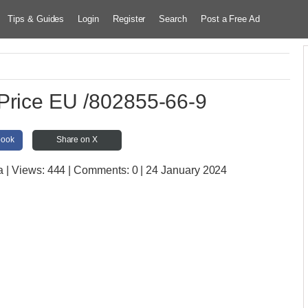
Tips & Guides
Login
Register
Search
Post a Free Ad
Price EU /802855-66-9
book
Share on X
a
| Views:
444 | Comments:
0 | 24 January 2024