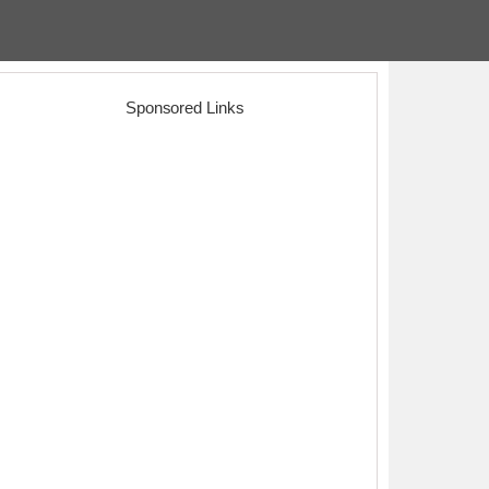
Sponsored Links