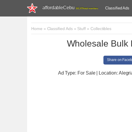
affordableCebu
Classified Ads
161,479 total members
Home
»
Classified Ads
»
Stuff
»
Collectibles
Wholesale Bulk 
Share on Face
Ad Type: For Sale | Location: Alegri