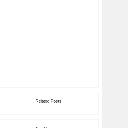
Related Posts