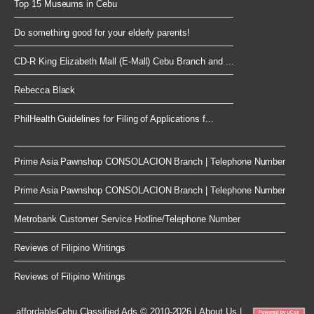
Top 15 Museums in Cebu
Do something good for your elderly parents!
CD-R King Elizabeth Mall (E-Mall) Cebu Branch and ...
Rebecca Black
PhilHealth Guidelines for Filing of Applications f...
Prime Asia Pawnshop CONSOLACION Branch | Telephone Number
Prime Asia Pawnshop CONSOLACION Branch | Telephone Number
Metrobank Customer Service Hotline/Telephone Number
Reviews of Filipino Writings
Reviews of Filipino Writings
affordableCebu
Classified Ads © 2010-2026
|
About Us
|