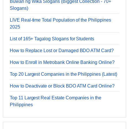
Buwan ng Wika Slogans (Biggest Collection - 70+
Slogans)
LIVE Real-time Total Population of the Philippines
2025
List of 165+ Tagalog Slogans for Students
How to Replace Lost or Damaged BDO ATM Card?
How to Enroll in Metrobank Online Banking Online?
Top 20 Largest Companies in the Philippines (Latest)
How to Deactivate or Block BDO ATM Card Online?
Top 11 Largest Real Estate Companies in the
Philippines