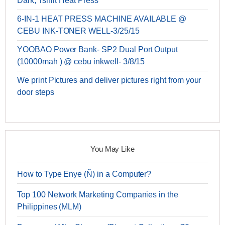
Dark, Tshirt Heat Press
6-IN-1 HEAT PRESS MACHINE AVAILABLE @
CEBU INK-TONER WELL-3/25/15
YOOBAO Power Bank- SP2 Dual Port Output
(10000mah ) @ cebu inkwell- 3/8/15
We print Pictures and deliver pictures right from your
door steps
You May Like
How to Type Enye (Ñ) in a Computer?
Top 100 Network Marketing Companies in the
Philippines (MLM)