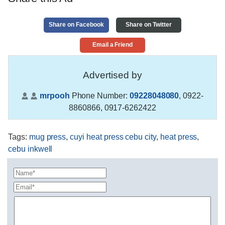
Share on Facebook
Share on Twitter
Email a Friend
Advertised by
mrpooh
Phone Number:
09228048080
,
0922-
8860866, 0917-6262422
Tags
:
mug press
,
cuyi heat press cebu city
,
heat press
,
cebu inkwell