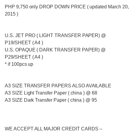
PHP 9,750 only DROP DOWN PRICE ( updated March 20,
2015 )
U.S. JET PRO ( LIGHT TRANSFER PAPER) @
P19/SHEET ( A4 )
U.S. OPAQUE ( DARK TRANSFER PAPER) @
P29/SHEET ( A4 )
* if 100pcs up
A3 SIZE TRANSFER PAPERS ALSO AVAILABLE
A3 SIZE Light Transfer Paper ( china ) @ 68
A3 SIZE Dark Transfer Paper ( china ) @ 95
WE ACCEPT ALL MAJOR CREDIT CARDS --