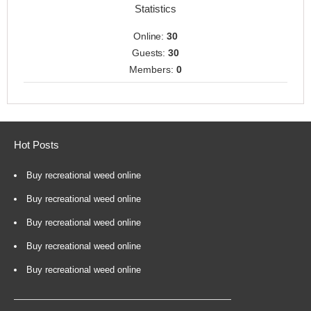
Statistics
Online:
30
Guests:
30
Members:
0
Hot Posts
Buy recreational weed online
Buy recreational weed online
Buy recreational weed online
Buy recreational weed online
Buy recreational weed online