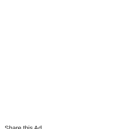
Share this Ad