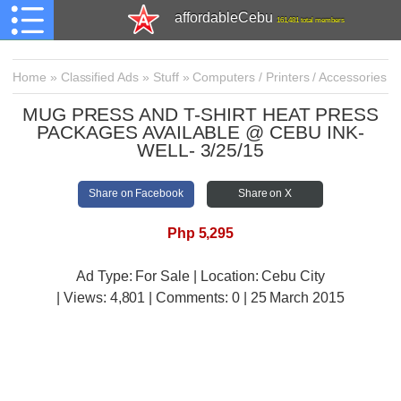
affordableCebu
161,481 total members
Home
»
Classified Ads
»
Stuff
»
Computers / Printers / Accessories
MUG PRESS AND T-SHIRT HEAT PRESS
PACKAGES AVAILABLE @ CEBU INK-
WELL- 3/25/15
Share on Facebook
Share on X
Php 5,295
Ad Type: For Sale | Location: Cebu City
| Views:
4,801 | Comments:
0 | 25 March 2015