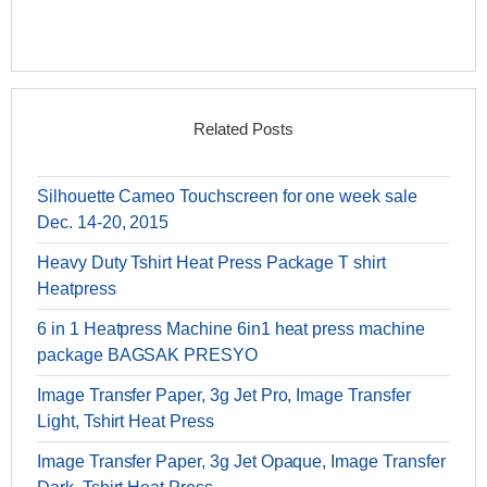
Related Posts
Silhouette Cameo Touchscreen for one week sale
Dec. 14-20, 2015
Heavy Duty Tshirt Heat Press Package T shirt
Heatpress
6 in 1 Heatpress Machine 6in1 heat press machine
package BAGSAK PRESYO
Image Transfer Paper, 3g Jet Pro, Image Transfer
Light, Tshirt Heat Press
Image Transfer Paper, 3g Jet Opaque, Image Transfer