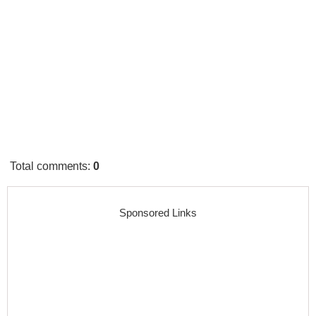
Total comments
:
0
Sponsored Links