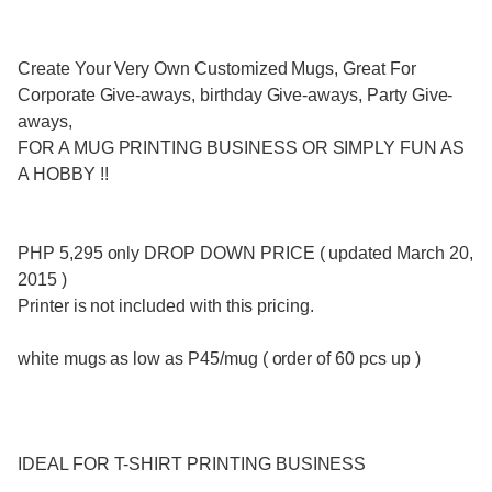
Create Your Very Own Customized Mugs, Great For
Corporate Give-aways, birthday Give-aways, Party Give-
aways,
FOR A MUG PRINTING BUSINESS OR SIMPLY FUN AS
A HOBBY !!
PHP 5,295 only DROP DOWN PRICE ( updated March 20,
2015 )
Printer is not included with this pricing.
white mugs as low as P45/mug ( order of 60 pcs up )
IDEAL FOR T-SHIRT PRINTING BUSINESS