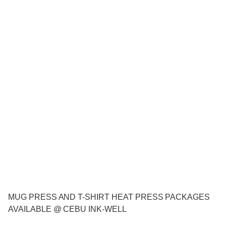
MUG PRESS AND T-SHIRT HEAT PRESS PACKAGES
AVAILABLE @ CEBU INK-WELL