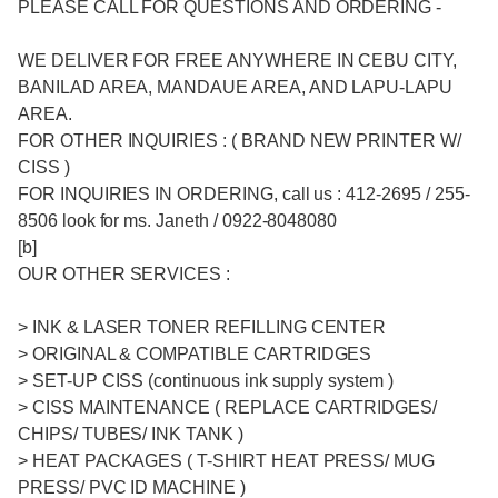
PLEASE CALL FOR QUESTIONS AND ORDERING -
WE DELIVER FOR FREE ANYWHERE IN CEBU CITY,
BANILAD AREA, MANDAUE AREA, AND LAPU-LAPU
AREA.
FOR OTHER INQUIRIES : ( BRAND NEW PRINTER W/
CISS )
FOR INQUIRIES IN ORDERING, call us : 412-2695 / 255-
8506 look for ms. Janeth / 0922-8048080
[b]
OUR OTHER SERVICES :
> INK & LASER TONER REFILLING CENTER
> ORIGINAL & COMPATIBLE CARTRIDGES
> SET-UP CISS (continuous ink supply system )
> CISS MAINTENANCE ( REPLACE CARTRIDGES/
CHIPS/ TUBES/ INK TANK )
> HEAT PACKAGES ( T-SHIRT HEAT PRESS/ MUG
PRESS/ PVC ID MACHINE )