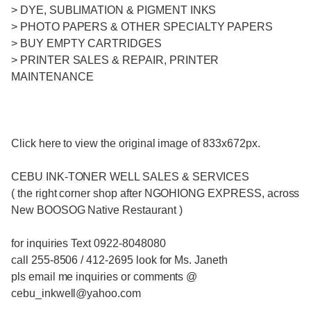
> DYE, SUBLIMATION & PIGMENT INKS
> PHOTO PAPERS & OTHER SPECIALTY PAPERS
> BUY EMPTY CARTRIDGES
> PRINTER SALES & REPAIR, PRINTER
MAINTENANCE
Click here to view the original image of 833x672px.
CEBU INK-TONER WELL SALES & SERVICES
( the right corner shop after NGOHIONG EXPRESS, across
New BOOSOG Native Restaurant )
for inquiries Text 0922-8048080
call 255-8506 / 412-2695 look for Ms. Janeth
pls email me inquiries or comments @
cebu_inkwell@yahoo.com