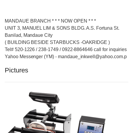
MANDAUE BRANCH * * * NOW OPEN * * *
UNIT 3, MANUEL LIM & SONS BLDG. A.S. Fortuna St.
Banilad, Mandaue City
( BUILDING BESIDE STARBUCKS -OAKRIDGE )
Tel# 520-1226 / 238-1749 / 0922-8864646 call for inquiries
Yahoo Messenger (YM) - mandaue_inkwell@yahoo.com.p
Pictures