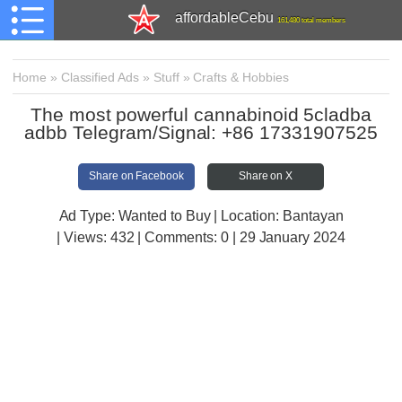
affordableCebu
161,480 total members
Home
»
Classified Ads
»
Stuff
»
Crafts & Hobbies
The most powerful cannabinoid 5cladba
adbb Telegram/Signal: +86 17331907525
Share on Facebook
Share on X
Ad Type: Wanted to Buy | Location: Bantayan
| Views:
432 | Comments:
0 | 29 January 2024