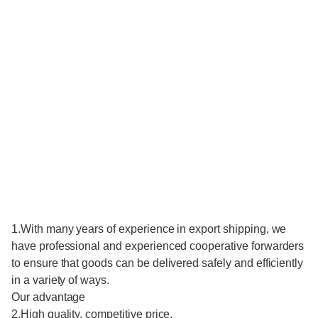
1.With many years of experience in export shipping, we
have professional and experienced cooperative forwarders
to ensure that goods can be delivered safely and efficiently
in a variety of ways.
Our advantage
2.High quality, competitive price.