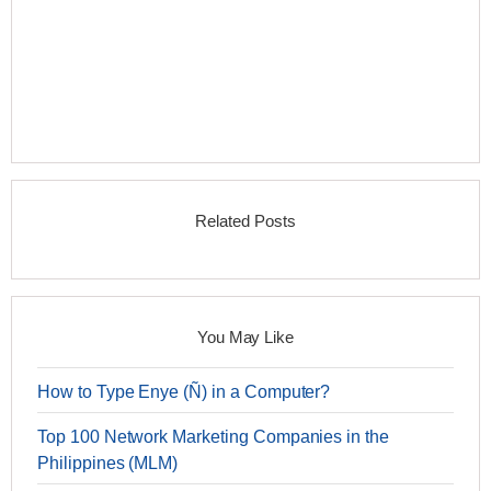
Related Posts
You May Like
How to Type Enye (Ñ) in a Computer?
Top 100 Network Marketing Companies in the
Philippines (MLM)