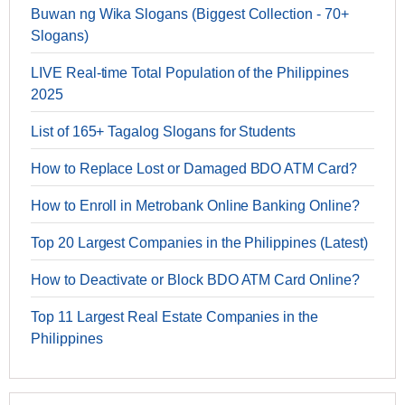
Buwan ng Wika Slogans (Biggest Collection - 70+
Slogans)
LIVE Real-time Total Population of the Philippines
2025
List of 165+ Tagalog Slogans for Students
How to Replace Lost or Damaged BDO ATM Card?
How to Enroll in Metrobank Online Banking Online?
Top 20 Largest Companies in the Philippines (Latest)
How to Deactivate or Block BDO ATM Card Online?
Top 11 Largest Real Estate Companies in the
Philippines