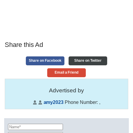
Share this Ad
Share on Facebook
Share on Twitter
Email a Friend
Advertised by
amy2023
Phone Number:
,