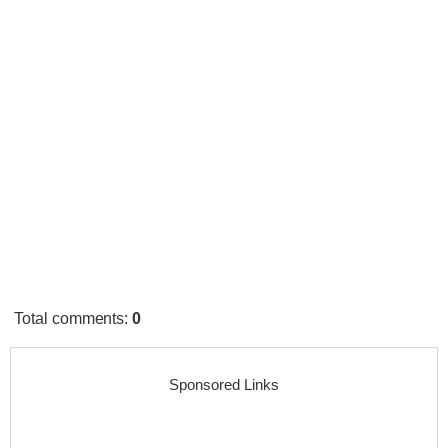
Total comments
:
0
Sponsored Links