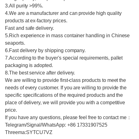
3.All purity >99%.
4.We are a manufacturer and can provide high quality
products at ex-factory prices.
Fast and safe delivery.
5.Rich experience in mass container handling in Chinese
seaports.
6.Fast delivery by shipping company.
7.According to the buyer's special requirements, pallet
packaging is adopted.
8.The best service after delivery.
We are willing to provide first-class products to meet the
needs of every customer. If you are willing to provide the
specific specifications of the required products and the
place of delivery, we will provide you with a competitive
price.
If you have any questions, please feel free to contact me：
Telegram/Signal/WhatsApp: +86 17331907525
Threema:SYTCU7VZ