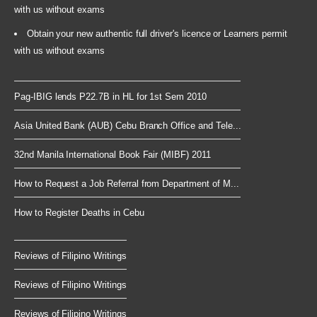
with us without exams
Obtain your new authentic full driver's licence or Learners permit
with us without exams
Pag-IBIG lends P22.7B in HL for 1st Sem 2010
Asia United Bank (AUB) Cebu Branch Office and Tele...
32nd Manila International Book Fair (MIBF) 2011
How to Request a Job Referral from Department of M...
How to Register Deaths in Cebu
Reviews of Filipino Writings
Reviews of Filipino Writings
Reviews of Filipino Writings