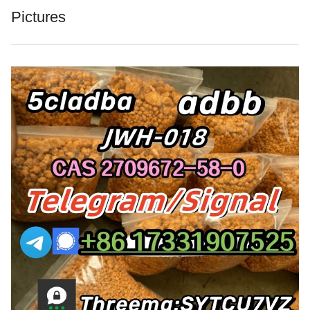
Pictures