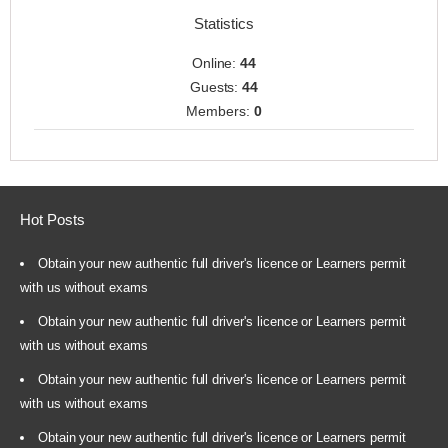
Statistics
Online:
44
Guests:
44
Members:
0
Hot Posts
Obtain your new authentic full driver's licence or Learners permit
with us without exams
Obtain your new authentic full driver's licence or Learners permit
with us without exams
Obtain your new authentic full driver's licence or Learners permit
with us without exams
Obtain your new authentic full driver's licence or Learners permit