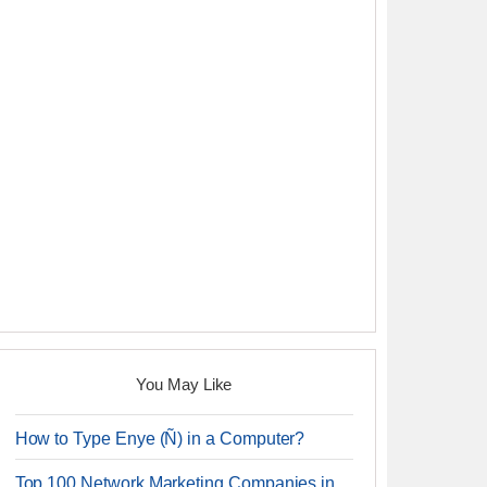
You May Like
How to Type Enye (Ñ) in a Computer?
Top 100 Network Marketing Companies in