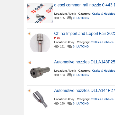
diesel common rail nozzle 0 443 
Location:
Alegria
Category:
Crafts & Hobbie
185
0
LUTONG
China Import and Export Fair 202
₱
15
Location:
Alcoy
Category:
Crafts & Hobbies
181
0
LUTONG
Automotive nozzles DLLA148P2
Location:
Alegria
Category:
Crafts & Hobbie
183
0
LUTONG
Automotive nozzles DLLA144P27
Location:
Alcoy
Category:
Crafts & Hobbies
230
0
LUTONG