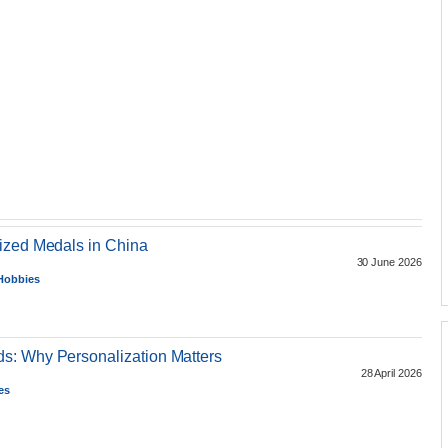
ized Medals in China
30 June 2026
 Hobbies
s: Why Personalization Matters
28 April 2026
es