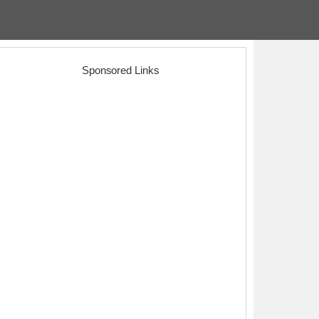
Sponsored Links