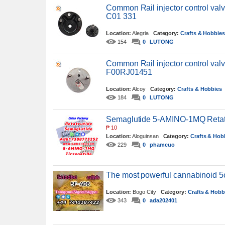
Common Rail injector control va
C01 331
Location:
Alegria
Category:
Crafts & Hobbie
154
0
LUTONG
Common Rail injector control val
F00RJ01451
Location:
Alcoy
Category:
Crafts & Hobbies
184
0
LUTONG
Semaglutide 5-AMINO-1MQ Retatr
₱
10
Location:
Aloguinsan
Category:
Crafts & Hob
229
0
phamcuo
The most powerful cannabinoid 
Location:
Bogo City
Category:
Crafts & Hobb
343
0
ada202401