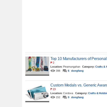
Top 10 Manufacturers of Personal
₱
2
Location:
Pinamungahan
Category:
Crafts &
398
6
dongfang
Custom Medals vs. Generic Award
₱
23
Location:
Cordova
Category:
Crafts & Hobbi
152
0
dongfang