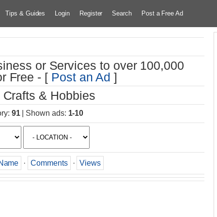
Tips & Guides
Login
Register
Search
Post a Free Ad
iness or Services to over 100,000
r Free - [
Post an Ad
]
 Crafts & Hobbies
ory
:
91
|
Shown ads
:
1-10
Name
·
Comments
·
Views