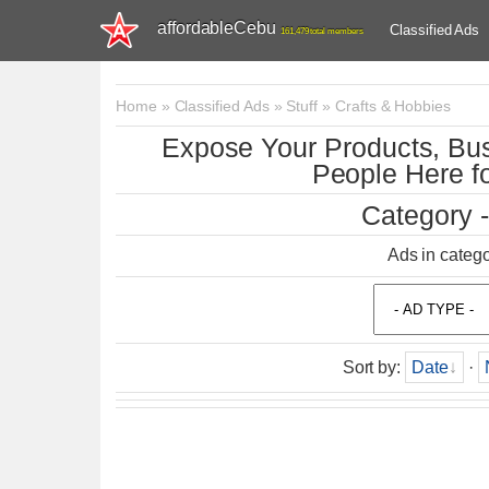
affordableCebu
Classified Ads
161,479 total members
Home
»
Classified Ads
»
Stuff
»
Crafts & Hobbies
Expose Your Products, Bus
People Here fo
Category -
Ads in categ
Sort by
:
Date
·