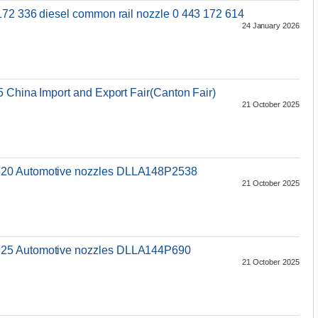
172 336 diesel common rail nozzle 0 443 172 614
24 January 2026
s
5 China Import and Export Fair(Canton Fair)
21 October 2025
520 Automotive nozzles DLLA148P2538
21 October 2025
s
25 Automotive nozzles DLLA144P690
21 October 2025