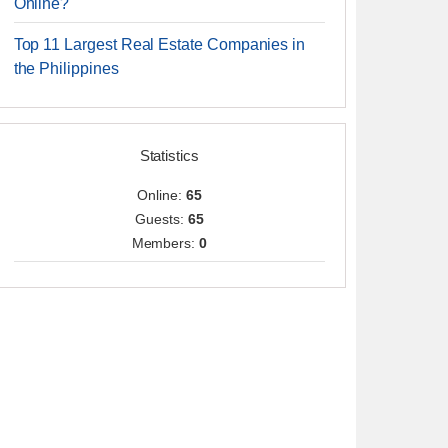
Online?
Top 11 Largest Real Estate Companies in
the Philippines
Statistics
Online:
65
Guests:
65
Members:
0