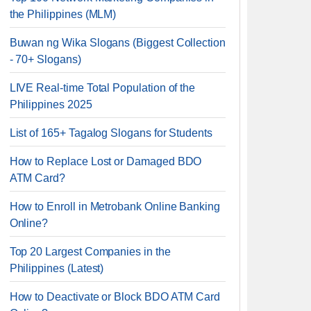
the Philippines (MLM)
Buwan ng Wika Slogans (Biggest Collection
- 70+ Slogans)
LIVE Real-time Total Population of the
Philippines 2025
List of 165+ Tagalog Slogans for Students
How to Replace Lost or Damaged BDO
ATM Card?
How to Enroll in Metrobank Online Banking
Online?
Top 20 Largest Companies in the
Philippines (Latest)
How to Deactivate or Block BDO ATM Card