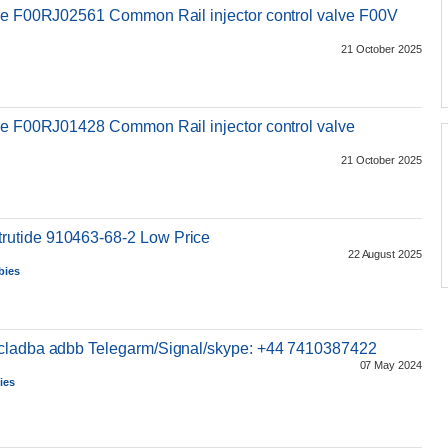
lve F00RJ02561 Common Rail injector control valve F00V
21 October 2025
s
ve F00RJ01428 Common Rail injector control valve
21 October 2025
utide 910463-68-2 Low Price
22 August 2025
bies
5cladba adbb Telegarm/Signal/skype: +44 7410387422
07 May 2024
ies