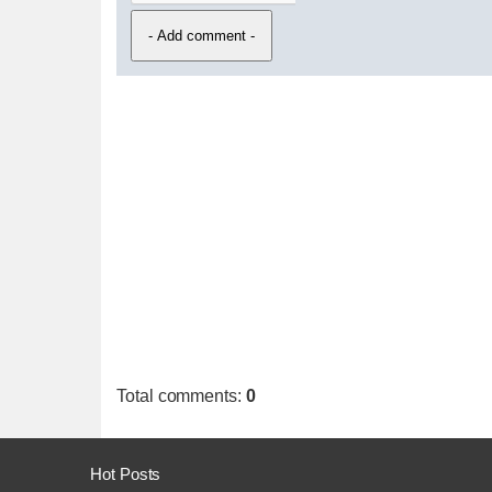
Total comments
:
0
Hot Posts