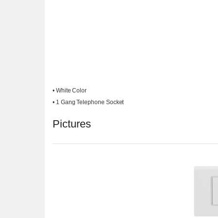
• White Color
• 1 Gang Telephone Socket
Pictures