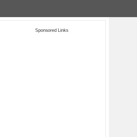
Sponsored Links