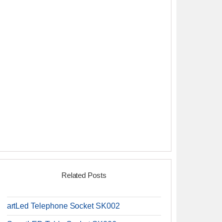
Related Posts
artLed Telephone Socket SK002