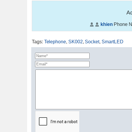
Ad
khien
Phone N
Tags
:
Telephone
,
SK002
,
Socket
,
SmartLED