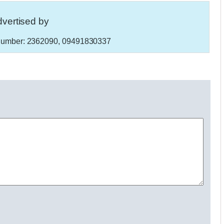
vertised by
umber:
2362090, 09491830337