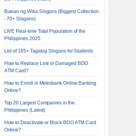
Buwan ng Wika Slogans (Biggest Collection
- 70+ Slogans)
LIVE Real-time Total Population of the
Philippines 2025
List of 165+ Tagalog Slogans for Students
How to Replace Lost or Damaged BDO
ATM Card?
How to Enroll in Metrobank Online Banking
Online?
Top 20 Largest Companies in the
Philippines (Latest)
How to Deactivate or Block BDO ATM Card
Online?