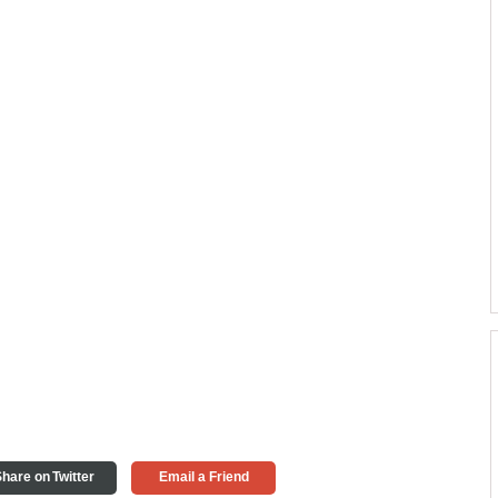
hare on Twitter
Email a Friend