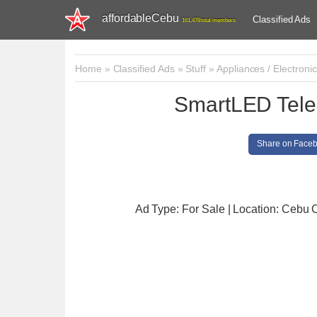
affordableCebu
Classified Ads
161,478 total members
Home
»
Classified Ads
»
Stuff
»
Appliances / Electroni
SmartLED Tel
Share on Face
Ad Type: For Sale | Location: Cebu C