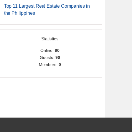
Top 11 Largest Real Estate Companies in
the Philippines
Statistics
Online:
90
Guests:
90
Members:
0