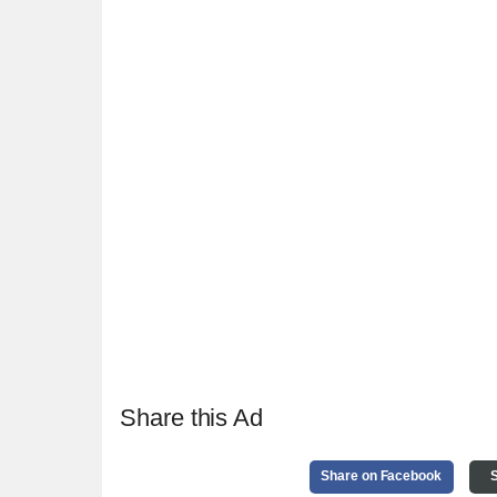
Share this Ad
Share on Facebook
S