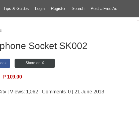
Tips & Guides
Login
Register
Search
Post a Free Ad
cs
ephone Socket SK002
book
Share on X
P 109.00
ity
| Views:
1,062 | Comments:
0 | 21 June 2013