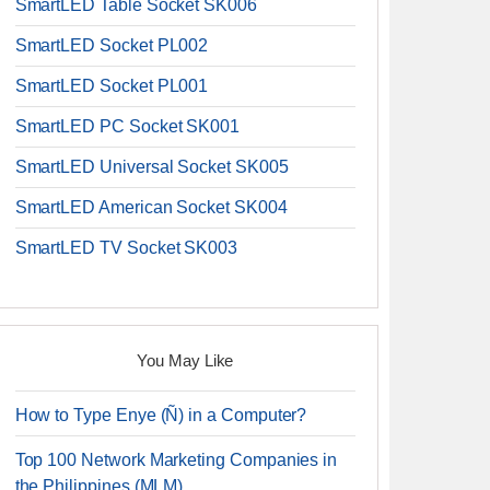
SmartLED Table Socket SK006
SmartLED Socket PL002
SmartLED Socket PL001
SmartLED PC Socket SK001
SmartLED Universal Socket SK005
SmartLED American Socket SK004
SmartLED TV Socket SK003
You May Like
How to Type Enye (Ñ) in a Computer?
Top 100 Network Marketing Companies in
the Philippines (MLM)