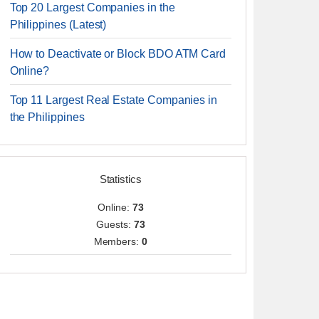
Top 20 Largest Companies in the
Philippines (Latest)
How to Deactivate or Block BDO ATM Card
Online?
Top 11 Largest Real Estate Companies in
the Philippines
Statistics
Online:
73
Guests:
73
Members:
0