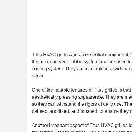
Titus HVAC grilles are an essential component f
the return air vents of the system and are used to
cooling system. They are available in a wide rang
decor.
One of the notable features of Titus grilles is th
aesthetically pleasing appearance. They are mad
so they can withstand the rigors of daily use. The 
painted, anodized, and brushed, to ensure they 
Another important aspect of Titus HVAC grilles is