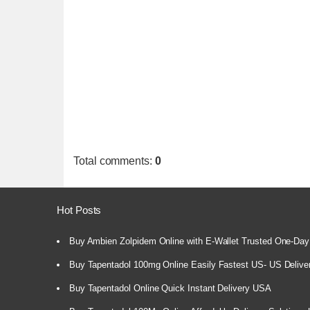
Total comments
:
0
Hot Posts
Buy Ambien Zolpidem Online with E-Wallet Trusted One-Day
Buy Tapentadol 100mg Online Easily Fastest US- US Delive
Buy Tapentadol Online Quick Instant Delivery USA