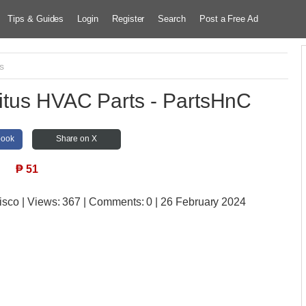
Tips & Guides
Login
Register
Search
Post a Free Ad
cs
Titus HVAC Parts - PartsHnC
book
Share on X
₱
51
isco
| Views:
367 | Comments:
0 | 26 February 2024