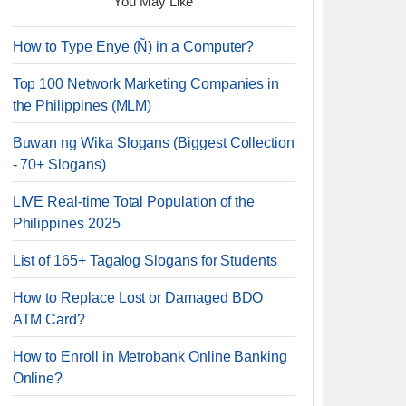
You May Like
How to Type Enye (Ñ) in a Computer?
Top 100 Network Marketing Companies in
the Philippines (MLM)
Buwan ng Wika Slogans (Biggest Collection
- 70+ Slogans)
LIVE Real-time Total Population of the
Philippines 2025
List of 165+ Tagalog Slogans for Students
How to Replace Lost or Damaged BDO
ATM Card?
How to Enroll in Metrobank Online Banking
Online?