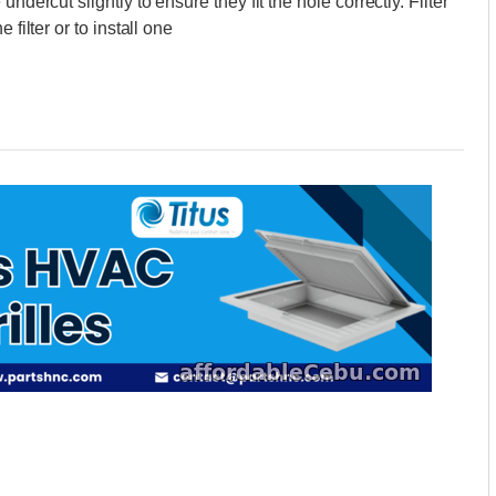
ndercut slightly to ensure they fit the hole correctly. Filter
filter or to install one