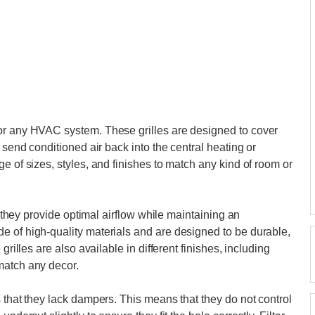
or any HVAC system. These grilles are designed to cover
 send conditioned air back into the central heating or
e of sizes, styles, and finishes to match any kind of room or
at they provide optimal airflow while maintaining an
e of high-quality materials and are designed to be durable,
grilles are also available in different finishes, including
match any decor.
 that they lack dampers. This means that they do not control