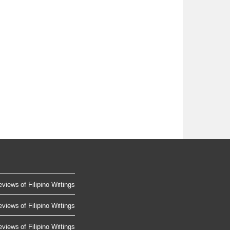
views of Filipino Writings
views of Filipino Writings
views of Filipino Writings