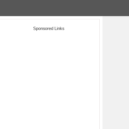
Sponsored Links