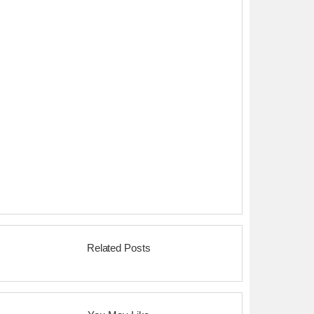
Related Posts