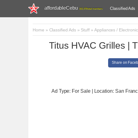
affordableCebu
Classified Ads
161,478 total members
Home
»
Classified Ads
»
Stuff
»
Appliances / Electroni
Titus HVAC Grilles | 
Share on Face
Ad Type: For Sale | Location: San Franc