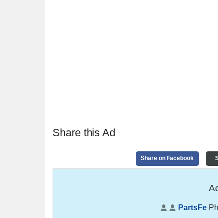
Share this Ad
Share on Facebook
S
Ad
PartsFe
Ph