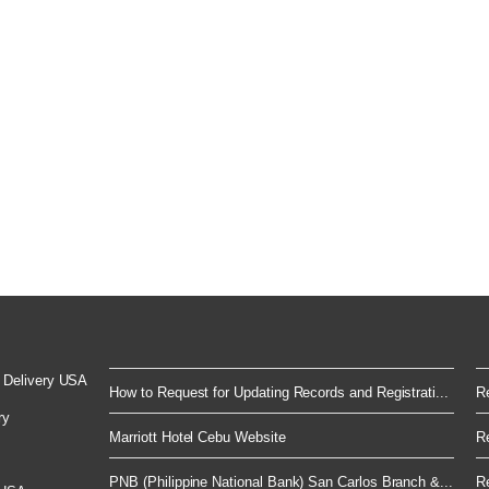
 Delivery USA
How to Request for Updating Records and Registrati...
Re
ry
Marriott Hotel Cebu Website
Re
PNB (Philippine National Bank) San Carlos Branch &...
Re