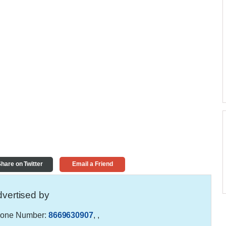
hare on Twitter
Email a Friend
vertised by
one Number:
8669630907
,
,