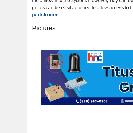
the airflow into the system. However, they can be u
grilles can be easily opened to allow access to the 
partsfe.com
Pictures