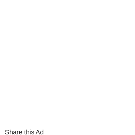
Share this Ad