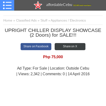
affordableCebu
161,480 total members
Home
»
Classified Ads
»
Stuff
»
Appliances / Electronics
UPRIGHT CHILLER DISPLAY SHOWCASE
(2 Doors) for SALE!!!
Share on Facebook
Share on X
Php 75,000
Ad Type: For Sale | Location: Outside Cebu
| Views:
2,342 | Comments:
0 | 14 April 2016