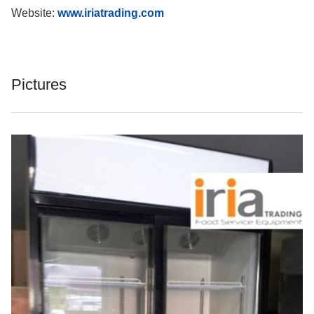
Website:
www.iriatrading.com
Pictures