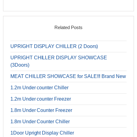
Related Posts
UPRIGHT DISPLAY CHILLER (2 Doors)
UPRIGHT CHILLER DISPLAY SHOWCASE
(3Doors)
MEAT CHILLER SHOWCASE for SALE!!! Brand New
1.2m Under counter Chiller
1.2m Under counter Freezer
1.8m Under Counter Freezer
1.8m Under Counter Chiller
1Door Upright Display Chiller