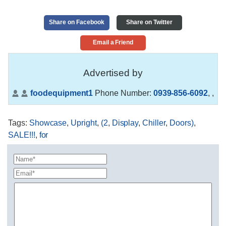
Share on Facebook
Share on Twitter
Email a Friend
Advertised by
foodequipment1
Phone Number:
0939-856-6092
,
,
Tags
:
Showcase
,
Upright
,
(2
,
Display
,
Chiller
,
Doors)
,
SALE!!!
,
for