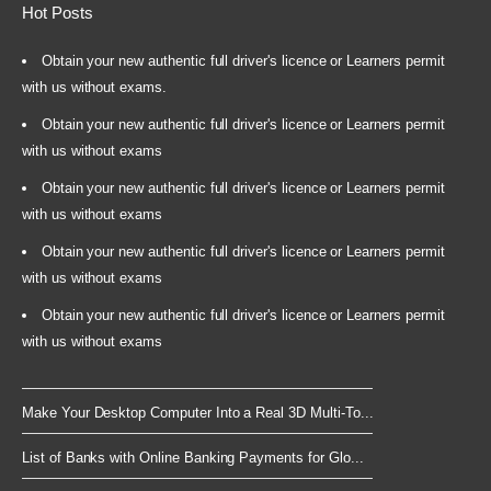
Hot Posts
Obtain your new authentic full driver's licence or Learners permit
with us without exams.
Obtain your new authentic full driver's licence or Learners permit
with us without exams
Obtain your new authentic full driver's licence or Learners permit
with us without exams
Obtain your new authentic full driver's licence or Learners permit
with us without exams
Obtain your new authentic full driver's licence or Learners permit
with us without exams
Make Your Desktop Computer Into a Real 3D Multi-To...
List of Banks with Online Banking Payments for Glo...