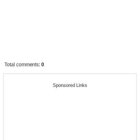
Total comments
:
0
Sponsored Links