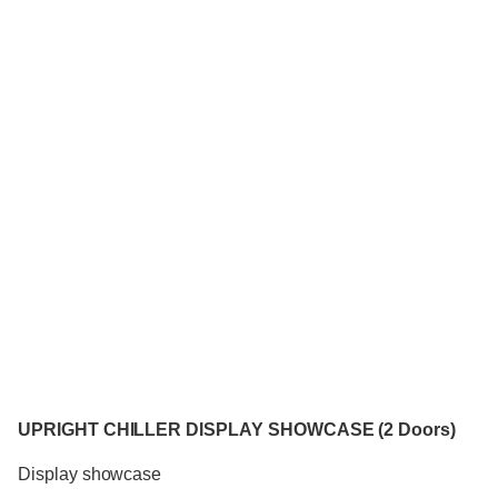
UPRIGHT CHILLER DISPLAY SHOWCASE (2 Doors)
Display showcase