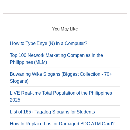
You May Like
How to Type Enye (Ñ) in a Computer?
Top 100 Network Marketing Companies in the
Philippines (MLM)
Buwan ng Wika Slogans (Biggest Collection - 70+
Slogans)
LIVE Real-time Total Population of the Philippines
2025
List of 165+ Tagalog Slogans for Students
How to Replace Lost or Damaged BDO ATM Card?