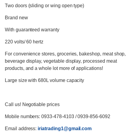
Two doors (sliding or wing open type)
Brand new
With guaranteed warranty
220 volts/ 60 hertz
For convenience stores, groceries, bakeshop, meat shop,
beverage display, vegetable display, processed meat
products, and a whole lot more of applications!
Large size with 680L volume capacity
Call us! Negotiable prices
Mobile numbers: 0933-478-4103 / 0939-856-6092
Email address:
iriatrading1@gmail.com