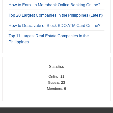
How to Enroll in Metrobank Online Banking Online?
Top 20 Largest Companies in the Philippines (Latest)
How to Deactivate or Block BDO ATM Card Online?
Top 11 Largest Real Estate Companies in the
Philippines
Statistics
Online:
23
Guests:
23
Members:
0