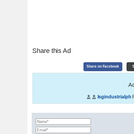
Share this Ad
Share on Facebook
S
Ad
lsgindustrialph
P