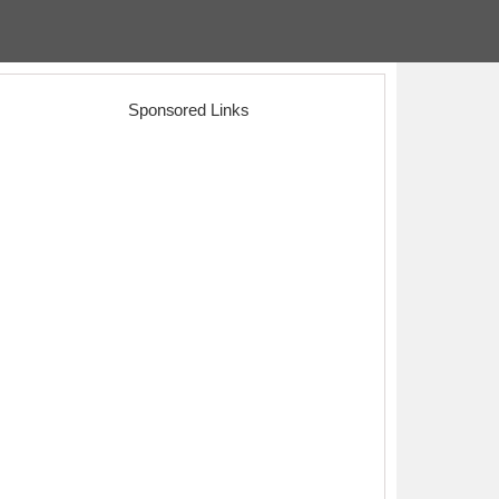
Sponsored Links