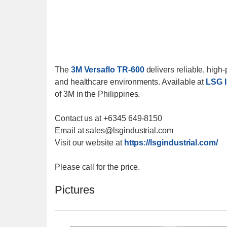
The
3M Versaflo TR-600
delivers reliable, high
and healthcare environments. Available at
LSG I
of 3M in the Philippines.
Contact us at +6345 649-8150
Email at sales@lsgindustrial.com
Visit our website at
https://lsgindustrial.com/
Please call for the price.
Pictures