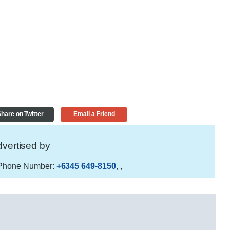
hare on Twitter
Email a Friend
vertised by
hone Number:
+6345 649-8150
,
,