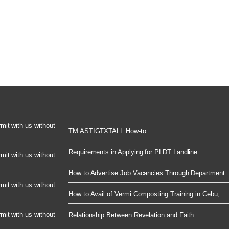
rmit with us without
TM ASTIGTXTALL How-to
Requirements in Applying for PLDT Landline
rmit with us without
How to Advertise Job Vacancies Through Department .
rmit with us without
How to Avail of Vermi Composting Training in Cebu,...
rmit with us without
Relationship Between Revelation and Faith