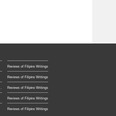
Reviews of Filipino Writings
Reviews of Filipino Writings
..
Reviews of Filipino Writings
Reviews of Filipino Writings
Reviews of Filipino Writings