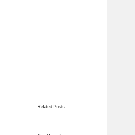
Related Posts