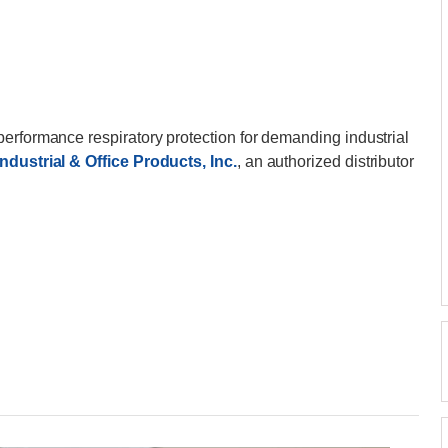
-performance respiratory protection for demanding industrial
ndustrial & Office Products, Inc.
, an authorized distributor