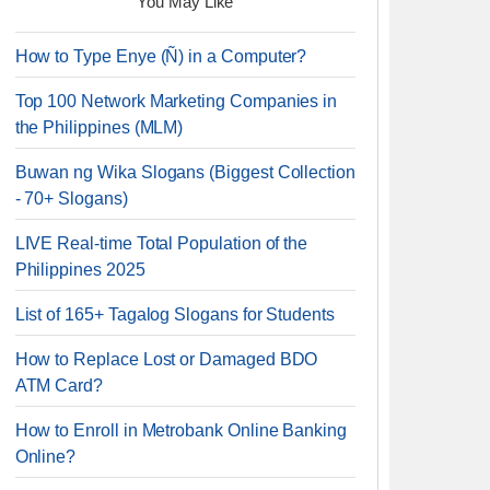
You May Like
How to Type Enye (Ñ) in a Computer?
Top 100 Network Marketing Companies in
the Philippines (MLM)
Buwan ng Wika Slogans (Biggest Collection
- 70+ Slogans)
LIVE Real-time Total Population of the
Philippines 2025
List of 165+ Tagalog Slogans for Students
How to Replace Lost or Damaged BDO
ATM Card?
How to Enroll in Metrobank Online Banking
Online?