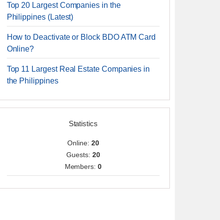
Top 20 Largest Companies in the
Philippines (Latest)
How to Deactivate or Block BDO ATM Card
Online?
Top 11 Largest Real Estate Companies in
the Philippines
Statistics
Online:
20
Guests:
20
Members:
0