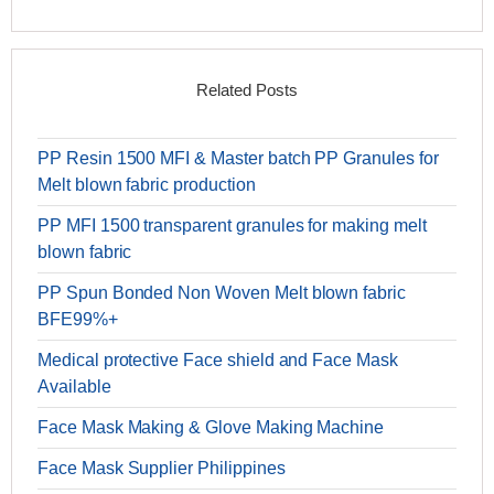
Related Posts
PP Resin 1500 MFI & Master batch PP Granules for
Melt blown fabric production
PP MFI 1500 transparent granules for making melt
blown fabric
PP Spun Bonded Non Woven Melt blown fabric
BFE99%+
Medical protective Face shield and Face Mask
Available
Face Mask Making & Glove Making Machine
Face Mask Supplier Philippines