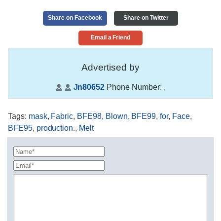
Share on Facebook
Share on Twitter
Email a Friend
Advertised by
Jn80652
Phone Number:
,
Tags
:
mask
,
Fabric
,
BFE98
,
Blown
,
BFE99
,
for
,
Face
,
BFE95
,
production.
,
Melt