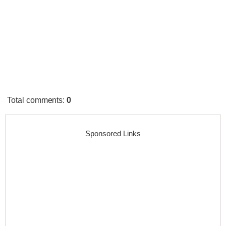
Total comments
:
0
Sponsored Links