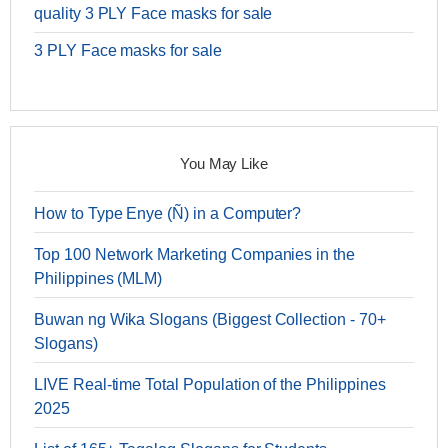
quality 3 PLY Face masks for sale
3 PLY Face masks for sale
You May Like
How to Type Enye (Ñ) in a Computer?
Top 100 Network Marketing Companies in the
Philippines (MLM)
Buwan ng Wika Slogans (Biggest Collection - 70+
Slogans)
LIVE Real-time Total Population of the Philippines
2025