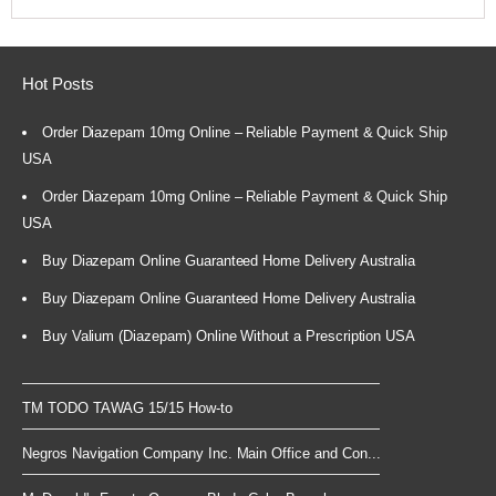
Hot Posts
Order Diazepam 10mg Online – Reliable Payment & Quick Ship
USA
Order Diazepam 10mg Online – Reliable Payment & Quick Ship
USA
Buy Diazepam Online Guaranteed Home Delivery Australia
Buy Diazepam Online Guaranteed Home Delivery Australia
Buy Valium (Diazepam) Online Without a Prescription USA
TM TODO TAWAG 15/15 How-to
Negros Navigation Company Inc. Main Office and Con...