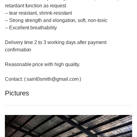
retardant function as request
-- tear resistant, shrink-resistant
-- Strong strength and elongation, soft, non-toxic
-- Excellent breathability
Delivery time 2 to 3 working days after payment
confirmation
Reasonable price with high quality.
Contact: ( saint0smith@gmail.com )
Pictures