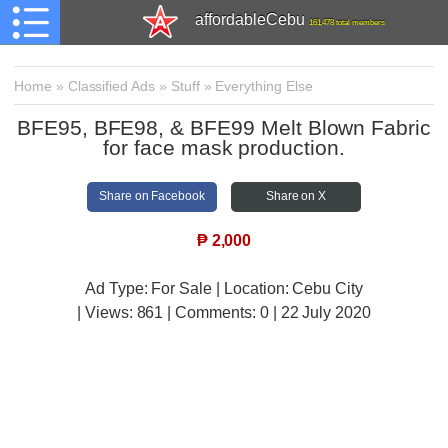
affordableCebu
161,478 total members
Home
»
Classified Ads
»
Stuff
»
Everything Else
BFE95, BFE98, & BFE99 Melt Blown Fabric
for face mask production.
Share on Facebook
Share on X
₱
2,000
Ad Type: For Sale | Location: Cebu City
| Views:
861 | Comments:
0 | 22 July 2020