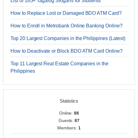
List of 165+ Tagalog Slogans for Students
How to Replace Lost or Damaged BDO ATM Card?
How to Enroll in Metrobank Online Banking Online?
Top 20 Largest Companies in the Philippines (Latest)
How to Deactivate or Block BDO ATM Card Online?
Top 11 Largest Real Estate Companies in the
Philippines
Statistics
Online:
88
Guests:
87
Members:
1