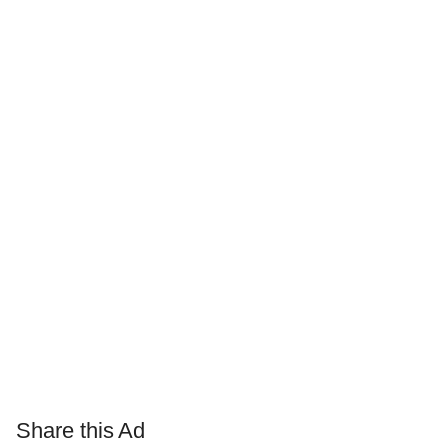
Share this Ad