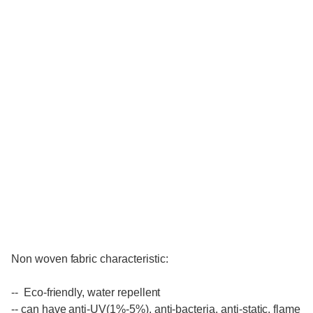
Non woven fabric characteristic:
-- Eco-friendly, water repellent
-- can have anti-UV(1%-5%), anti-bacteria, anti-static, flame