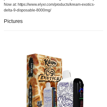
Now at: https://www.elyxr.com/products/kream-exotics-
delta-9-disposable-8000mg/
Pictures