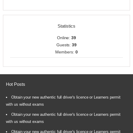
Statistics
Online:
39
Guests:
39
Members:
0
Hot Posts
Obtain your new authentic full driver's licence or Learners permit
with us without exams
Obtain your new authentic full driver's licence or Learners permit
with us without exams
Obtain your new authentic full driver's licence or Learners permit