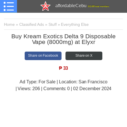
affordableCebu
161,480 total members
Home
»
Classified Ads
»
Stuff
»
Everything Else
Buy Kream Exotics Delta 9 Disposable
Vape (8000mg) at Elyxr
Share on Facebook
Share on X
₱
33
Ad Type: For Sale | Location: San Francisco
| Views:
206 | Comments:
0 | 02 December 2024