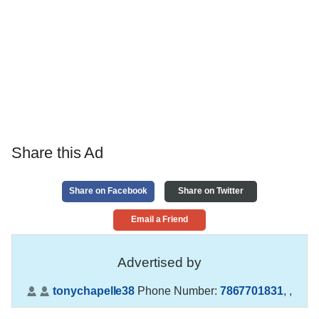
Share this Ad
Share on Facebook
Share on Twitter
Email a Friend
Advertised by
tonychapelle38
Phone Number:
7867701831
,
,