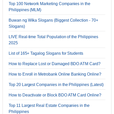
Top 100 Network Marketing Companies in the
Philippines (MLM)
Buwan ng Wika Slogans (Biggest Collection - 70+
Slogans)
LIVE Real-time Total Population of the Philippines
2025
List of 165+ Tagalog Slogans for Students
How to Replace Lost or Damaged BDO ATM Card?
How to Enroll in Metrobank Online Banking Online?
Top 20 Largest Companies in the Philippines (Latest)
How to Deactivate or Block BDO ATM Card Online?
Top 11 Largest Real Estate Companies in the
Philippines