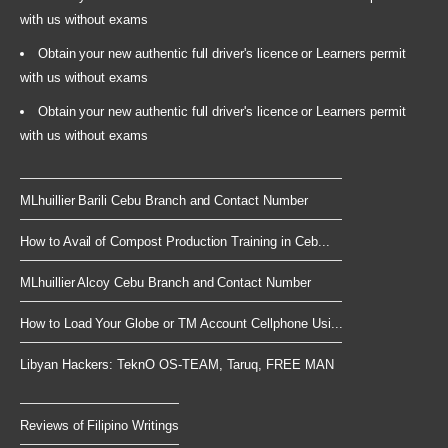
with us without exams
Obtain your new authentic full driver's licence or Learners permit
with us without exams
Obtain your new authentic full driver's licence or Learners permit
with us without exams
MLhuillier Barili Cebu Branch and Contact Number
How to Avail of Compost Production Training in Ceb...
MLhuillier Alcoy Cebu Branch and Contact Number
How to Load Your Globe or TM Account Cellphone Usi...
Libyan Hackers: TeknO OS-TEAM, Taruq, FREE MAN
Reviews of Filipino Writings