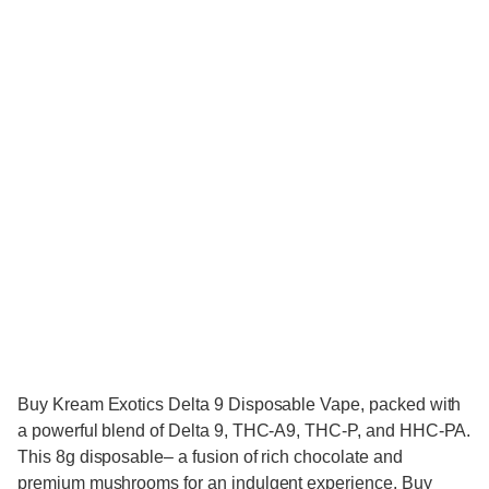
Buy Kream Exotics Delta 9 Disposable Vape, packed with
a powerful blend of Delta 9, THC-A9, THC-P, and HHC-PA.
This 8g disposable– a fusion of rich chocolate and
premium mushrooms for an indulgent experience. Buy