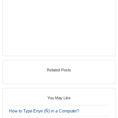
Related Posts
You May Like
How to Type Enye (Ñ) in a Computer?