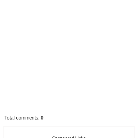
Total comments
:
0