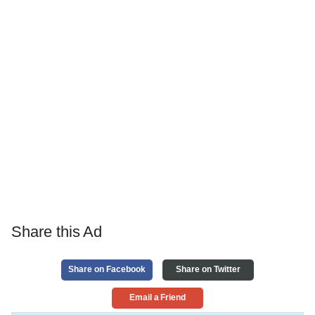
Share this Ad
Share on Facebook
Share on Twitter
Email a Friend