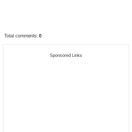
Total comments
:
0
Sponsored Links