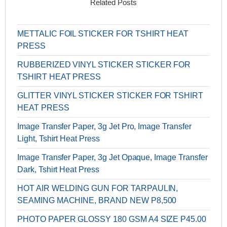
Related Posts
METTALIC FOIL STICKER FOR TSHIRT HEAT
PRESS
RUBBERIZED VINYL STICKER STICKER FOR
TSHIRT HEAT PRESS
GLITTER VINYL STICKER STICKER FOR TSHIRT
HEAT PRESS
Image Transfer Paper, 3g Jet Pro, Image Transfer
Light, Tshirt Heat Press
Image Transfer Paper, 3g Jet Opaque, Image Transfer
Dark, Tshirt Heat Press
HOT AIR WELDING GUN FOR TARPAULIN,
SEAMING MACHINE, BRAND NEW P8,500
PHOTO PAPER GLOSSY 180 GSM A4 SIZE P45.00