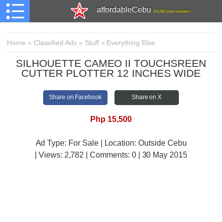
affordableCebu
161,481 total members
Home
»
Classified Ads
»
Stuff
»
Everything Else
SILHOUETTE CAMEO II TOUCHSREEN
CUTTER PLOTTER 12 INCHES WIDE
Share on Facebook
Share on X
Php 15,500
Ad Type: For Sale | Location: Outside Cebu
| Views:
2,782 | Comments:
0 | 30 May 2015