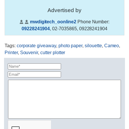
Advertised by
mwdigitech_oonline2
Phone Number:
09228241904
,
02-7035865, 09228241904
Tags
:
corporate giveaway
,
photo paper
,
silouette
,
Cameo
,
Printer
,
Souvenir
,
cutter plotter