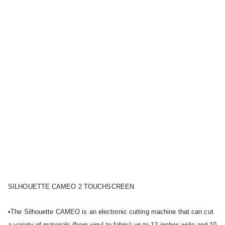
SILHOUETTE CAMEO 2 TOUCHSCREEN
•The Silhouette CAMEO is an electronic cutting machine that can cut
a variety of materials (from vinyl to fabric) up to 12 inches wide and 10