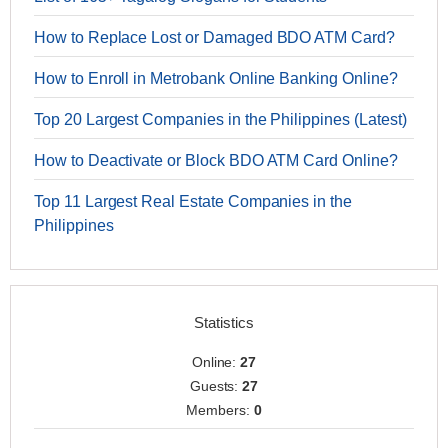
How to Replace Lost or Damaged BDO ATM Card?
How to Enroll in Metrobank Online Banking Online?
Top 20 Largest Companies in the Philippines (Latest)
How to Deactivate or Block BDO ATM Card Online?
Top 11 Largest Real Estate Companies in the
Philippines
Statistics
Online:
27
Guests:
27
Members:
0