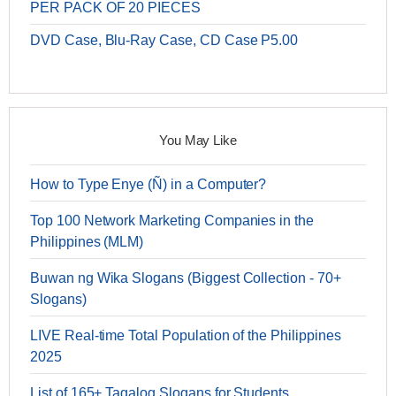
PER PACK OF 20 PIECES
DVD Case, Blu-Ray Case, CD Case P5.00
You May Like
How to Type Enye (Ñ) in a Computer?
Top 100 Network Marketing Companies in the
Philippines (MLM)
Buwan ng Wika Slogans (Biggest Collection - 70+
Slogans)
LIVE Real-time Total Population of the Philippines
2025
List of 165+ Tagalog Slogans for Students