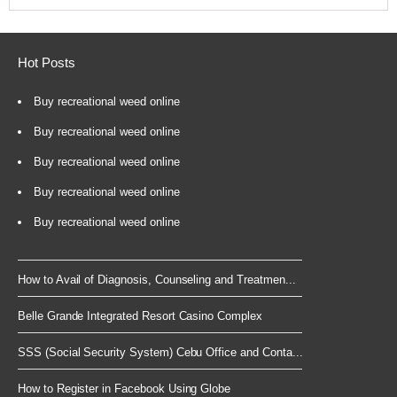
Hot Posts
Buy recreational weed online
Buy recreational weed online
Buy recreational weed online
Buy recreational weed online
Buy recreational weed online
How to Avail of Diagnosis, Counseling and Treatmen...
Belle Grande Integrated Resort Casino Complex
SSS (Social Security System) Cebu Office and Conta...
How to Register in Facebook Using Globe