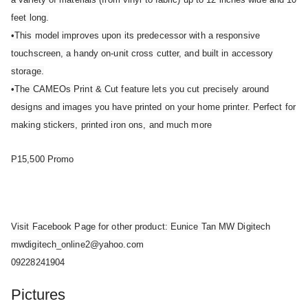
feet long.
•This model improves upon its predecessor with a responsive
touchscreen, a handy on-unit cross cutter, and built in accessory
storage.
•The CAMEOs Print & Cut feature lets you cut precisely around
designs and images you have printed on your home printer. Perfect for
making stickers, printed iron ons, and much more
P15,500 Promo
Visit Facebook Page for other product: Eunice Tan MW Digitech
mwdigitech_online2@yahoo.com
09228241904
Pictures