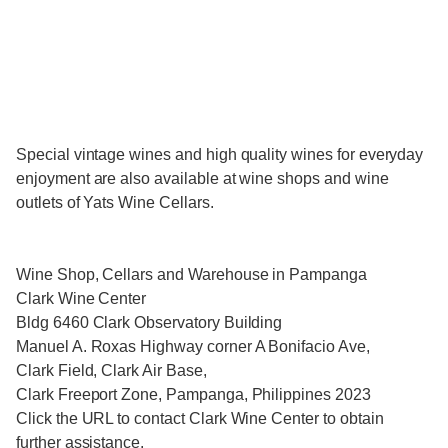
Special vintage wines and high quality wines for everyday
enjoyment are also available at wine shops and wine
outlets of Yats Wine Cellars.
Wine Shop, Cellars and Warehouse in Pampanga
Clark Wine Center
Bldg 6460 Clark Observatory Building
Manuel A. Roxas Highway corner A Bonifacio Ave,
Clark Field, Clark Air Base,
Clark Freeport Zone, Pampanga, Philippines 2023
Click the URL to contact Clark Wine Center to obtain
further assistance.