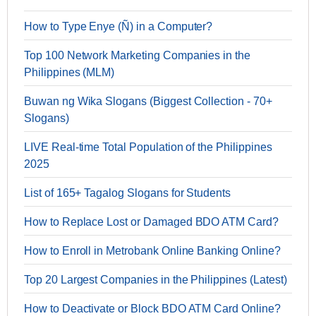
How to Type Enye (Ñ) in a Computer?
Top 100 Network Marketing Companies in the
Philippines (MLM)
Buwan ng Wika Slogans (Biggest Collection - 70+
Slogans)
LIVE Real-time Total Population of the Philippines
2025
List of 165+ Tagalog Slogans for Students
How to Replace Lost or Damaged BDO ATM Card?
How to Enroll in Metrobank Online Banking Online?
Top 20 Largest Companies in the Philippines (Latest)
How to Deactivate or Block BDO ATM Card Online?