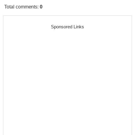
Total comments
:
0
Sponsored Links