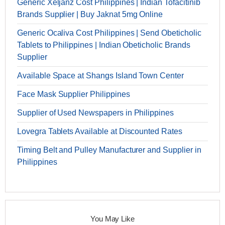
Generic Xeljanz Cost Philippines | Indian Tofacitinib
Brands Supplier | Buy Jaknat 5mg Online
Generic Ocaliva Cost Philippines | Send Obeticholic
Tablets to Philippines | Indian Obeticholic Brands
Supplier
Available Space at Shangs Island Town Center
Face Mask Supplier Philippines
Supplier of Used Newspapers in Philippines
Lovegra Tablets Available at Discounted Rates
Timing Belt and Pulley Manufacturer and Supplier in
Philippines
You May Like