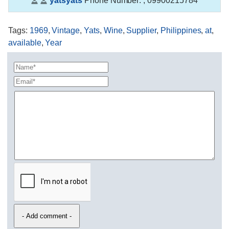
yatsyats
Phone Number:
, 09900215784
Tags
:
1969
,
Vintage
,
Yats
,
Wine
,
Supplier
,
Philippines
,
at
,
available
,
Year