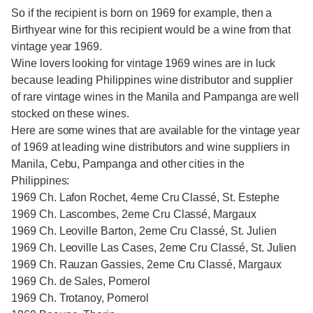
So if the recipient is born on 1969 for example, then a
Birthyear wine for this recipient would be a wine from that
vintage year 1969.
Wine lovers looking for vintage 1969 wines are in luck
because leading Philippines wine distributor and supplier
of rare vintage wines in the Manila and Pampanga are well
stocked on these wines.
Here are some wines that are available for the vintage year
of 1969 at leading wine distributors and wine suppliers in
Manila, Cebu, Pampanga and other cities in the
Philippines:
1969 Ch. Lafon Rochet, 4eme Cru Classé, St. Estephe
1969 Ch. Lascombes, 2eme Cru Classé, Margaux
1969 Ch. Leoville Barton, 2eme Cru Classé, St. Julien
1969 Ch. Leoville Las Cases, 2eme Cru Classé, St. Julien
1969 Ch. Rauzan Gassies, 2eme Cru Classé, Margaux
1969 Ch. de Sales, Pomerol
1969 Ch. Trotanoy, Pomerol