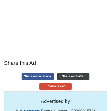
Share this Ad
Share on Facebook
Share on Twitter
Email a Friend
Advertised by