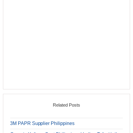
Related Posts
3M PAPR Supplier Philippines