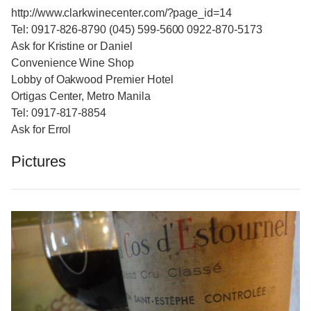
http://www.clarkwinecenter.com/?page_id=14
Tel: 0917-826-8790 (045) 599-5600 0922-870-5173
Ask for Kristine or Daniel
Convenience Wine Shop
Lobby of Oakwood Premier Hotel
Ortigas Center, Metro Manila
Tel: 0917-817-8854
Ask for Errol
Pictures