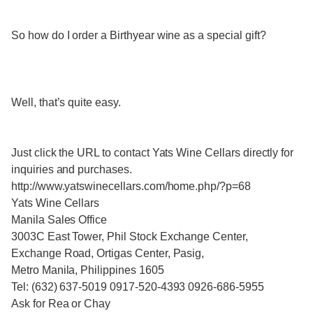
So how do I order a Birthyear wine as a special gift?
Well, that’s quite easy.
Just click the URL to contact Yats Wine Cellars directly for
inquiries and purchases.
http://www.yatswinecellars.com/home.php/?p=68
Yats Wine Cellars
Manila Sales Office
3003C East Tower, Phil Stock Exchange Center,
Exchange Road, Ortigas Center, Pasig,
Metro Manila, Philippines 1605
Tel: (632) 637-5019 0917-520-4393 0926-686-5955
Ask for Rea or Chay