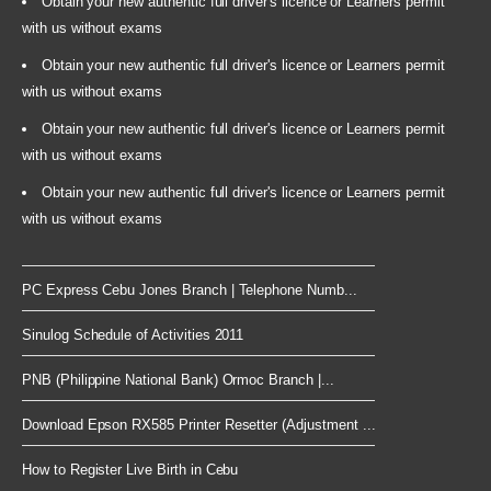
Obtain your new authentic full driver's licence or Learners permit
with us without exams
Obtain your new authentic full driver's licence or Learners permit
with us without exams
Obtain your new authentic full driver's licence or Learners permit
with us without exams
Obtain your new authentic full driver's licence or Learners permit
with us without exams
PC Express Cebu Jones Branch | Telephone Numb...
Sinulog Schedule of Activities 2011
PNB (Philippine National Bank) Ormoc Branch |...
Download Epson RX585 Printer Resetter (Adjustment ...
How to Register Live Birth in Cebu