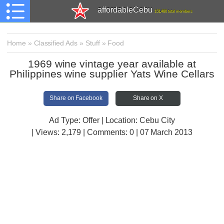
affordableCebu
161,480 total members
Home
»
Classified Ads
»
Stuff
»
Food
1969 wine vintage year available at
Philippines wine supplier Yats Wine Cellars
Share on Facebook
Share on X
Ad Type: Offer | Location: Cebu City
| Views:
2,179 | Comments:
0 | 07 March 2013