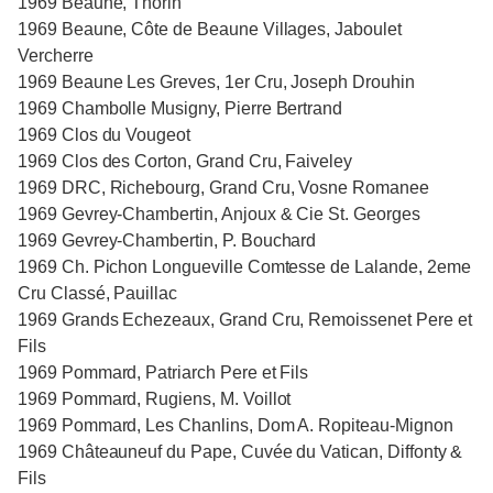
1969 Beaune, Thorin
1969 Beaune, Côte de Beaune Villages, Jaboulet
Vercherre
1969 Beaune Les Greves, 1er Cru, Joseph Drouhin
1969 Chambolle Musigny, Pierre Bertrand
1969 Clos du Vougeot
1969 Clos des Corton, Grand Cru, Faiveley
1969 DRC, Richebourg, Grand Cru, Vosne Romanee
1969 Gevrey-Chambertin, Anjoux & Cie St. Georges
1969 Gevrey-Chambertin, P. Bouchard
1969 Ch. Pichon Longueville Comtesse de Lalande, 2eme
Cru Classé, Pauillac
1969 Grands Echezeaux, Grand Cru, Remoissenet Pere et
Fils
1969 Pommard, Patriarch Pere et Fils
1969 Pommard, Rugiens, M. Voillot
1969 Pommard, Les Chanlins, Dom A. Ropiteau-Mignon
1969 Châteauneuf du Pape, Cuvée du Vatican, Diffonty &
Fils