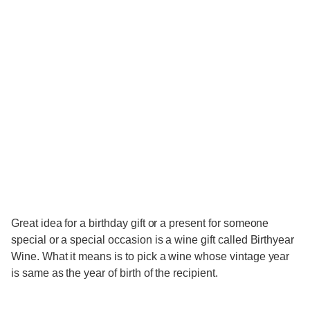
Great idea for a birthday gift or a present for someone
special or a special occasion is a wine gift called Birthyear
Wine. What it means is to pick a wine whose vintage year
is same as the year of birth of the recipient.