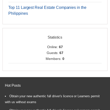
Top 11 Largest Real Estate Companies in the
Philippines
Statistics
Online:
67
Guests:
67
Members:
0
Hot Posts
Obtain your new authentic full driver's licence or Learners permit
with us without exams