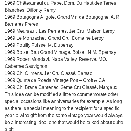
1969 Châteauneuf du Pape, Dom. Du Haut des Terres
Blanches, Diffonty Remy
1969 Bourgogne Aligote, Grand Vin de Bourgogne, A. R.
Barrieres Freres
1969 Meursault, Les Perrieres, 1er Cru, Maison Leroy
1969 Le Montrachet, Grand Cru, Domaine Leroy
1969 Pouilly Fuisse, M. Duperray
1969 Boizel Brut Grand Vintage, Boizel, N.M. Epernay
1969 Robert Mondavi, Napa Valley, Reserve, MO,
Cabernet Sauvignon
1969 Ch. Climens, 1er Cru Classé, Barsac
1969 Quinta da Roeda Vintage Port – Croft & CA
1969 Ch. Brane Cantenac, 2eme Cru Classé, Margaux
This idea can be modified a little to commemorate other
special occasions like anniversaries for example. As long
as there is special meaning to the recipient for a specific
year, a wine gift from the same vintage year would always
be a interesting idea, one that would be talked about quite
a bit.