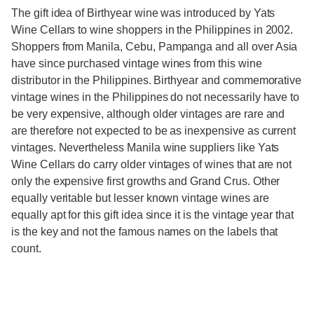
The gift idea of Birthyear wine was introduced by Yats
Wine Cellars to wine shoppers in the Philippines in 2002.
Shoppers from Manila, Cebu, Pampanga and all over Asia
have since purchased vintage wines from this wine
distributor in the Philippines. Birthyear and commemorative
vintage wines in the Philippines do not necessarily have to
be very expensive, although older vintages are rare and
are therefore not expected to be as inexpensive as current
vintages. Nevertheless Manila wine suppliers like Yats
Wine Cellars do carry older vintages of wines that are not
only the expensive first growths and Grand Crus. Other
equally veritable but lesser known vintage wines are
equally apt for this gift idea since it is the vintage year that
is the key and not the famous names on the labels that
count.