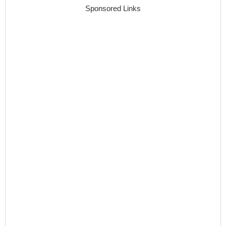
Sponsored Links