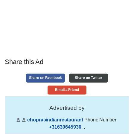
Share this Ad
Share on Facebook
Share on Twitter
Email a Friend
Advertised by
choprasindianrestaurant
Phone Number:
+31630645930
,
,