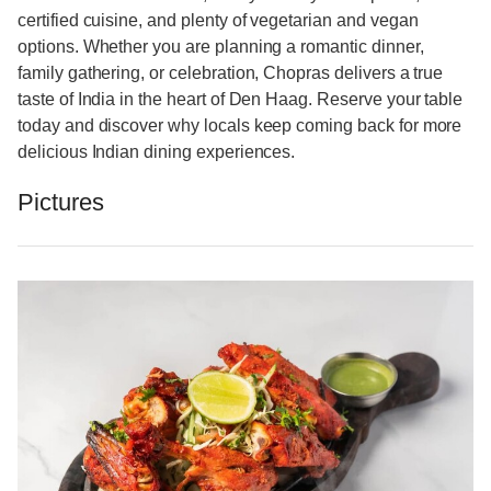
certified cuisine, and plenty of vegetarian and vegan
options. Whether you are planning a romantic dinner,
family gathering, or celebration, Chopras delivers a true
taste of India in the heart of Den Haag. Reserve your table
today and discover why locals keep coming back for more
delicious Indian dining experiences.
Pictures