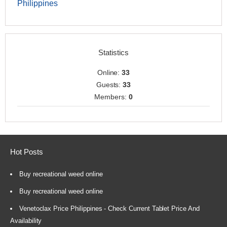
Philippines
Statistics
Online:
33
Guests:
33
Members:
0
Hot Posts
Buy recreational weed online
Buy recreational weed online
Venetoclax Price Philippines - Check Current Tablet Price And
Availability