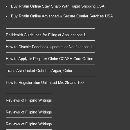
Buy Ritalin Online Stay Sharp With Rapid Shipping USA
Buy Ritalin Online Advanced & Secure Courier Services USA
PhilHealth Guidelines for Filing of Applications f...
How to Disable Facebook Updates or Notifications i...
How to Apply or Register Globe GCASH Card Online
Trans Asia Ticket Outlet in Argao, Cebu
How to Register Sun Unlimited Mix 25 and 100
Reviews of Filipino Writings
Reviews of Filipino Writings
Reviews of Filipino Writings