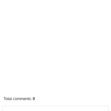
Total comments
:
0