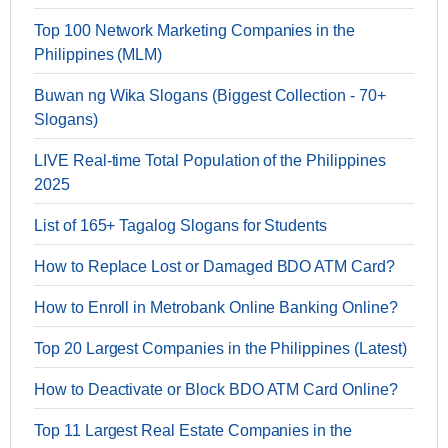
Top 100 Network Marketing Companies in the
Philippines (MLM)
Buwan ng Wika Slogans (Biggest Collection - 70+
Slogans)
LIVE Real-time Total Population of the Philippines
2025
List of 165+ Tagalog Slogans for Students
How to Replace Lost or Damaged BDO ATM Card?
How to Enroll in Metrobank Online Banking Online?
Top 20 Largest Companies in the Philippines (Latest)
How to Deactivate or Block BDO ATM Card Online?
Top 11 Largest Real Estate Companies in the