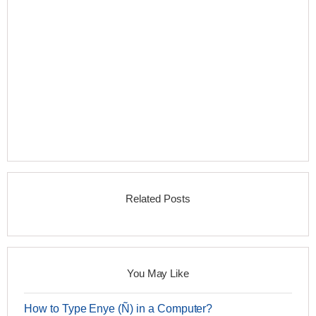
Related Posts
You May Like
How to Type Enye (Ñ) in a Computer?