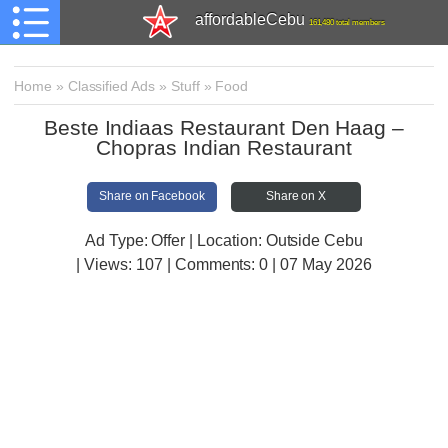
affordableCebu
161,480 total members
Home
»
Classified Ads
»
Stuff
»
Food
Beste Indiaas Restaurant Den Haag –
Chopras Indian Restaurant
Share on Facebook
Share on X
Ad Type: Offer | Location: Outside Cebu
| Views:
107 | Comments:
0 | 07 May 2026