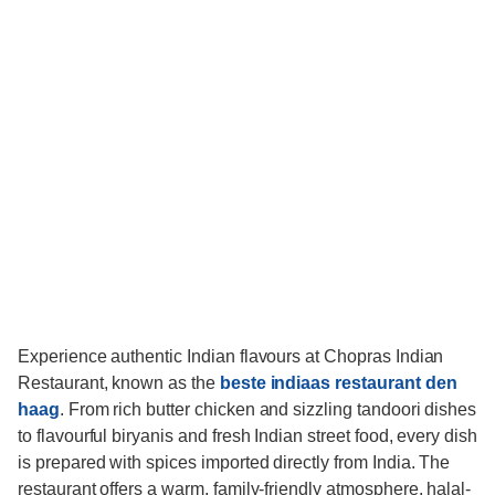
Experience authentic Indian flavours at Chopras Indian
Restaurant, known as the
beste indiaas restaurant den
haag
. From rich butter chicken and sizzling tandoori dishes
to flavourful biryanis and fresh Indian street food, every dish
is prepared with spices imported directly from India. The
restaurant offers a warm, family-friendly atmosphere, halal-