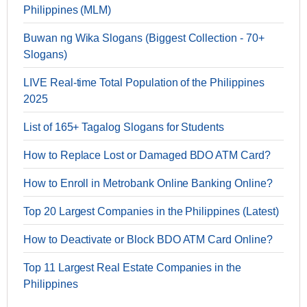
Philippines (MLM)
Buwan ng Wika Slogans (Biggest Collection - 70+
Slogans)
LIVE Real-time Total Population of the Philippines
2025
List of 165+ Tagalog Slogans for Students
How to Replace Lost or Damaged BDO ATM Card?
How to Enroll in Metrobank Online Banking Online?
Top 20 Largest Companies in the Philippines (Latest)
How to Deactivate or Block BDO ATM Card Online?
Top 11 Largest Real Estate Companies in the
Philippines