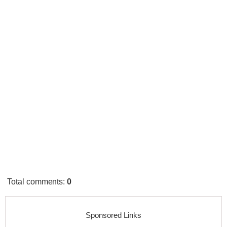
Total comments
:
0
Sponsored Links