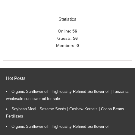
Statistics
Online:
56
Guests:
56
Members:
0
Hot Posts
Organic Sunflower oil | High-quality Refined Sunflower oil | Tanzania
wholesale sunflower oil for sale
Soybean Meal | Sesame Seeds | Cashew Kernels | Cocoa Beans |
Fertilizers
Organic Sunflower oil | High-quality Refined Sunflower oil