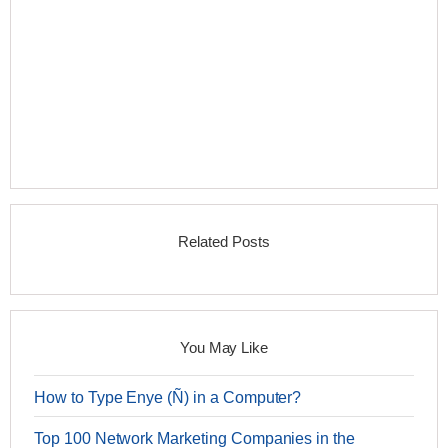
Related Posts
You May Like
How to Type Enye (Ñ) in a Computer?
Top 100 Network Marketing Companies in the