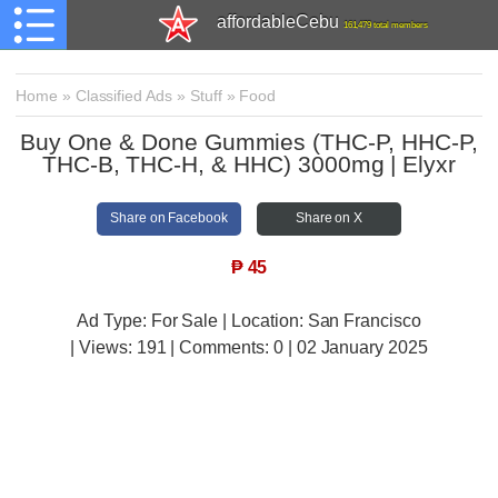
affordableCebu
161,479 total members
Home
»
Classified Ads
»
Stuff
»
Food
Buy One & Done Gummies (THC-P, HHC-P,
THC-B, THC-H, & HHC) 3000mg | Elyxr
Share on Facebook
Share on X
₱
45
Ad Type: For Sale | Location: San Francisco
| Views:
191 | Comments:
0 | 02 January 2025