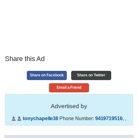
Share this Ad
Share on Facebook
Share on Twitter
Email a Friend
Advertised by
tonychapelle38
Phone Number:
9419719516
,
,