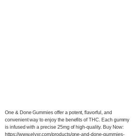
One & Done Gummies offer a potent, flavorful, and
convenient way to enjoy the benefits of THC. Each gummy
is infused with a precise 25mg of high-quality. Buy Now:
https://www.elyxr.com/products/one-and-done-gummies-