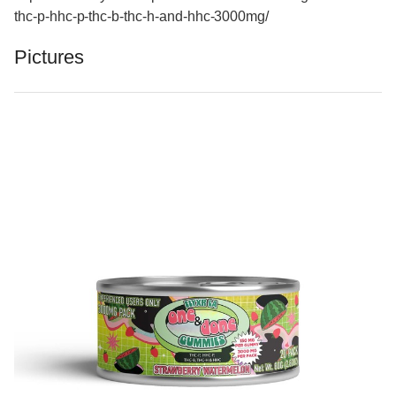
thc-p-hhc-p-thc-b-thc-h-and-hhc-3000mg/
Pictures