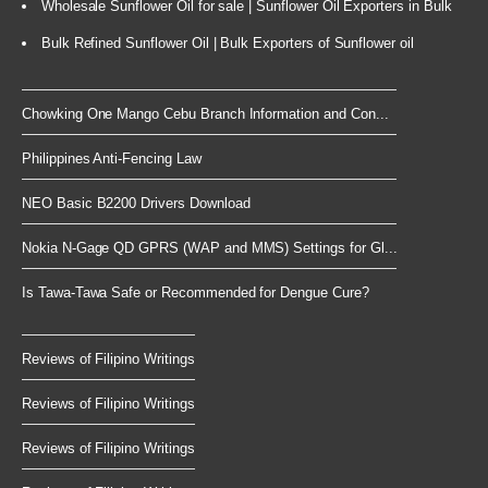
Wholesale Sunflower Oil for sale | Sunflower Oil Exporters in Bulk
Bulk Refined Sunflower Oil | Bulk Exporters of Sunflower oil
Chowking One Mango Cebu Branch Information and Con...
Philippines Anti-Fencing Law
NEO Basic B2200 Drivers Download
Nokia N-Gage QD GPRS (WAP and MMS) Settings for Gl...
Is Tawa-Tawa Safe or Recommended for Dengue Cure?
Reviews of Filipino Writings
Reviews of Filipino Writings
Reviews of Filipino Writings