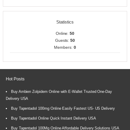
Statistics
Online:
50
Guests:
50
Members:
0
Hot Posts
Buy Ambien Zolpidem Online with E-Wallet Trusted One-Day
Delivery USA
Buy Tapentadol 100mg Online Easily Fastest US- US Delivery
Buy Tapentadol Online Quick Instant Delivery USA
Buy Tapentadol 100Mg Online Affordable Delivery Solutions USA