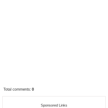
Total comments
:
0
Sponsored Links