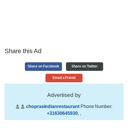
Share this Ad
Share on Facebook
Share on Twitter
Email a Friend
Advertised by
choprasindianrestaurant
Phone Number:
+31630645930
,
,