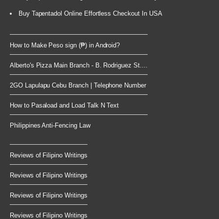
Buy Tapentadol Online Effortless Checkout In USA
How to Make Peso sign (₱) in Android?
Alberto's Pizza Main Branch - B. Rodriguez St....
2GO Lapulapu Cebu Branch | Telephone Number
How to Pasaload and Load Talk N Text
Philippines Anti-Fencing Law
Reviews of Filipino Writings
Reviews of Filipino Writings
Reviews of Filipino Writings
Reviews of Filipino Writings