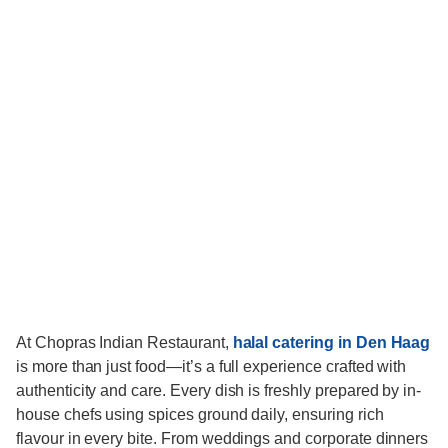
At Chopras Indian Restaurant,
halal catering in Den Haag
is more than just food—it’s a full experience crafted with
authenticity and care. Every dish is freshly prepared by in-
house chefs using spices ground daily, ensuring rich
flavour in every bite. From weddings and corporate dinners