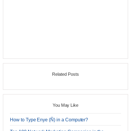
Related Posts
You May Like
How to Type Enye (Ñ) in a Computer?