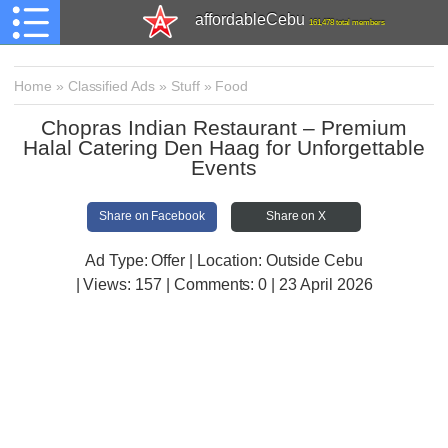
affordableCebu
161,478 total members
Home
»
Classified Ads
»
Stuff
»
Food
Chopras Indian Restaurant – Premium
Halal Catering Den Haag for Unforgettable
Events
Share on Facebook
Share on X
Ad Type: Offer | Location: Outside Cebu
| Views:
157 | Comments:
0 | 23 April 2026