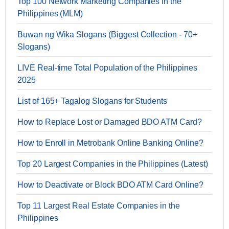
Top 100 Network Marketing Companies in the
Philippines (MLM)
Buwan ng Wika Slogans (Biggest Collection - 70+
Slogans)
LIVE Real-time Total Population of the Philippines
2025
List of 165+ Tagalog Slogans for Students
How to Replace Lost or Damaged BDO ATM Card?
How to Enroll in Metrobank Online Banking Online?
Top 20 Largest Companies in the Philippines (Latest)
How to Deactivate or Block BDO ATM Card Online?
Top 11 Largest Real Estate Companies in the
Philippines