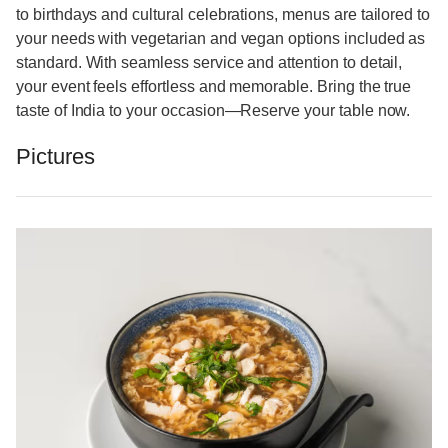
to birthdays and cultural celebrations, menus are tailored to
your needs with vegetarian and vegan options included as
standard. With seamless service and attention to detail,
your event feels effortless and memorable. Bring the true
taste of India to your occasion—Reserve your table now.
Pictures