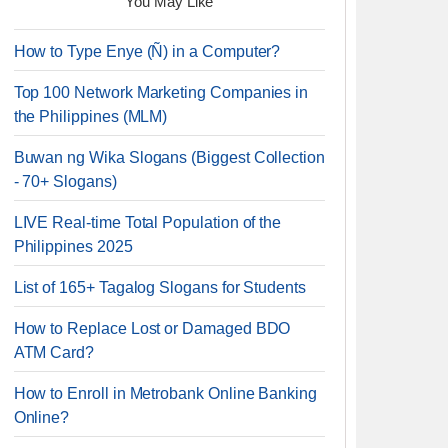
You May Like
How to Type Enye (Ñ) in a Computer?
Top 100 Network Marketing Companies in
the Philippines (MLM)
Buwan ng Wika Slogans (Biggest Collection
- 70+ Slogans)
LIVE Real-time Total Population of the
Philippines 2025
List of 165+ Tagalog Slogans for Students
How to Replace Lost or Damaged BDO
ATM Card?
How to Enroll in Metrobank Online Banking
Online?