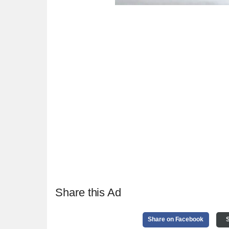
Share this Ad
Share on Facebook
S