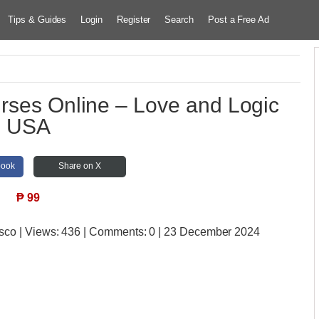
Tips & Guides
Login
Register
Search
Post a Free Ad
urses Online – Love and Logic
USA
book
Share on X
₱
99
isco
| Views:
436 | Comments:
0 | 23 December 2024