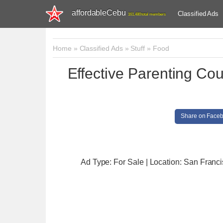
affordableCebu
Classified Ads
161,480 total members
Home
»
Classified Ads
»
Stuff
»
Food
Effective Parenting Co
Share on Face
Ad Type: For Sale | Location: San Franc