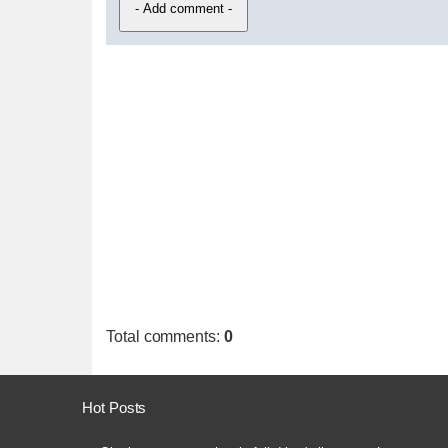
Total comments
:
0
Hot Posts