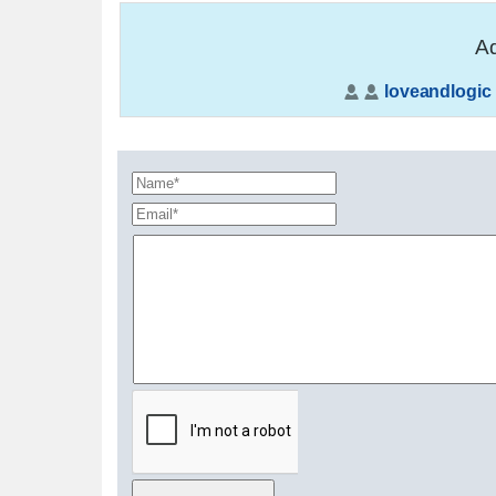
Ad
loveandlogic