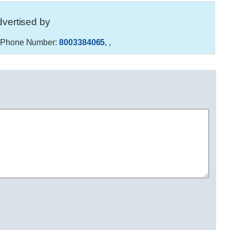
vertised by
Phone Number:
8003384065
,
,