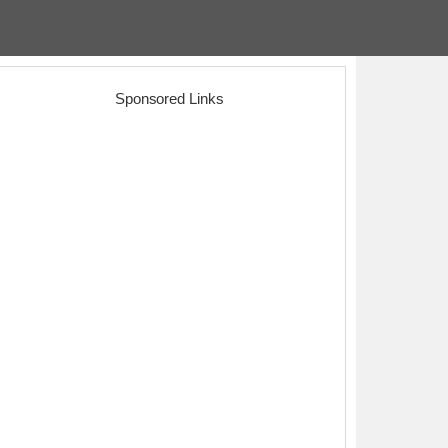
Sponsored Links