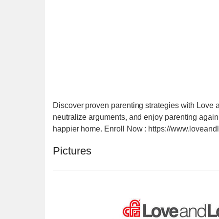
Discover proven parenting strategies with Love a
neutralize arguments, and enjoy parenting again! P
happier home. Enroll Now : https://www.loveandl
Pictures