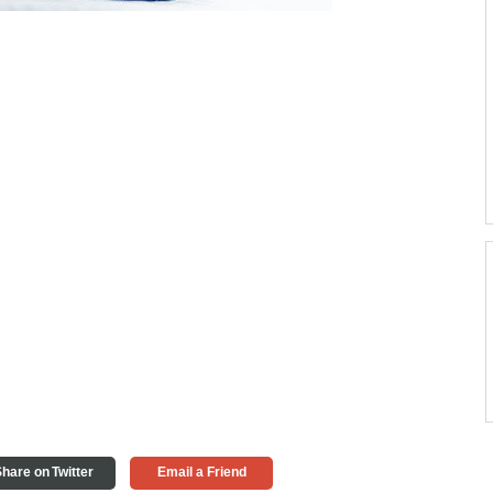
hare on Twitter
Email a Friend