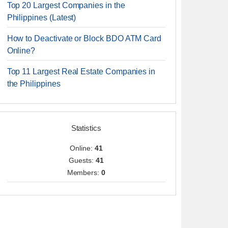
Top 20 Largest Companies in the
Philippines (Latest)
How to Deactivate or Block BDO ATM Card
Online?
Top 11 Largest Real Estate Companies in
the Philippines
Statistics
Online:
41
Guests:
41
Members:
0