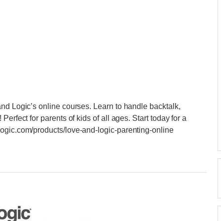
nd Logic’s online courses. Learn to handle backtalk,
erfect for parents of kids of all ages. Start today for a
ogic.com/products/love-and-logic-parenting-online