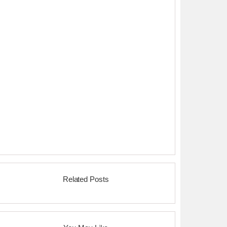
Related Posts