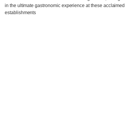
in the ultimate gastronomic experience at these acclaimed
establishments