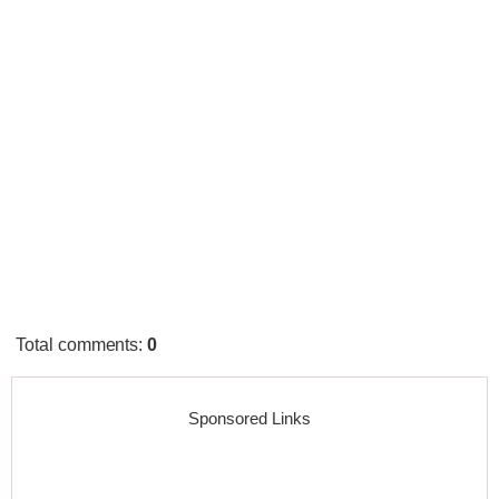
Total comments
:
0
Sponsored Links