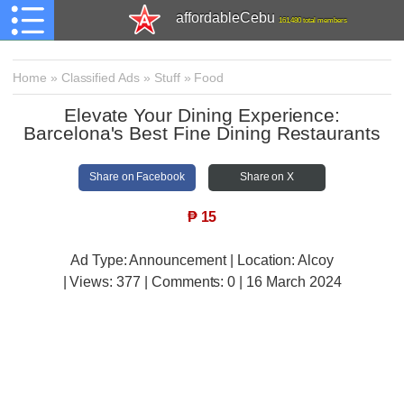
affordableCebu
161,480 total members
Home
»
Classified Ads
»
Stuff
»
Food
Elevate Your Dining Experience:
Barcelona's Best Fine Dining Restaurants
Share on Facebook
Share on X
₱
15
Ad Type: Announcement | Location: Alcoy
| Views:
377 | Comments:
0 | 16 March 2024