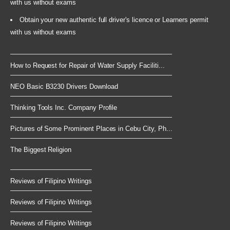
with us without exams
Obtain your new authentic full driver's licence or Learners permit
with us without exams
How to Request for Repair of Water Supply Faciliti...
NEO Basic B3230 Drivers Download
Thinking Tools Inc. Company Profile
Pictures of Some Prominent Places in Cebu City, Ph...
The Biggest Religion
Reviews of Filipino Writings
Reviews of Filipino Writings
Reviews of Filipino Writings