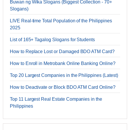
Buwan ng Wika Slogans (Biggest Collection - 70+
Slogans)
LIVE Real-time Total Population of the Philippines
2025
List of 165+ Tagalog Slogans for Students
How to Replace Lost or Damaged BDO ATM Card?
How to Enroll in Metrobank Online Banking Online?
Top 20 Largest Companies in the Philippines (Latest)
How to Deactivate or Block BDO ATM Card Online?
Top 11 Largest Real Estate Companies in the
Philippines