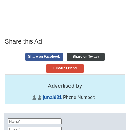
Share this Ad
Share on Facebook
Share on Twitter
Email a Friend
Advertised by
junaid21
Phone Number:
,