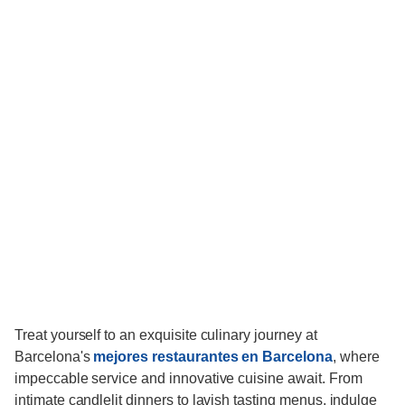
Treat yourself to an exquisite culinary journey at
Barcelona's
mejores restaurantes en Barcelona
, where
impeccable service and innovative cuisine await. From
intimate candlelit dinners to lavish tasting menus, indulge