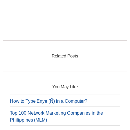
Related Posts
You May Like
How to Type Enye (Ñ) in a Computer?
Top 100 Network Marketing Companies in the
Philippines (MLM)