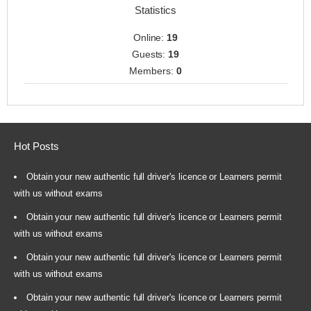
Statistics
Online:
19
Guests:
19
Members:
0
Hot Posts
Obtain your new authentic full driver's licence or Learners permit
with us without exams
Obtain your new authentic full driver's licence or Learners permit
with us without exams
Obtain your new authentic full driver's licence or Learners permit
with us without exams
Obtain your new authentic full driver's licence or Learners permit