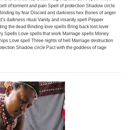
pell of torment and pain Spell of protection Shadow circle
l Binding by fear Discord and darkness hex Bones of anger
d’s darkness ritual Vanity and insanity spell Pepper
ing the dead Binding love spells Bring back lost lover
ry Spells Love spells that work Marriage spells Money
ips Love spell Three nights of hell Marriage destruction
otection Shadow circle Pact with the goddess of rage