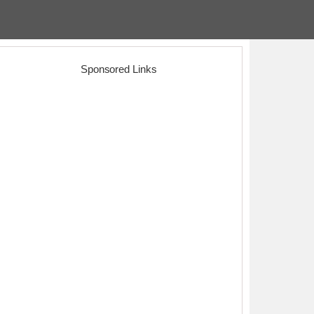
Sponsored Links