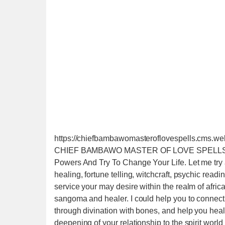
https://chiefbambawomasteroflovespells.cms.w
CHIEF BAMBAWO MASTER OF LOVE SPELLS +25
Powers And Try To Change Your Life. Let me try an
healing, fortune telling, witchcraft, psychic read
service your may desire within the realm of africa
sangoma and healer. I could help you to connect 
through divination with bones, and help you heal b
deepening of your relationship to the spirit worl