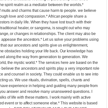
 the spirit realm as a mediator between the worlds.*
of mutis and charms that cause harm to people. we believe
hrough love and compassion.* African people share a
ors in daily life. When they have lost touch with their
 traditional healer, or sangoma, is sought out who may
hange, or changes in relationships. The client may also be
 to appease the ancestors.* Let us solve your problems using
that our ancestors and spirits give us enlightenment,
me obstacles holding your life back. Our knowledge has
ned along the way from generation to generation. We
world, the mystic world.* The services here are based on the
believe the ancestors and spirits play a very important role
ce and counsel in society. They could enable us to see into
cting us. We use rituals, divination, spells, chants and
 I have experience in helping and guiding many people from
lp you answer and resolve many unanswered questions. I
s of life with these matters. I work mainly with active
ired event or to affect someone else.* This website is based