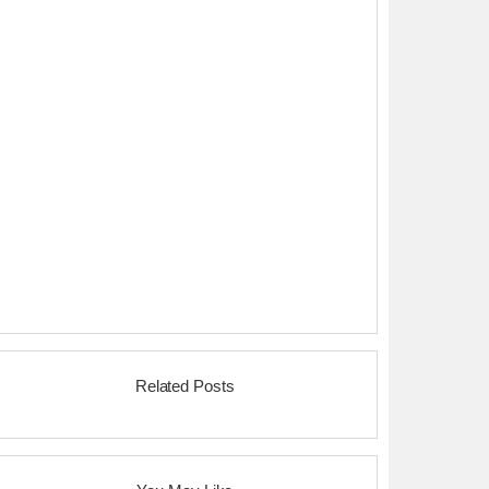
Related Posts