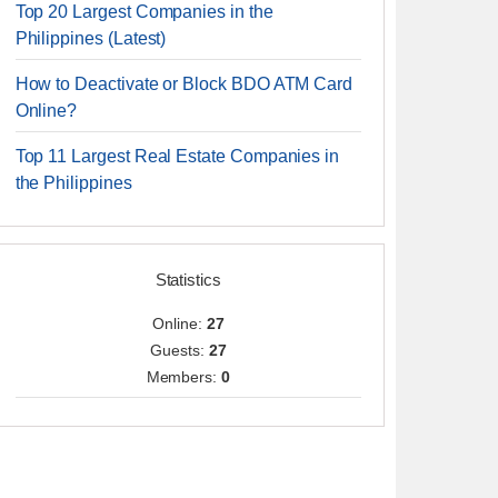
Top 20 Largest Companies in the
Philippines (Latest)
How to Deactivate or Block BDO ATM Card
Online?
Top 11 Largest Real Estate Companies in
the Philippines
Statistics
Online:
27
Guests:
27
Members:
0