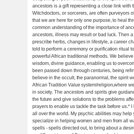
ancestors is a gift representing a close link with
Witchdoctors, or sorcerers, are often purveyors 
that we are here for only one purpose, to heal t
common understanding of the importance of ancest
ancestors, illness may result or bad luck. Then a
prescribe herbs, changes in lifestyle, a career c
told to perform a ceremony or purification ritual
powerful African traditional methods. We believe 
wisdom, divine guidance, enabling us to overco
been passed down through centuries, being refi
believe in the occult, the paranormal, the spirit 
African Tradition Value system/religion,where we 
in society. The ancestors and spirits give guidan
the future and give solutions to the problems affe
prayers to enable us tackle the task before us.*
all over the world. My psychic abilities may he
specialize in helping women and men from all walk
spells - spells directed out, to bring about a des