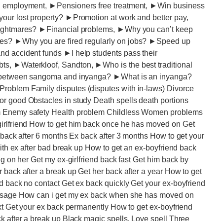
ng employment, ►Pensioners free treatment, ►Win business
our lost property? ►Promotion at work and better pay,
 nightmares? ►Financial problems, ►Why you can’t keep
ies? ►Why you are fired regularly on jobs? ►Speed up
nd accident funds ►I help students pass their
s, ►Waterkloof, Sandton, ►Who is the best traditional
ce between sangoma and inyanga? ►What is an inyanga?
roblem Family disputes (disputes with in-laws) Divorce
r good Obstacles in study Death spells death portions
em Enemy safety Health problem Childless Women problems
girlfriend How to get him back once he has moved on Get
x back after 6 months Ex back after 3 months How to get your
with ex after bad break up How to get an ex-boyfriend back
ng on her Get my ex-girlfriend back fast Get him back by
 back after a break up Get her back after a year How to get
d back no contact Get ex back quickly Get your ex-boyfriend
message How can i get my ex back when she has moved on
ext Get your ex back permanently How to get ex-boyfriend
k after a break up Black magic spells. Love spell Three