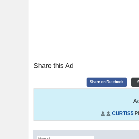
Share this Ad
Share on Facebook
S
Ad
CURTIS5
P