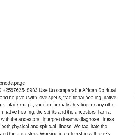
ebnode.page
6762548983 Use Un comparable African Spiritual
d help you with love spells, traditional healing, native
ings, black magic, voodoo, herbalist healing, or any other
n native healing, the spirits and the ancestors. I am a
with the ancestors , interpret dreams, diagnose illness
oth physical and spiritual illness. We facilitate the
d and the ancestors. Working in partnership with one's