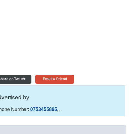
hare on Twitter
Email a Friend
vertised by
hone Number:
0753455895
,
,