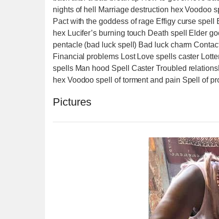
nights of hell Marriage destruction hex Voodoo s
Pact with the goddess of rage Effigy curse spel
hex Lucifer’s burning touch Death spell Elder go
pentacle (bad luck spell) Bad luck charm Contact
Financial problems Lost Love spells caster Lotte
spells Man hood Spell Caster Troubled relationsh
hex Voodoo spell of torment and pain Spell of pr
Pictures