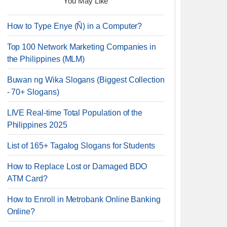
You May Like
How to Type Enye (Ñ) in a Computer?
Top 100 Network Marketing Companies in
the Philippines (MLM)
Buwan ng Wika Slogans (Biggest Collection
- 70+ Slogans)
LIVE Real-time Total Population of the
Philippines 2025
List of 165+ Tagalog Slogans for Students
How to Replace Lost or Damaged BDO
ATM Card?
How to Enroll in Metrobank Online Banking
Online?