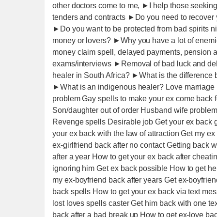
other doctors come to me, ►I help those seeki
tenders and contracts ►Do you need to recover y
►Do you want to be protected from bad spirits
money or lovers? ►Why you have a lot of enem
money claim spell, delayed payments, pension a
exams/interviews ►Removal of bad luck and debt
healer in South Africa? ►What is the differen
►What is an indigenous healer? Love marriage P
problem Gay spells to make your ex come back fo
Son/daughter out of order Husband wife probl
Revenge spells Desirable job Get your ex back 
your ex back with the law of attraction Get my e
ex-girlfriend back after no contact Getting back 
after a year How to get your ex back after cheati
ignoring him Get ex back possible How to get her
my ex-boyfriend back after years Get ex-boyfrien
back spells How to get your ex back via text 
lost loves spells caster Get him back with one t
back after a bad break up How to get ex-love bac