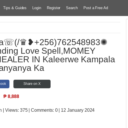
Tips & Guides
Login
Register
Search
Post a Free Ad
ga☏(/♛❥+256)762548983✺
nding Love Spell,MOMEY
EALER IN Kaleerwe Kampala
Kanyanya Ka
book
Share on X
₱
8,888
n
| Views:
375 | Comments:
0 | 12 January 2024