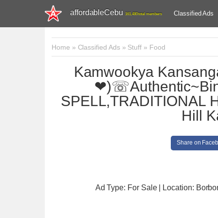
affordableCebu
Classified Ads
161,480 total members
Home
»
Classified Ads
»
Stuff
»
Food
Kamwookya Kansan
❤)☏Authentic~Bi
SPELL,TRADITIONAL H
Hill 
Share on Face
Ad Type: For Sale | Location: Borbo