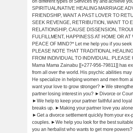
on different types of Services try and achie
SPIRITUAL/NATIVE HEALING MARRIAGE AD
FRIENDSHIP, WANT A PAST LOVER TO RET
SEEK REVENGE, RETRIBUTION, WANT TO E
RELATIONSHIP, CAUSE DISSENSION, TRO
FULFILLMENT, HAPPINESS AT HOME OR AT
PEACE OF MIND?* Let me help you if you seek 
PLEASE NOTE THAT TRADITIONAL HEALING
FROM INDIVIDUAL TO INDIVIDUAL. PLEASE
Mama Mama Zainabu [[+277-956-79811]] has expe
from all over the world. His psychic abilities 
He specialize in helping women and men from all
want your love to grow stronger? ►We strengthen
partner losing interest in you? ►Divorce or Cou
►We help to keep your partner faithful and loya
breaks up. ►Making your partner love you alone
►Get a divorce settlement quickly from your ex-
couples. ►We help you look for the best suitable
you an herbalist who wants to get more powers