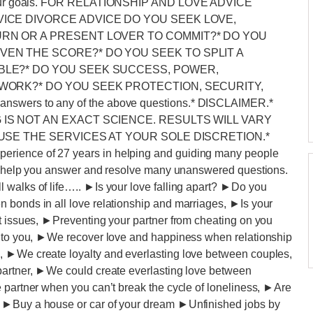
ve your goals. FOR RELATIONSHIP AND LOVE ADVICE
VICE DIVORCE ADVICE DO YOU SEEK LOVE,
URN OR A PRESENT LOVER TO COMMIT?* DO YOU
VEN THE SCORE?* DO YOU SEEK TO SPLIT A
UBLE?* DO YOU SEEK SUCCESS, POWER,
 WORK?* DO YOU SEEK PROTECTION, SECURITY,
answers to any of the above questions.* DISCLAIMER.*
 IS NOT AN EXACT SCIENCE. RESULTS WILL VARY
 USE THE SERVICES AT YOUR SOLE DISCRETION.*
rience of 27 years in helping and guiding many people
may help you answer and resolve many unanswered questions.
 walks of life….. ►Is your love falling apart? ►Do you
 bonds in all love relationship and marriages, ►Is your
rt issues, ►Preventing your partner from cheating on you
l to you, ►We recover love and happiness when relationship
, ►We create loyalty and everlasting love between couples,
partner, ►We could create everlasting love between
 partner when you can’t break the cycle of loneliness, ►Are
? ►Buy a house or car of your dream ►Unfinished jobs by