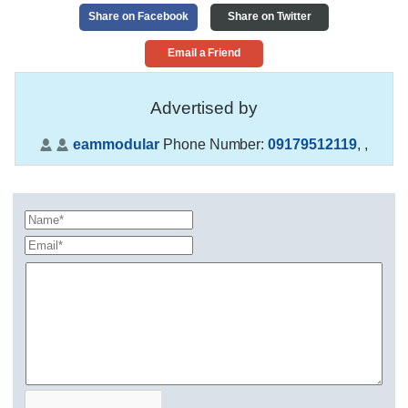
Share on Facebook
Share on Twitter
Email a Friend
Advertised by
eammodular
Phone Number:
09179512119
,
,