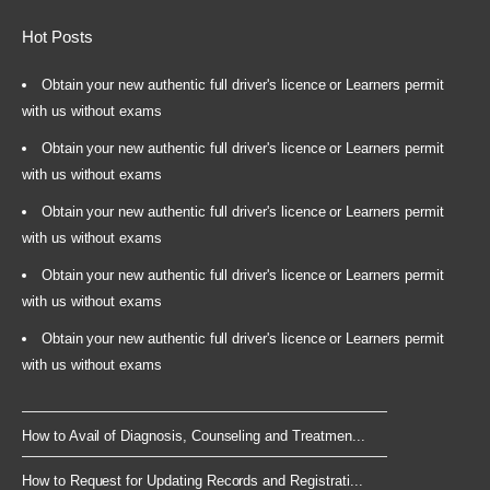
Hot Posts
Obtain your new authentic full driver's licence or Learners permit
with us without exams
Obtain your new authentic full driver's licence or Learners permit
with us without exams
Obtain your new authentic full driver's licence or Learners permit
with us without exams
Obtain your new authentic full driver's licence or Learners permit
with us without exams
Obtain your new authentic full driver's licence or Learners permit
with us without exams
How to Avail of Diagnosis, Counseling and Treatmen...
How to Request for Updating Records and Registrati...