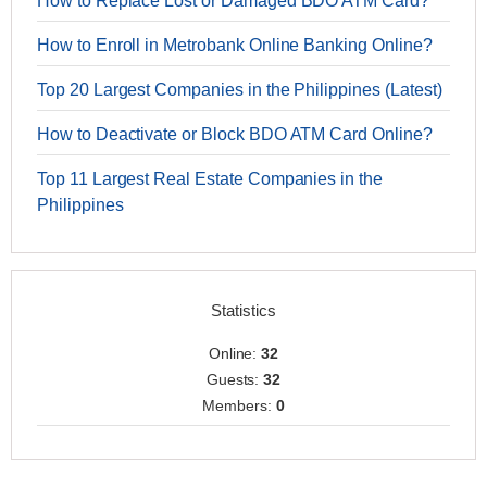
How to Replace Lost or Damaged BDO ATM Card?
How to Enroll in Metrobank Online Banking Online?
Top 20 Largest Companies in the Philippines (Latest)
How to Deactivate or Block BDO ATM Card Online?
Top 11 Largest Real Estate Companies in the
Philippines
Statistics
Online:
32
Guests:
32
Members:
0