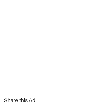
Share this Ad