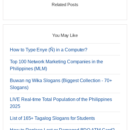
Related Posts
You May Like
How to Type Enye (Ñ) in a Computer?
Top 100 Network Marketing Companies in the
Philippines (MLM)
Buwan ng Wika Slogans (Biggest Collection - 70+
Slogans)
LIVE Real-time Total Population of the Philippines
2025
List of 165+ Tagalog Slogans for Students