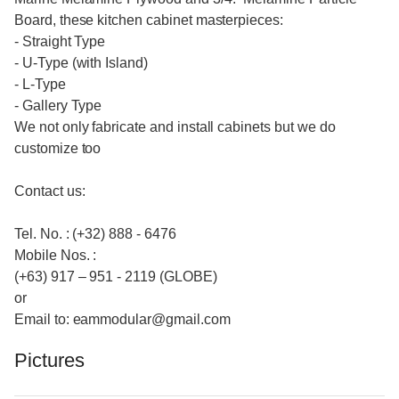
Board, these kitchen cabinet masterpieces:
- Straight Type
- U-Type (with Island)
- L-Type
- Gallery Type
We not only fabricate and install cabinets but we do
customize too
Contact us:
Tel. No. : (+32) 888 - 6476
Mobile Nos. :
(+63) 917 – 951 - 2119 (GLOBE)
or
Email to: eammodular@gmail.com
Pictures