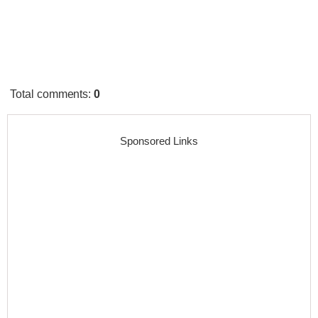
Total comments
:
0
Sponsored Links