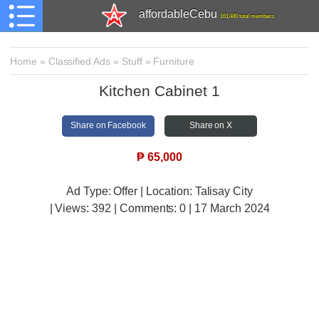
affordableCebu
161,480 total members
Home
»
Classified Ads
»
Stuff
»
Furniture
Kitchen Cabinet 1
Share on Facebook
Share on X
₱
65,000
Ad Type: Offer | Location: Talisay City
| Views:
392 | Comments:
0 | 17 March 2024