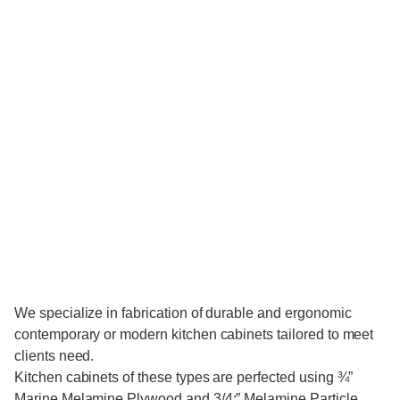
We specialize in fabrication of durable and ergonomic
contemporary or modern kitchen cabinets tailored to meet
clients need.
Kitchen cabinets of these types are perfected using ¾”
Marine Melamine Plywood and 3/4:” Melamine Particle