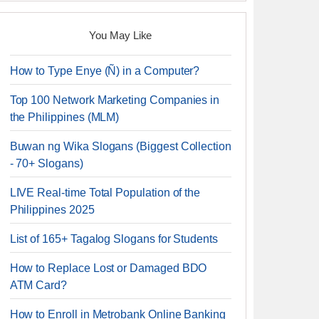
You May Like
How to Type Enye (Ñ) in a Computer?
Top 100 Network Marketing Companies in
the Philippines (MLM)
Buwan ng Wika Slogans (Biggest Collection
- 70+ Slogans)
LIVE Real-time Total Population of the
Philippines 2025
List of 165+ Tagalog Slogans for Students
How to Replace Lost or Damaged BDO
ATM Card?
How to Enroll in Metrobank Online Banking