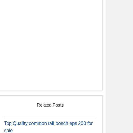
Related Posts
Top Quality common rail bosch eps 200 for
sale