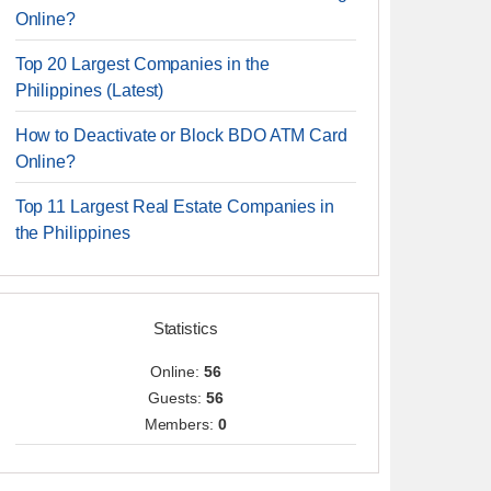
Online?
Top 20 Largest Companies in the
Philippines (Latest)
How to Deactivate or Block BDO ATM Card
Online?
Top 11 Largest Real Estate Companies in
the Philippines
Statistics
Online:
56
Guests:
56
Members:
0