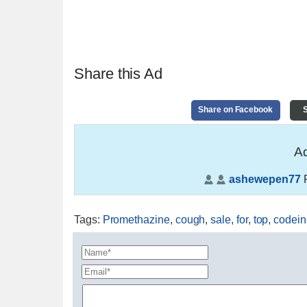
Share this Ad
Share on Facebook
S
Ad
ashewepen77
P
Tags
:
Promethazine
,
cough
,
sale
,
for
,
top
,
codein