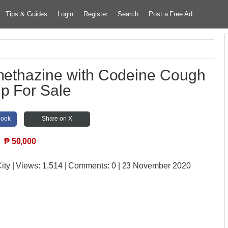
Tips & Guides
Login
Register
Search
Post a Free Ad
omethazine with Codeine Cough
p For Sale
book
Share on X
₱
50,000
ity
| Views:
1,514 | Comments:
0 | 23 November 2020