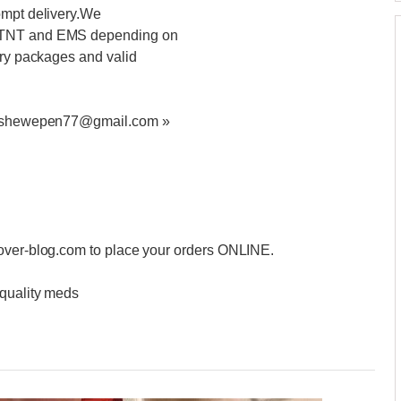
ompt delivery.We
S,TNT and EMS depending on
ery packages and valid
at ashewepen77@gmail.com »
.over-blog.com to place your orders ONLINE.
 quality meds