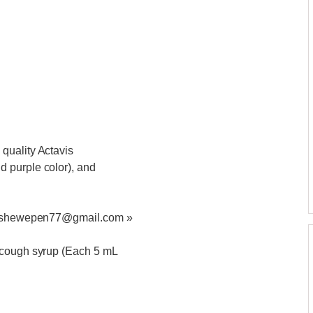
quality Actavis
 purple color), and
at ashewepen77@gmail.com »
 cough syrup (Each 5 mL