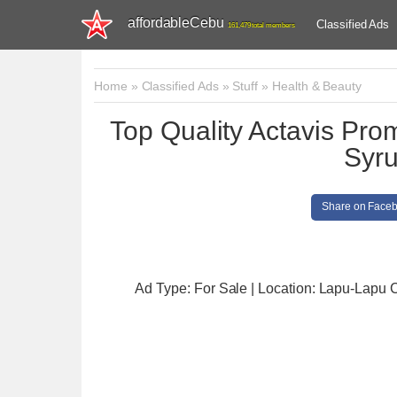
affordableCebu
Classified Ads
161,479 total members
Home
»
Classified Ads
»
Stuff
»
Health & Beauty
Top Quality Actavis Pr
Syru
Share on Face
Ad Type: For Sale | Location: Lapu-Lapu C