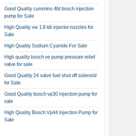
Good Quality cummins 4bt bosch injection
pump for Sale
High Quality vw 1.9 tdi injector nozzles for
Sale
High Quality Sodium Cyanide For Sale
High quality bosch ve pump pressure relief
valve for sale
Good Quality 24 valve fuel shut off solenoid
for Sale
Good Quality bosch vp30 injection pump for
sale
High Quality Bosch Vp44 Injection Pump for
Sale