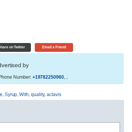
hare on Twitter
Email a Friend
vertised by
hone Number:
+19782250960
,
,
e
,
Syrup
,
With
,
quality
,
actavis