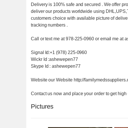
Delivery is 100% safe and secured . We offer pr
deliver our products worldwide using DHL,UP
customers choice with available picture of deliv
tracking numbers .
Call or text me at 978-225-0960 or email me 
Signal Id:+1 (978) 225-0960
Wickr Id :ashewepen77
Skype Id : ashewepen77
Website our Website http://familymedssuppliers
Contact us now and place your order to get high
Pictures