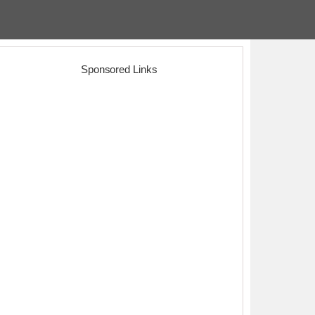
Sponsored Links