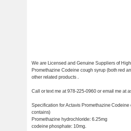
We are Licensed and Genuine Suppliers of High 
Promethazine Codeine cough syrup (both red and
other related products .
Call or text me at 978-225-0960 or email me 
Specification for Actavis Promethazine Codeine
contains)
Promethazine hydrochloride: 6.25mg
codeine phosphate: 10mg.