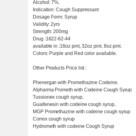
Alcohol: 7%.
Indication: Cough Suppressant
Dosage Form: Syrup
Validity: 2yrs
Strength: 200mg
Drug :1622-62-44
available in :16oz pint, 32oz pint, 8oz pint.
Colors: Purple and Red color available.
Other Products Price list :
Phenergan with Promethazine Codeine.
Alpharma Prometh with Codeine Cough Syrup
Tussionex cough syrup,
Guaifenesin with codeine cough syrup,
MGP Promethazine with codeine cough syrup
Correx cough syrup
Hydrometh with codeine Cough Syrup