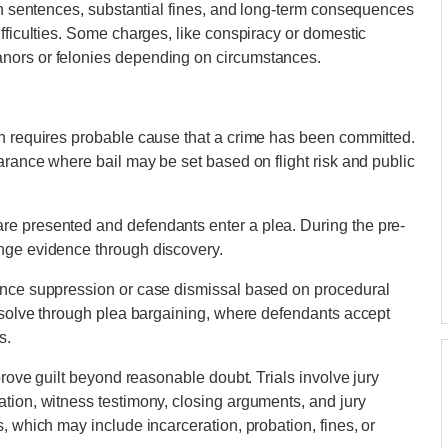
son sentences, substantial fines, and long-term consequences
fficulties. Some charges, like conspiracy or domestic
nors or felonies depending on circumstances.
ch requires probable cause that a crime has been committed.
arance where bail may be set based on flight risk and public
re presented and defendants enter a plea. During the pre-
nge evidence through discovery.
ence suppression or case dismissal based on procedural
resolve through plea bargaining, where defendants accept
s.
prove guilt beyond reasonable doubt. Trials involve jury
tion, witness testimony, closing arguments, and jury
, which may include incarceration, probation, fines, or