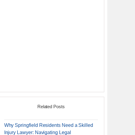
Related Posts
Why Springfield Residents Need a Skilled
Injury Lawyer: Navigating Legal