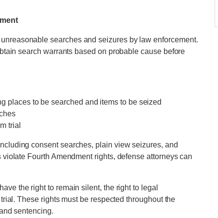
dment
 unreasonable searches and seizures by law enforcement.
o obtain search warrants based on probable cause before
ng places to be searched and items to be seized
rches
m trial
including consent searches, plain view seizures, and
rs violate Fourth Amendment rights, defense attorneys can
e the right to remain silent, the right to legal
 trial. These rights must be respected throughout the
l and sentencing.