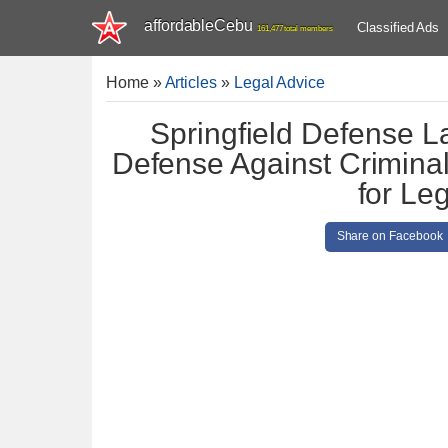
affordableCebu
Classified Ads
161,477 total members
Home
»
Articles
»
Legal Advice
Springfield Defense L
Defense Against Criminal
for Le
Share on Facebook