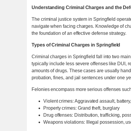
Understanding Criminal Charges and the De
The criminal justice system in Springfield opera
navigate when facing charges. Knowledge of char
the foundation of an effective defense strategy.
Types of Criminal Charges in Springfield
Criminal charges in Springfield fall into two m
typically include less severe offenses like DUI, 
amounts of drugs. These cases are usually handled
probation, fines, and jail sentences under one ye
Felonies encompass more serious offenses such
Violent crimes: Aggravated assault, battery
Property crimes: Grand theft, burglary
Drug offenses: Distribution, trafficking, pos
Weapons violations: Illegal possession, u