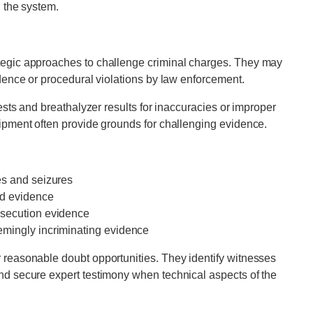
n the system.
tegic approaches to challenge criminal charges. They may
idence or procedural violations by law enforcement.
tests and breathalyzer results for inaccuracies or improper
uipment often provide grounds for challenging evidence.
es and seizures
ed evidence
osecution evidence
emingly incriminating evidence
 reasonable doubt opportunities. They identify witnesses
nd secure expert testimony when technical aspects of the