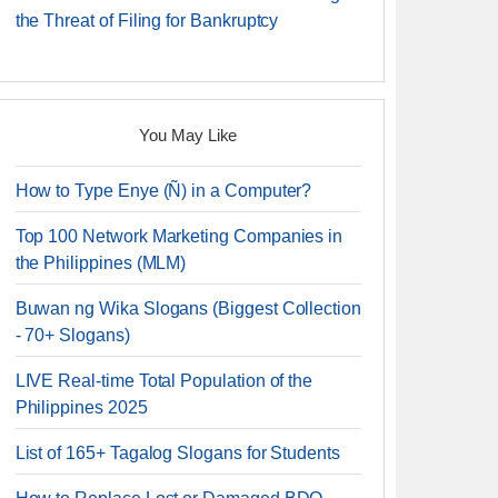
the Threat of Filing for Bankruptcy
You May Like
How to Type Enye (Ñ) in a Computer?
Top 100 Network Marketing Companies in
the Philippines (MLM)
Buwan ng Wika Slogans (Biggest Collection
- 70+ Slogans)
LIVE Real-time Total Population of the
Philippines 2025
List of 165+ Tagalog Slogans for Students