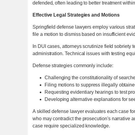
defended, often leading to better treatment withi
Effective Legal Strategies and Motions
Springfield defense lawyers employ various stra
file a motion to dismiss based on insufficient ev
In DUI cases, attorneys scrutinize field sobriety 
administration. Technical issues with testing eq
Defense strategies commonly include:
Challenging the constitutionality of search
Filing motions to suppress illegally obtain
Requesting evidentiary hearings to test pr
Developing alternative explanations for se
A skilled defense lawyer evaluates each case for
who may contradict the prosecution's narrative a
case require specialized knowledge.