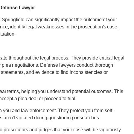
d Defense Lawyer
Springfield can significantly impact the outcome of your
ence, identify legal weaknesses in the prosecution's case,
tuation.
te throughout the legal process. They provide critical legal
or plea negotiations. Defense lawyers conduct thorough
 statements, and evidence to find inconsistencies or
clear terms, helping you understand potential outcomes. This
cept a plea deal or proceed to trial.
n you and law enforcement. They protect you from self-
ts aren't violated during questioning or searches.
o prosecutors and judges that your case will be vigorously