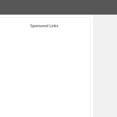
Sponsored Links