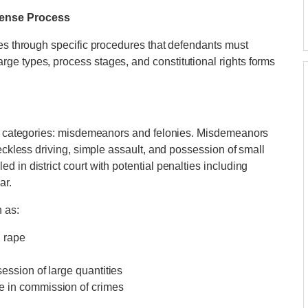
fense Process
tes through specific procedures that defendants must
ge types, process stages, and constitutional rights forms
ain categories: misdemeanors and felonies. Misdemeanors
reckless driving, simple assault, and possession of small
 in district court with potential penalties including
ar.
 as:
, rape
session of large quantities
se in commission of crimes