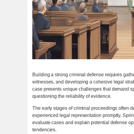
Building a strong criminal defense requires gathe
witnesses, and developing a cohesive legal strat
case presents unique challenges that demand spe
questioning the reliability of evidence.
The early stages of criminal proceedings often d
experienced legal representation promptly. Spring
evaluate cases and explain potential defense op
tendencies.