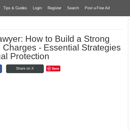
Tips & Guides
Login
Register
Search
Post a Free Ad
awyer: How to Build a Strong
 Charges - Essential Strategies
gal Protection
Save
Share on X