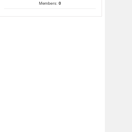
Members:
0