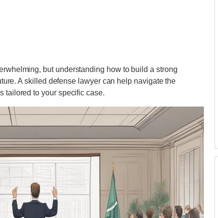
verwhelming, but understanding how to build a strong
future. A skilled defense lawyer can help navigate the
tailored to your specific case.