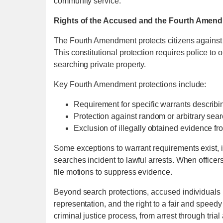
community service.
Rights of the Accused and the Fourth Amen
The Fourth Amendment protects citizens against
This constitutional protection requires police t
searching private property.
Key Fourth Amendment protections include:
Requirement for specific warrants describi
Protection against random or arbitrary sea
Exclusion of illegally obtained evidence fro
Some exceptions to warrant requirements exist, 
searches incident to lawful arrests. When office
file motions to suppress evidence.
Beyond search protections, accused individuals hav
representation, and the right to a fair and speedy
criminal justice process, from arrest through tria