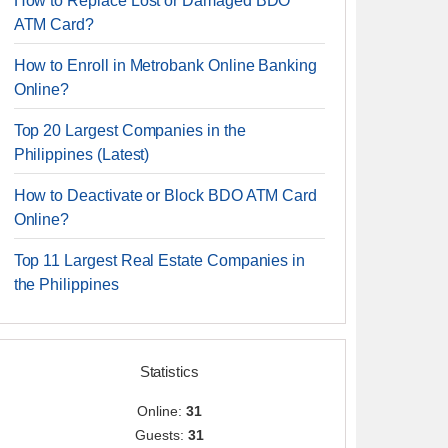
How to Replace Lost or Damaged BDO
ATM Card?
How to Enroll in Metrobank Online Banking
Online?
Top 20 Largest Companies in the
Philippines (Latest)
How to Deactivate or Block BDO ATM Card
Online?
Top 11 Largest Real Estate Companies in
the Philippines
Statistics
Online:
31
Guests:
31