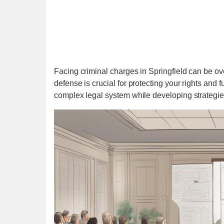
Facing criminal charges in Springfield can be o
defense is crucial for protecting your rights and 
complex legal system while developing strategies 