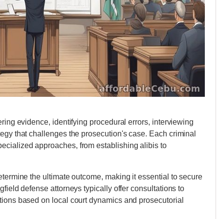
ring evidence, identifying procedural errors, interviewing
egy that challenges the prosecution's case. Each criminal
cialized approaches, from establishing alibis to
etermine the ultimate outcome, making it essential to secure
field defense attorneys typically offer consultations to
tions based on local court dynamics and prosecutorial