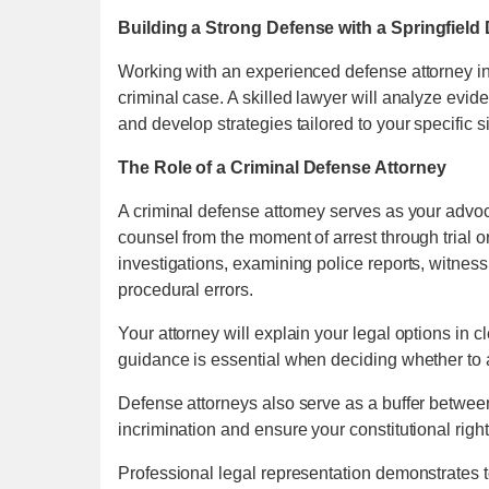
Building a Strong Defense with a Springfiel
Working with an experienced defense attorney in 
criminal case. A skilled lawyer will analyze evid
and develop strategies tailored to your specific si
The Role of a Criminal Defense Attorney
A criminal defense attorney serves as your advoca
counsel from the moment of arrest through trial 
investigations, examining police reports, witness
procedural errors.
Your attorney will explain your legal options in 
guidance is essential when deciding whether to ac
Defense attorneys also serve as a buffer betwee
incrimination and ensure your constitutional righ
Professional legal representation demonstrates t