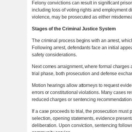
Felony convictions can result in significant pri
including loss of voting rights and employment di
violence, may be prosecuted as either misdemea
Stages of the Criminal Justice System
The criminal process begins with an arrest, whi
Following arrest, defendants face an initial appe
safety considerations.
Next comes arraignment, where formal charges a
trial phase, both prosecution and defense excha
Motion hearings allow attorneys to request evid
errors or constitutional violations. Many cases 
reduced charges or sentencing recommendation
If a case proceeds to trial, the prosecution must 
selection, opening statements, evidence presenta
deliberation. Upon conviction, sentencing follows