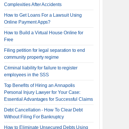
Complexities After Accidents
How to Get Loans For a Lawsuit Using
Online Payment Apps?
How to Build a Virtual House Online for
Free
Filing petition for legal separation to end
community property regime
Criminal liability for failure to register
employees in the SSS
Top Benefits of Hiring an Annapolis
Personal Injury Lawyer for Your Case:
Essential Advantages for Successful Claims
Debt Cancellation - How To Clear Debt
Without Filing For Bankruptcy
How to Eliminate Unsecured Debts Using