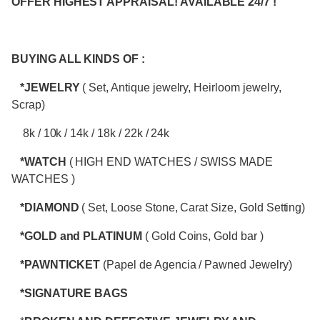
OFFER HIGHEST APPRAISAL! AVAILABLE 24/7 !
BUYING ALL KINDS OF :
*JEWELRY
( Set, Antique jewelry, Heirloom jewelry,
Scrap)
8k / 10k / 14k / 18k / 22k / 24k
*WATCH
( HIGH END WATCHES / SWISS MADE
WATCHES )
*DIAMOND
( Set, Loose Stone, Carat Size, Gold Setting)
*GOLD and PLATINUM
( Gold Coins, Gold bar )
*PAWNTICKET
(Papel de Agencia / Pawned Jewelry)
*SIGNATURE BAGS