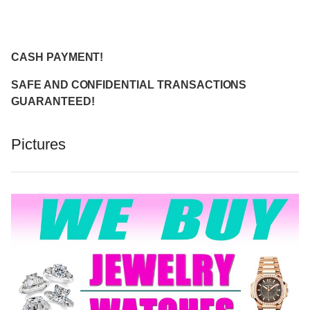
CASH PAYMENT!
SAFE AND CONFIDENTIAL TRANSACTIONS
GUARANTEED!
Pictures