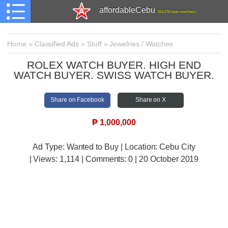
affordableCebu
161,478 total members
Home
»
Classified Ads
»
Stuff
»
Jewelries / Watches
ROLEX WATCH BUYER. HIGH END
WATCH BUYER. SWISS WATCH BUYER.
Share on Facebook
Share on X
₱
1,000,000
Ad Type: Wanted to Buy | Location: Cebu City
| Views:
1,114 | Comments:
0 | 20 October 2019