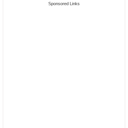
Sponsored Links