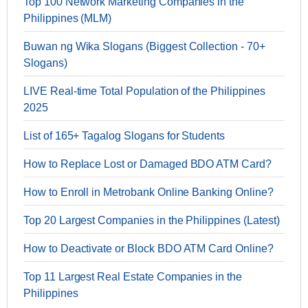
Top 100 Network Marketing Companies in the
Philippines (MLM)
Buwan ng Wika Slogans (Biggest Collection - 70+
Slogans)
LIVE Real-time Total Population of the Philippines
2025
List of 165+ Tagalog Slogans for Students
How to Replace Lost or Damaged BDO ATM Card?
How to Enroll in Metrobank Online Banking Online?
Top 20 Largest Companies in the Philippines (Latest)
How to Deactivate or Block BDO ATM Card Online?
Top 11 Largest Real Estate Companies in the
Philippines