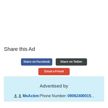
Share this Ad
Share on Facebook
Share on Twitter
Email a Friend
Advertised by
MsAcbm
Phone Number:
09062400015
,
,