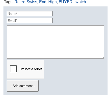
Tags
:
Rolex
,
Swiss
,
End
,
High
,
BUYER.
,
watch