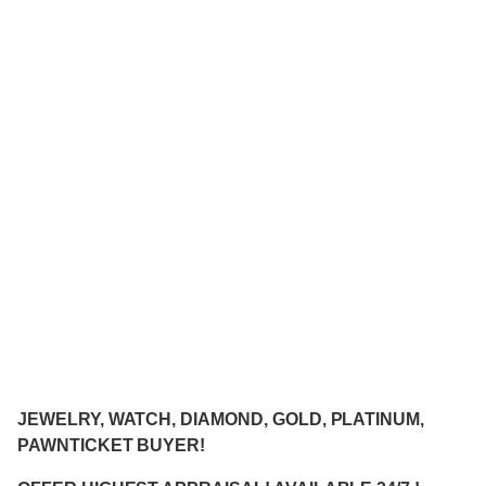
JEWELRY, WATCH, DIAMOND, GOLD, PLATINUM,
PAWNTICKET BUYER!