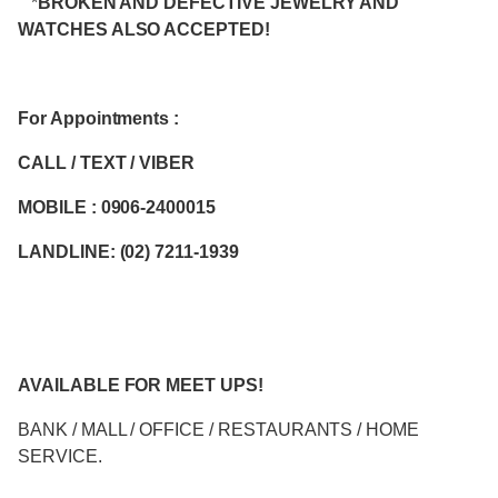
*
BROKEN AND DEFECTIVE JEWELRY AND
WATCHES ALSO ACCEPTED!
For Appointments :
CALL / TEXT / VIBER
MOBILE : 0906-2400015
LANDLINE: (02) 7211-1939
AVAILABLE FOR MEET UPS!
BANK / MALL / OFFICE / RESTAURANTS / HOME
SERVICE.