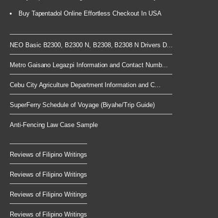
Buy Tapentadol Online Effortless Checkout In USA
NEO Basic B2300, B2300 N, B2308, B2308 N Drivers D...
Metro Gaisano Legazpi Information and Contact Numb...
Cebu City Agriculture Department Information and C...
SuperFerry Schedule of Voyage (Biyahe/Trip Guide)
Anti-Fencing Law Case Sample
Reviews of Filipino Writings
Reviews of Filipino Writings
Reviews of Filipino Writings
Reviews of Filipino Writings