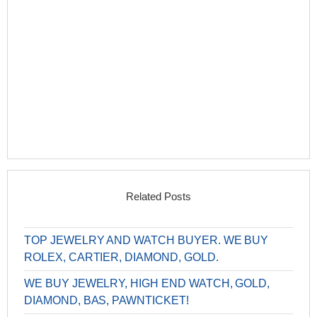
Related Posts
TOP JEWELRY AND WATCH BUYER. WE BUY
ROLEX, CARTIER, DIAMOND, GOLD.
WE BUY JEWELRY, HIGH END WATCH, GOLD,
DIAMOND, BAS, PAWNTICKET!