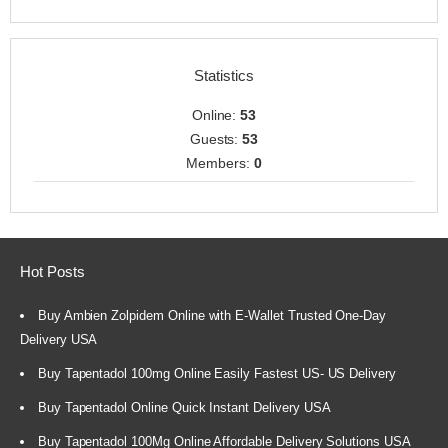
Statistics
Online:
53
Guests:
53
Members:
0
Hot Posts
Buy Ambien Zolpidem Online with E-Wallet Trusted One-Day
Delivery USA
Buy Tapentadol 100mg Online Easily Fastest US- US Delivery
Buy Tapentadol Online Quick Instant Delivery USA
Buy Tapentadol 100Mg Online Affordable Delivery Solutions USA