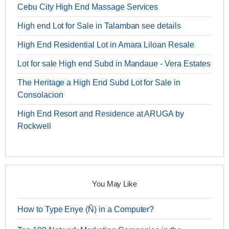
Cebu City High End Massage Services
High end Lot for Sale in Talamban see details
High End Residential Lot in Amara Liloan Resale
Lot for sale High end Subd in Mandaue - Vera Estates
The Heritage a High End Subd Lot for Sale in
Consolacion
High End Resort and Residence at ARUGA by
Rockwell
You May Like
How to Type Enye (Ñ) in a Computer?