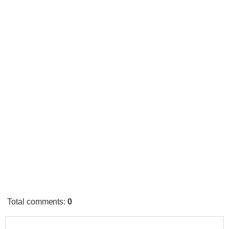
Total comments
:
0