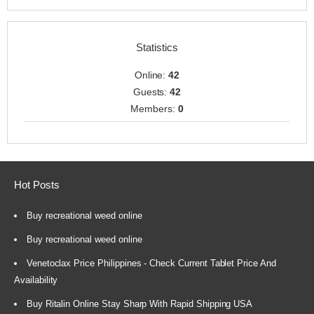
Statistics
Online:
42
Guests:
42
Members:
0
Hot Posts
Buy recreational weed online
Buy recreational weed online
Venetoclax Price Philippines - Check Current Tablet Price And
Availability
Buy Ritalin Online Stay Sharp With Rapid Shipping USA