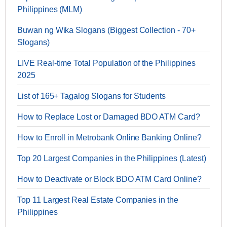
Philippines (MLM)
Buwan ng Wika Slogans (Biggest Collection - 70+
Slogans)
LIVE Real-time Total Population of the Philippines
2025
List of 165+ Tagalog Slogans for Students
How to Replace Lost or Damaged BDO ATM Card?
How to Enroll in Metrobank Online Banking Online?
Top 20 Largest Companies in the Philippines (Latest)
How to Deactivate or Block BDO ATM Card Online?
Top 11 Largest Real Estate Companies in the
Philippines