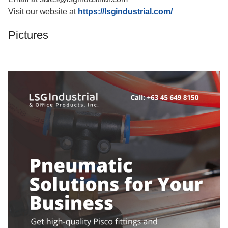
Visit our website at
https://lsgindustrial.com/
Pictures