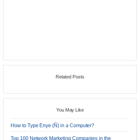
Related Posts
You May Like
How to Type Enye (Ñ) in a Computer?
Top 100 Network Marketing Companies in the