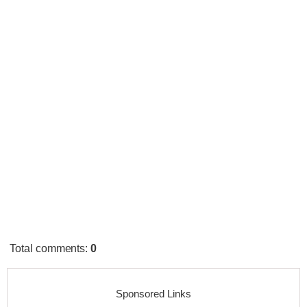
Total comments
:
0
Sponsored Links