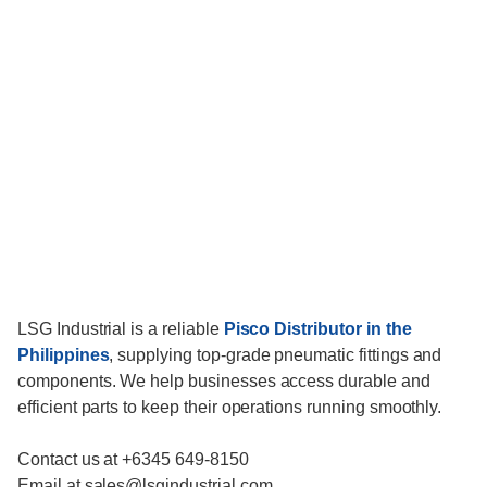
LSG Industrial is a reliable
Pisco Distributor in the
Philippines
, supplying top-grade pneumatic fittings and
components. We help businesses access durable and
efficient parts to keep their operations running smoothly.
Contact us at +6345 649-8150
Email at sales@lsgindustrial.com