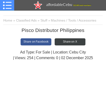
affordableCebu
161,480 total members
Home
»
Classified Ads
»
Stuff
»
Machines / Tools / Accessories
Pisco Distributor Philippines
Share on Facebook
Share on X
Ad Type: For Sale | Location: Cebu City
| Views:
254 | Comments:
0 | 02 December 2025