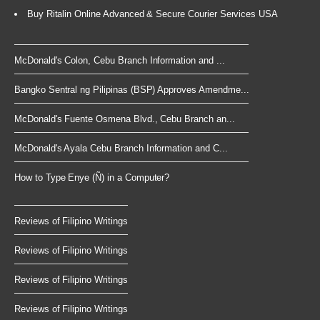
Buy Ritalin Online Advanced & Secure Courier Services USA
McDonald's Colon, Cebu Branch Information and ...
Bangko Sentral ng Pilipinas (BSP) Approves Amendme...
McDonald's Fuente Osmena Blvd., Cebu Branch an...
McDonald's Ayala Cebu Branch Information and C...
How to Type Enye (Ñ) in a Computer?
Reviews of Filipino Writings
Reviews of Filipino Writings
Reviews of Filipino Writings
Reviews of Filipino Writings