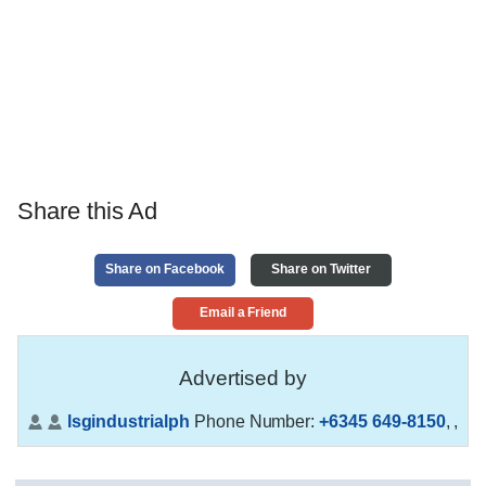
Share this Ad
Share on Facebook
Share on Twitter
Email a Friend
Advertised by
lsgindustrialph
Phone Number:
+6345 649-8150
,
,