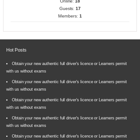
Online:
18
Guests:
17
Members:
1
Hot Posts
Obtain your new authentic full driver's licence or Learners permit
with us without exams
Obtain your new authentic full driver's licence or Learners permit
with us without exams
Obtain your new authentic full driver's licence or Learners permit
with us without exams
Obtain your new authentic full driver's licence or Learners permit
with us without exams
Obtain your new authentic full driver's licence or Learners permit