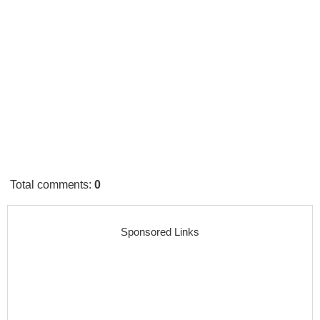
Total comments
:
0
Sponsored Links