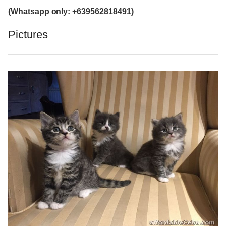
(Whatsapp only: +639562818491)
Pictures