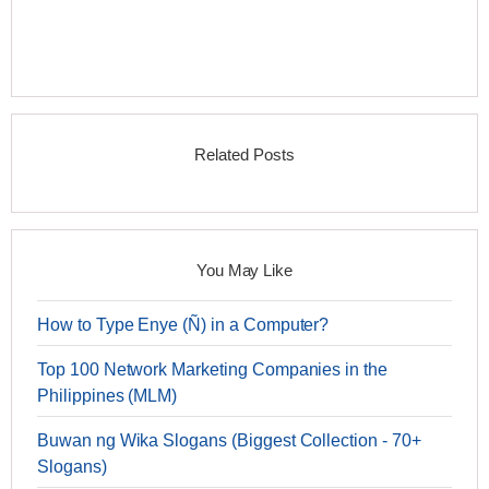
Related Posts
You May Like
How to Type Enye (Ñ) in a Computer?
Top 100 Network Marketing Companies in the
Philippines (MLM)
Buwan ng Wika Slogans (Biggest Collection - 70+
Slogans)