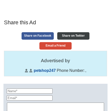
Share this Ad
Share on Facebook
Share on Twitter
Email a Friend
Advertised by
petshop247
Phone Number:
,