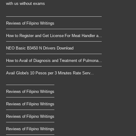
with us without exams
Reviews of Filipino Writings
How to Register and Get License For Meat Handler a...
NEO Basic B3450 N Drivers Download
How to Avail of Diagnosis and Treatment of Pulmona...
Avail Globe's 10 Pesos per 3 Minutes Rate Serv...
Reviews of Filipino Writings
Reviews of Filipino Writings
Reviews of Filipino Writings
Reviews of Filipino Writings