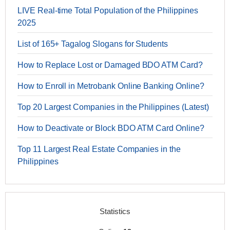
LIVE Real-time Total Population of the Philippines
2025
List of 165+ Tagalog Slogans for Students
How to Replace Lost or Damaged BDO ATM Card?
How to Enroll in Metrobank Online Banking Online?
Top 20 Largest Companies in the Philippines (Latest)
How to Deactivate or Block BDO ATM Card Online?
Top 11 Largest Real Estate Companies in the
Philippines
Statistics