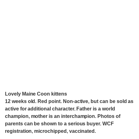
Lovely Maine Coon kittens
12 weeks old. Red point. Non-active, but can be sold as
active for additional character. Father is a world
champion, mother is an interchampion. Photos of
parents can be shown to a serious buyer. WCF
registration, microchipped, vaccinated.