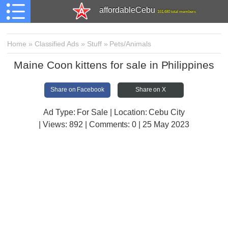
affordableCebu
161,480 total members
Home
»
Classified Ads
»
Stuff
»
Pets/Animals
Maine Coon kittens for sale in Philippines
Share on Facebook
Share on X
Ad Type: For Sale | Location: Cebu City
| Views:
892 | Comments:
0 | 25 May 2023