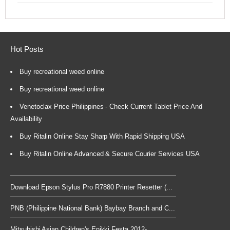
Hot Posts
Buy recreational weed online
Buy recreational weed online
Venetoclax Price Philippines - Check Current Tablet Price And
Availability
Buy Ritalin Online Stay Sharp With Rapid Shipping USA
Buy Ritalin Online Advanced & Secure Courier Services USA
Download Epson Stylus Pro R7880 Printer Resetter (...
PNB (Philippine National Bank) Baybay Branch and C...
Mitsubishi Asian Children's Enikki Festa 2012-...