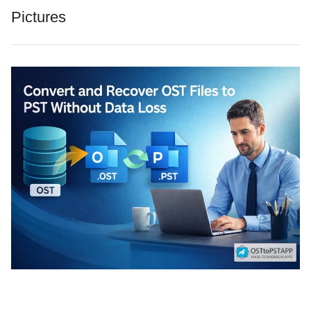
Pictures