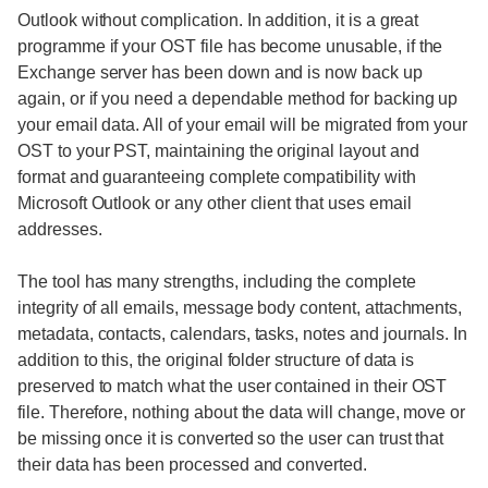
Outlook without complication. In addition, it is a great
programme if your OST file has become unusable, if the
Exchange server has been down and is now back up
again, or if you need a dependable method for backing up
your email data. All of your email will be migrated from your
OST to your PST, maintaining the original layout and
format and guaranteeing complete compatibility with
Microsoft Outlook or any other client that uses email
addresses.
The tool has many strengths, including the complete
integrity of all emails, message body content, attachments,
metadata, contacts, calendars, tasks, notes and journals. In
addition to this, the original folder structure of data is
preserved to match what the user contained in their OST
file. Therefore, nothing about the data will change, move or
be missing once it is converted so the user can trust that
their data has been processed and converted.