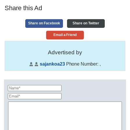
Share this Ad
Share on Facebook
Share on Twitter
Email a Friend
Advertised by
sajankoa23
Phone Number:
,