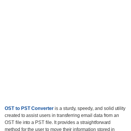
OST to PST Converter
is a sturdy, speedy, and solid utility
created to assist users in transferring email data from an
OST file into a PST file. It provides a straightforward
method for the user to move their information stored in