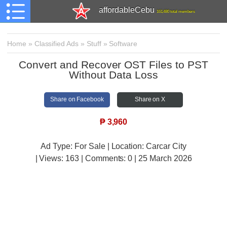
affordableCebu
161,480 total members
Home
»
Classified Ads
»
Stuff
»
Software
Convert and Recover OST Files to PST
Without Data Loss
Share on Facebook
Share on X
₱
3,960
Ad Type: For Sale | Location: Carcar City
| Views:
163 | Comments:
0 | 25 March 2026