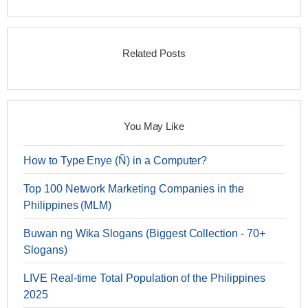
Related Posts
You May Like
How to Type Enye (Ñ) in a Computer?
Top 100 Network Marketing Companies in the
Philippines (MLM)
Buwan ng Wika Slogans (Biggest Collection - 70+
Slogans)
LIVE Real-time Total Population of the Philippines
2025