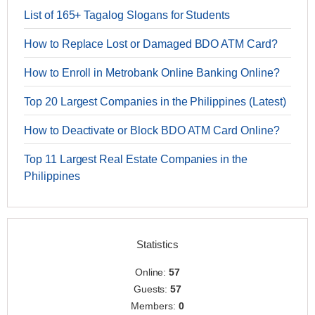
List of 165+ Tagalog Slogans for Students
How to Replace Lost or Damaged BDO ATM Card?
How to Enroll in Metrobank Online Banking Online?
Top 20 Largest Companies in the Philippines (Latest)
How to Deactivate or Block BDO ATM Card Online?
Top 11 Largest Real Estate Companies in the
Philippines
Statistics
Online:
57
Guests:
57
Members:
0