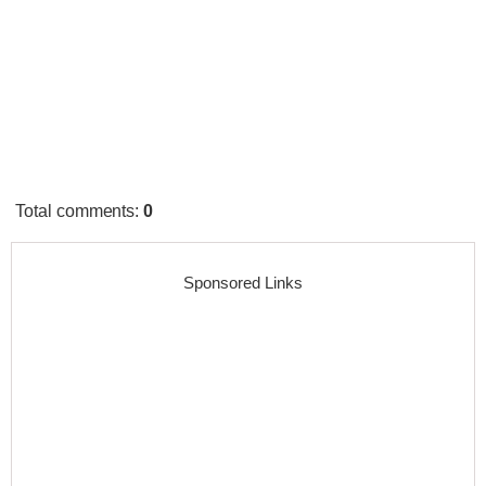
Total comments
:
0
Sponsored Links