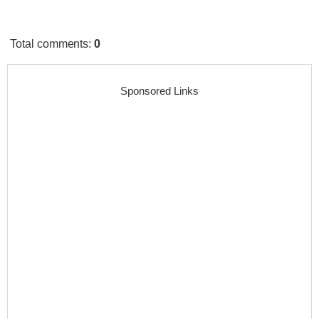
Total comments
:
0
Sponsored Links