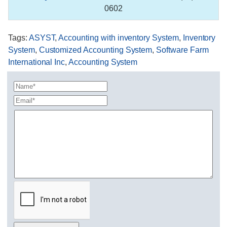
0602
Tags
:
ASYST
,
Accounting with inventory System
,
Inventory
System
,
Customized Accounting System
,
Software Farm
International Inc
,
Accounting System