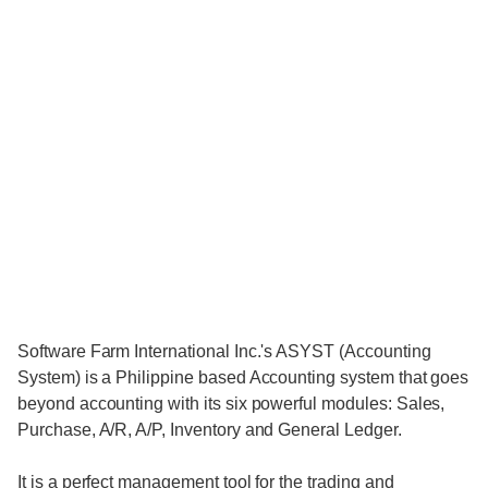
Software Farm International Inc.'s ASYST (Accounting
System) is a Philippine based Accounting system that goes
beyond accounting with its six powerful modules: Sales,
Purchase, A/R, A/P, Inventory and General Ledger.
It is a perfect management tool for the trading and