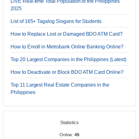
LIVE Real-time Total Population of the Philippines
2025
List of 165+ Tagalog Slogans for Students
How to Replace Lost or Damaged BDO ATM Card?
How to Enroll in Metrobank Online Banking Online?
Top 20 Largest Companies in the Philippines (Latest)
How to Deactivate or Block BDO ATM Card Online?
Top 11 Largest Real Estate Companies in the
Philippines
Statistics
Online:
45