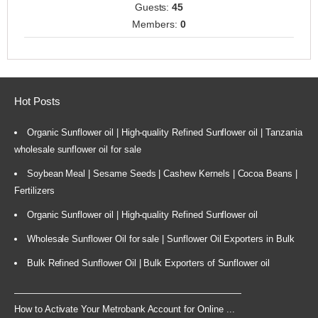
Guests:
45
Members:
0
Hot Posts
Organic Sunflower oil | High-quality Refined Sunflower oil | Tanzania
wholesale sunflower oil for sale
Soybean Meal | Sesame Seeds | Cashew Kernels | Cocoa Beans |
Fertilizers
Organic Sunflower oil | High-quality Refined Sunflower oil
Wholesale Sunflower Oil for sale | Sunflower Oil Exporters in Bulk
Bulk Refined Sunflower Oil | Bulk Exporters of Sunflower oil
How to Activate Your Metrobank Account for Online ...