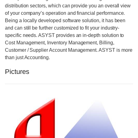
distribution sectors, which can provide you an overall view
of your company’s operation and financial performance.
Being a locally developed software solution, it has been
and can still be further customized to fit your industry-
specific needs. ASYST provides an in-depth solution to
Cost Management, Inventory Management, Billing,
Customer / Supplier Account Management. ASYST is more
than just Accounting.
Pictures