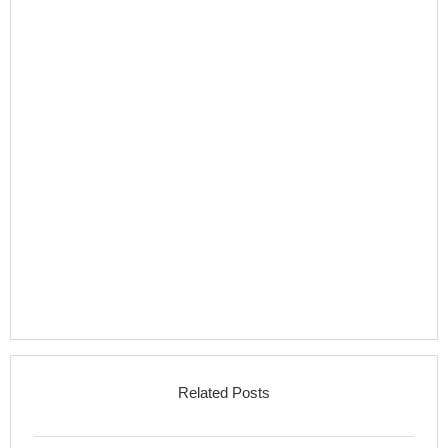
Related Posts