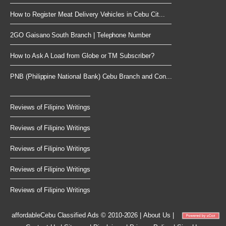
How to Register Meat Delivery Vehicles in Cebu Cit...
2GO Gaisano South Branch | Telephone Number
How to Ask A Load from Globe or TM Subscriber?
PNB (Philippine National Bank) Cebu Branch and Con...
Reviews of Filipino Writings
Reviews of Filipino Writings
Reviews of Filipino Writings
Reviews of Filipino Writings
Reviews of Filipino Writings
affordableCebu
Classified Ads © 2010-2026
|
About Us
|