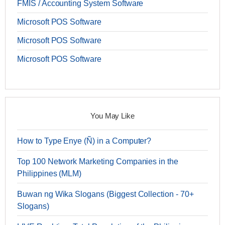
FMIS / Accounting System Software
Microsoft POS Software
Microsoft POS Software
Microsoft POS Software
You May Like
How to Type Enye (Ñ) in a Computer?
Top 100 Network Marketing Companies in the
Philippines (MLM)
Buwan ng Wika Slogans (Biggest Collection - 70+
Slogans)