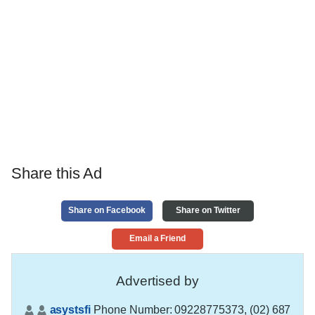
Share this Ad
Share on Facebook
Share on Twitter
Email a Friend
Advertised by
asystsfi
Phone Number:
09228775373, (02) 687