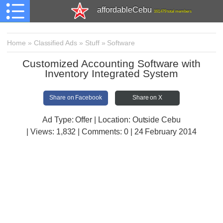
affordableCebu
161,479 total members
Home
»
Classified Ads
»
Stuff
»
Software
Customized Accounting Software with
Inventory Integrated System
Share on Facebook
Share on X
Ad Type: Offer | Location: Outside Cebu
| Views:
1,832 | Comments:
0 | 24 February 2014