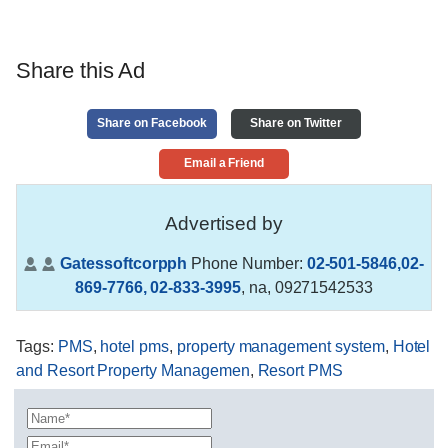
Share this Ad
Share on Facebook
Share on Twitter
Email a Friend
Advertised by
Gatessoftcorpph
Phone Number:
02-501-5846,02-
869-7766, 02-833-3995
,
na, 09271542533
Tags
:
PMS
,
hotel pms
,
property management system
,
Hotel
and Resort Property Managemen
,
Resort PMS