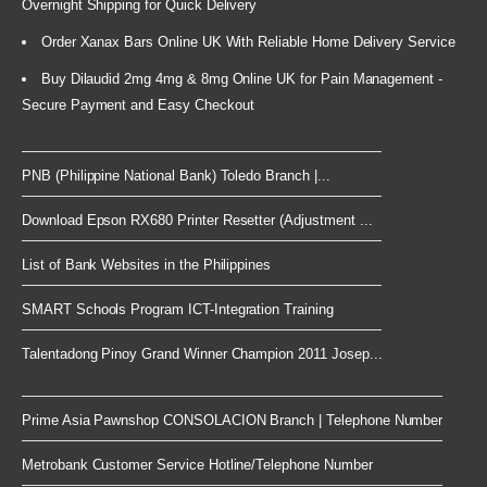
Overnight Shipping for Quick Delivery
Order Xanax Bars Online UK With Reliable Home Delivery Service
Buy Dilaudid 2mg 4mg & 8mg Online UK for Pain Management -
Secure Payment and Easy Checkout
PNB (Philippine National Bank) Toledo Branch |...
Download Epson RX680 Printer Resetter (Adjustment ...
List of Bank Websites in the Philippines
SMART Schools Program ICT-Integration Training
Talentadong Pinoy Grand Winner Champion 2011 Josep...
Prime Asia Pawnshop CONSOLACION Branch | Telephone Number
Metrobank Customer Service Hotline/Telephone Number