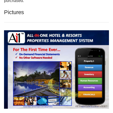
purchased.
Pictures