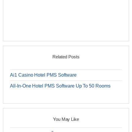
Related Posts
Ai1 Casino Hotel PMS Software
All-In-One Hotel PMS Software Up To 50 Rooms
You May Like