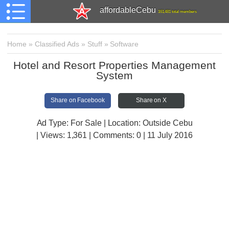
affordableCebu
161,481 total members
Home
»
Classified Ads
»
Stuff
»
Software
Hotel and Resort Properties Management
System
Share on Facebook
Share on X
Ad Type: For Sale | Location: Outside Cebu
| Views:
1,361 | Comments:
0 | 11 July 2016