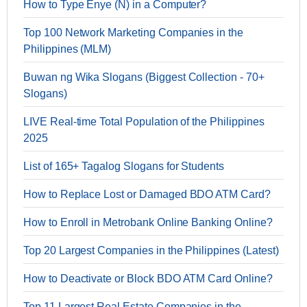
How to Type Enye (Ñ) in a Computer?
Top 100 Network Marketing Companies in the
Philippines (MLM)
Buwan ng Wika Slogans (Biggest Collection - 70+
Slogans)
LIVE Real-time Total Population of the Philippines
2025
List of 165+ Tagalog Slogans for Students
How to Replace Lost or Damaged BDO ATM Card?
How to Enroll in Metrobank Online Banking Online?
Top 20 Largest Companies in the Philippines (Latest)
How to Deactivate or Block BDO ATM Card Online?
Top 11 Largest Real Estate Companies in the