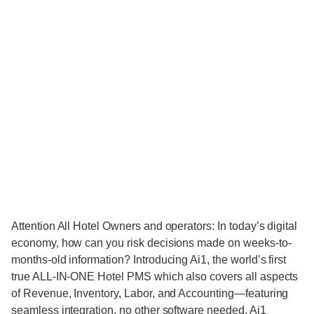
Attention All Hotel Owners and operators: In today’s digital
economy, how can you risk decisions made on weeks-to-
months-old information? Introducing Ai1, the world’s first
true ALL-IN-ONE Hotel PMS which also covers all aspects
of Revenue, Inventory, Labor, and Accounting—featuring
seamless integration, no other software needed. Ai1