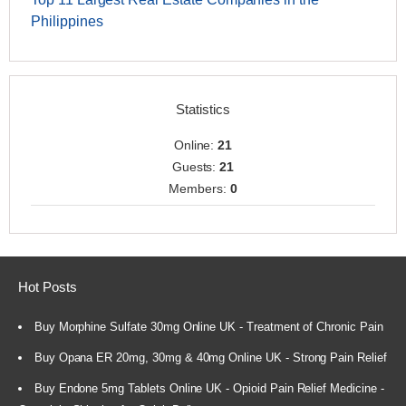
Philippines
Statistics
Online:
21
Guests:
21
Members:
0
Hot Posts
Buy Morphine Sulfate 30mg Online UK - Treatment of Chronic Pain
Buy Opana ER 20mg, 30mg & 40mg Online UK - Strong Pain Relief
Buy Endone 5mg Tablets Online UK - Opioid Pain Relief Medicine -