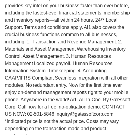
provides key intel on your business faster than ever before,
including the fastest-ever financial statements, membership
and inventory reports—all within 24 hours. 24/7 Local
Support. Terms and conditions apply. Ai1 also covers the
crucial business functions common to all businesses,
including: 1. Transaction and Revenue Management. 2.
Materials and Asset Management Warehousing Inventory
Control. Asset Management. 3. Human Resources
Management Localized payroll. Human Resources
Information System. Timekeeping. 4. Accounting.
GAAP/IFRS Compliant Seamless integration with all other
modules. No redundant entry. Now for the first time ever
enjoy on-demand management reports right to your mobile
phone. Anywhere in the world! Ai1. All-In-One. By Gatessoft
Corp. Call now for a free, no-obligation demo. CONTACT
US NOW: 02-501-5846 inquiry@gatessoftcorp.com
*Indicated price is not the actual price. Costs may vary
depending on the transaction made and product