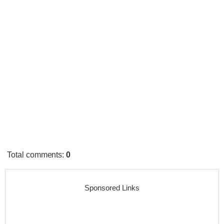
Total comments
:
0
Sponsored Links