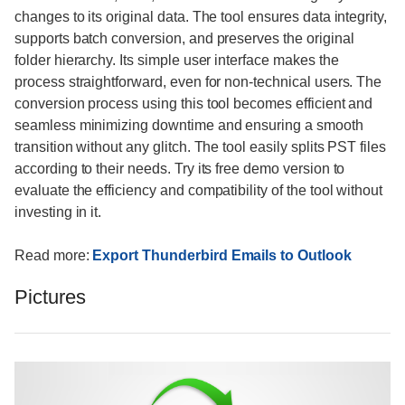
changes to its original data. The tool ensures data integrity,
supports batch conversion, and preserves the original
folder hierarchy. Its simple user interface makes the
process straightforward, even for non-technical users. The
conversion process using this tool becomes efficient and
seamless minimizing downtime and ensuring a smooth
transition without any glitch. The tool easily splits PST files
according to their needs. Try its free demo version to
evaluate the efficiency and compatibility of the tool without
investing in it.
Read more:
Export Thunderbird Emails to Outlook
Pictures