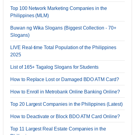
Top 100 Network Marketing Companies in the
Philippines (MLM)
Buwan ng Wika Slogans (Biggest Collection - 70+
Slogans)
LIVE Real-time Total Population of the Philippines
2025
List of 165+ Tagalog Slogans for Students
How to Replace Lost or Damaged BDO ATM Card?
How to Enroll in Metrobank Online Banking Online?
Top 20 Largest Companies in the Philippines (Latest)
How to Deactivate or Block BDO ATM Card Online?
Top 11 Largest Real Estate Companies in the