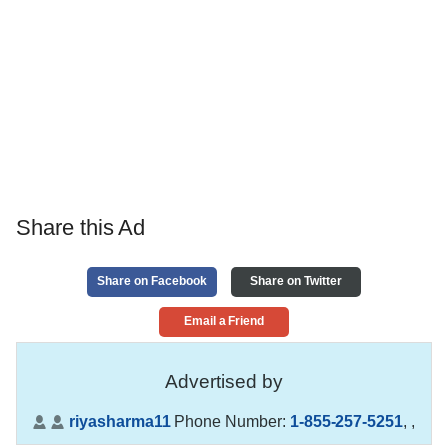
Share this Ad
Share on Facebook
Share on Twitter
Email a Friend
Advertised by
riyasharma11
Phone Number:
1-855-257-5251
,
,