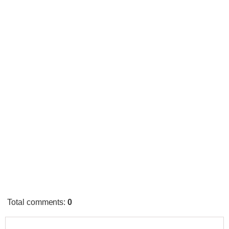
Total comments
:
0