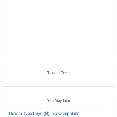
Related Posts
You May Like
How to Type Enye (Ñ) in a Computer?