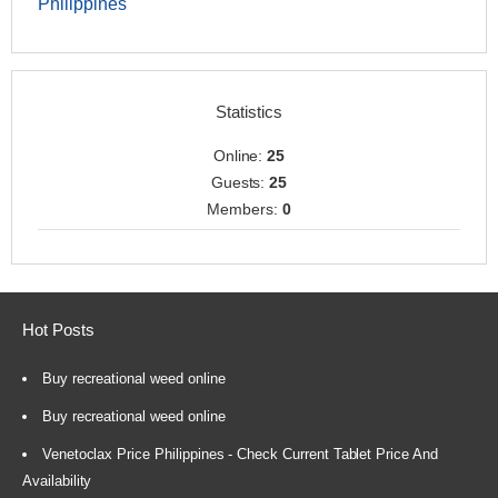
Philippines
Statistics
Online:
25
Guests:
25
Members:
0
Hot Posts
Buy recreational weed online
Buy recreational weed online
Venetoclax Price Philippines - Check Current Tablet Price And
Availability