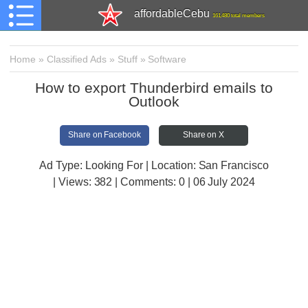
affordableCebu
161,480 total members
Home
»
Classified Ads
»
Stuff
»
Software
How to export Thunderbird emails to
Outlook
Share on Facebook
Share on X
Ad Type: Looking For | Location: San Francisco
| Views:
382 | Comments:
0 | 06 July 2024