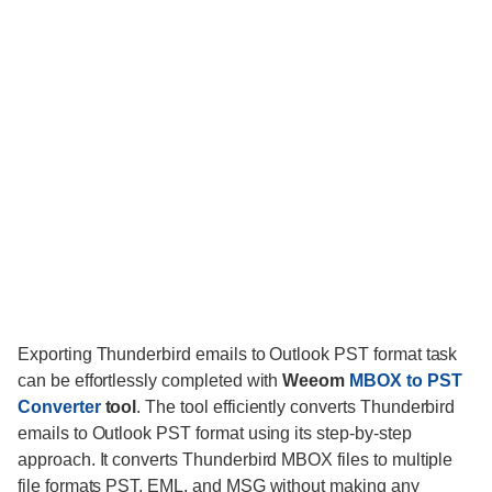
Exporting Thunderbird emails to Outlook PST format task
can be effortlessly completed with
Weeom
MBOX to PST
Converter
tool
. The tool efficiently converts Thunderbird
emails to Outlook PST format using its step-by-step
approach. It converts Thunderbird MBOX files to multiple
file formats PST, EML, and MSG without making any