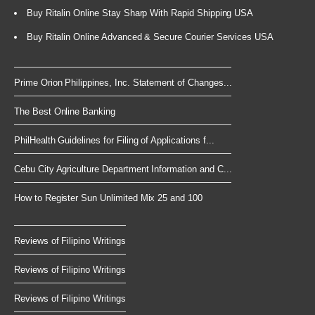
Buy Ritalin Online Stay Sharp With Rapid Shipping USA
Buy Ritalin Online Advanced & Secure Courier Services USA
Prime Orion Philippines, Inc. Statement of Changes...
The Best Online Banking
PhilHealth Guidelines for Filing of Applications f...
Cebu City Agriculture Department Information and C...
How to Register Sun Unlimited Mix 25 and 100
Reviews of Filipino Writings
Reviews of Filipino Writings
Reviews of Filipino Writings