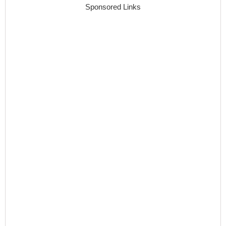
Sponsored Links